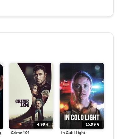
4.99
€
15.99
€
g
Crime 101
In Cold Light