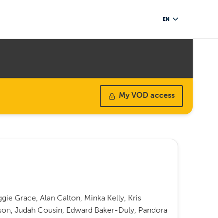
EN
My VOD access
e Grace, Alan Calton, Minka Kelly, Kris
son, Judah Cousin, Edward Baker-Duly, Pandora