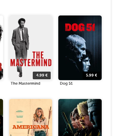
4.99
€
5.99
€
The Mastermind
Dog 51