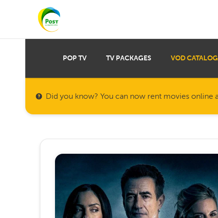
POP TV
TV PACKAGES
VOD CATALOG
Did you know? You can now rent movies online a