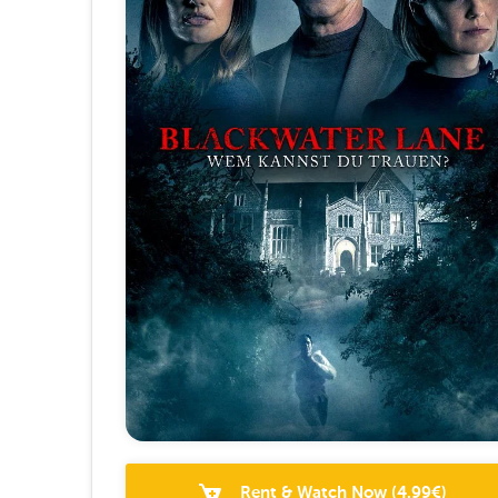
Rent & Watch Now
(
4.99
€)