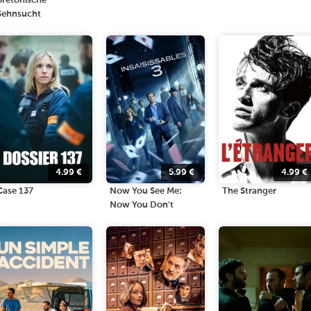
Bretonische
Sehnsucht
4.99
€
5.99
€
4.99
€
Case 137
Now You See Me:
The Stranger
Now You Don't