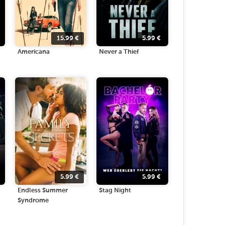
15.99
€
5.99
€
Americana
Never a Thief
5.99
€
5.99
€
Endless Summer
Stag Night
Syndrome