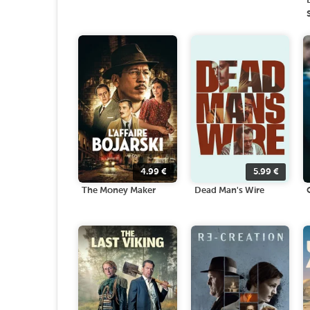
4.99
€
5.99
€
The Money Maker
Dead Man's Wire