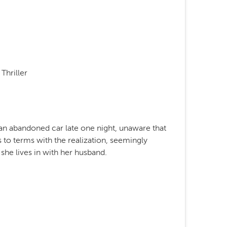
Thriller
an abandoned car late one night, unaware that
 to terms with the realization, seemingly
 she lives in with her husband.