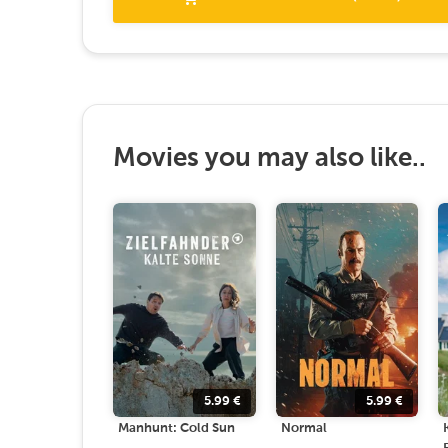
Movies you may also like..
5.99
€
5.99
€
Manhunt: Cold Sun
Normal