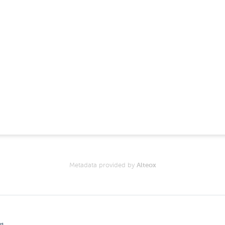
Metadata provided by
Alteox
gs