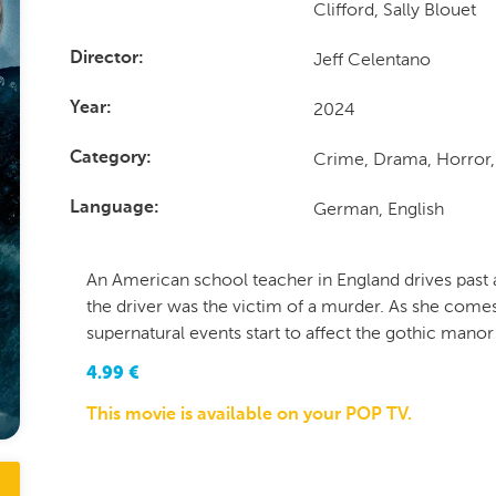
Clifford, Sally Blouet
Jeff Celentano
Director
2024
Year
Crime, Drama, Horror, 
Category
German, English
Language
An American school teacher in England drives past 
the driver was the victim of a murder. As she comes
supernatural events start to affect the gothic manor
4.99
€
This movie is available on your POP TV.