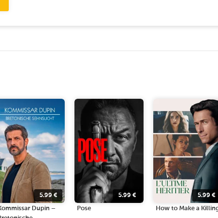
5.99
€
5.99
€
5.99
€
Kommissar Dupin –
Pose
How to Make a Killin