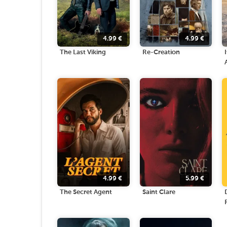
4.99
€
4.99
€
The Last Viking
Re-Creation
4.99
€
5.99
€
The Secret Agent
Saint Clare