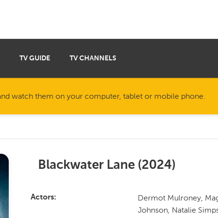
TV GUIDE
TV CHANNELS
nd watch them on your computer, tablet or mobile phone.
Blackwater Lane
(
2024
)
Dermot Mulroney, Maggi
Actors
Johnson, Natalie Simp