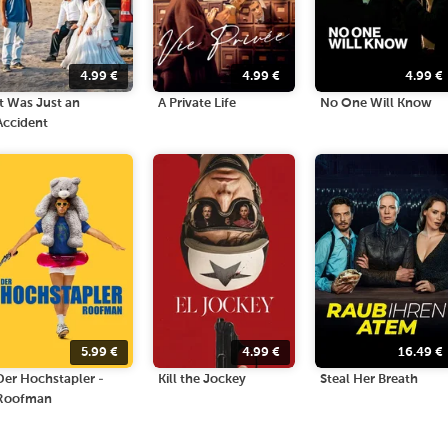
4.99
€
4.99
€
4.99
€
It Was Just an
A Private Life
No One Will Know
Accident
5.99
€
4.99
€
16.49
€
Der Hochstapler -
Kill the Jockey
Steal Her Breath
Roofman