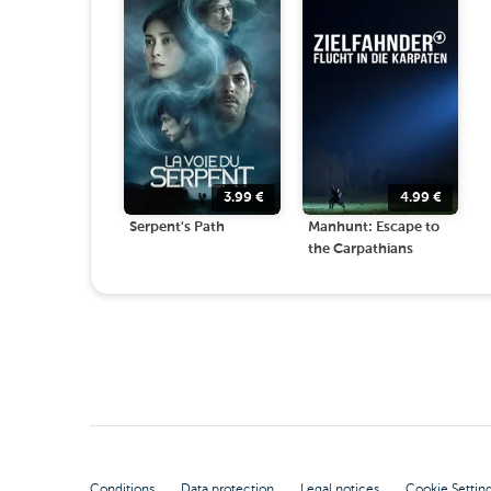
3.99
€
4.99
€
Serpent's Path
Manhunt: Escape to
the Carpathians
Conditions
Data protection
Legal notices
Cookie Settin