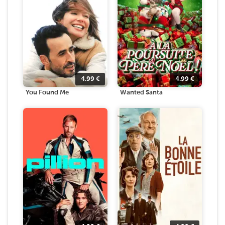
4.99
€
4.99
€
You Found Me
Wanted Santa