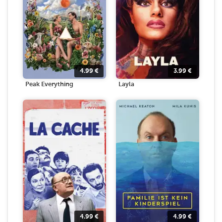
4.99
€
3.99
€
Peak Everything
Layla
4.99
€
4.99
€