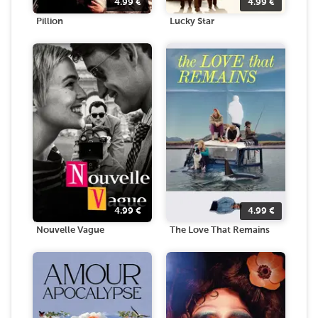
4.99
€
4.99
€
Pillion
Lucky Star
4.99
€
4.99
€
Nouvelle Vague
The Love That Remains