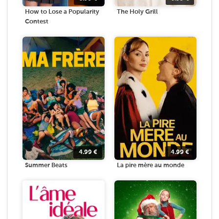
How to Lose a Popularity
The Holy Grill
Contest
4.99
€
4.99
€
Summer Beats
La pire mère au monde