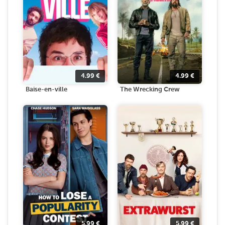
4.99
€
4.99
€
Baise-en-ville
The Wrecking Crew
5.99
€
5.99
€