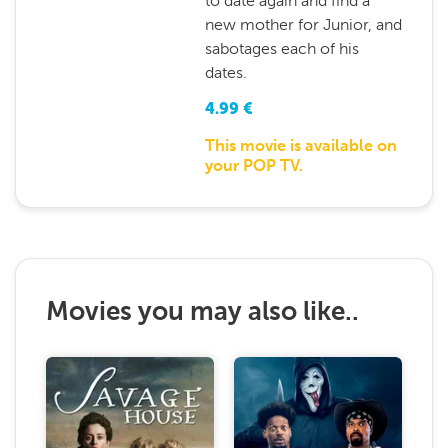
to date again and find a
new mother for Junior, and
sabotages each of his
dates.
4.99
€
This movie is available on
your POP TV.
Movies you may also like..