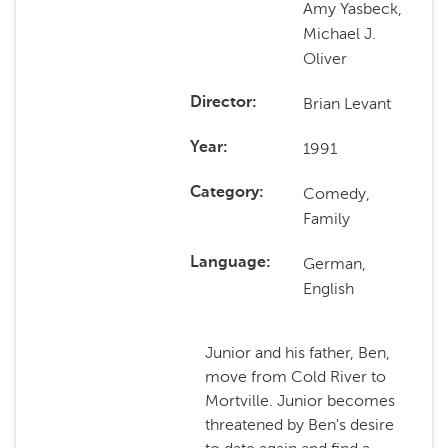
Amy Yasbeck,
Michael J.
Oliver
Brian Levant
Director
1991
Year
Comedy,
Category
Family
German,
Language
English
Junior and his father, Ben,
move from Cold River to
Mortville. Junior becomes
threatened by Ben's desire