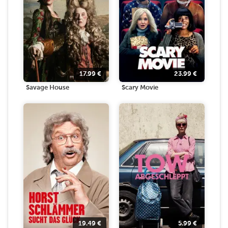
17.99
€
23.99
€
Savage House
Scary Movie
19.49
€
5.99
€