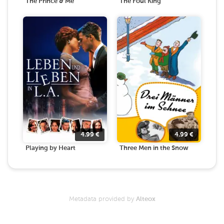
The Prince & Me
The Foul King
4.99
€
4.99
€
Playing by Heart
Three Men in the Snow
Metadata provided by
Alteox