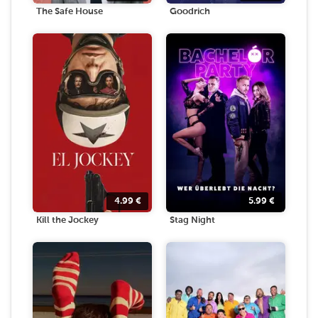
The Safe House
Goodrich
4.99
€
5.99
€
Kill the Jockey
Stag Night