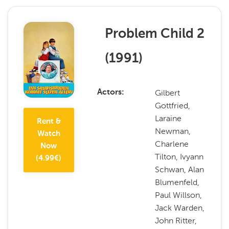
Problem Child 2
(
1991
)
Gilbert
Actors
Gottfried,
Laraine
Rent &
Newman,
Watch
Charlene
Now
Tilton, Ivyann
(
4.99
€)
Schwan, Alan
Blumenfeld,
Paul Willson,
Jack Warden,
John Ritter,