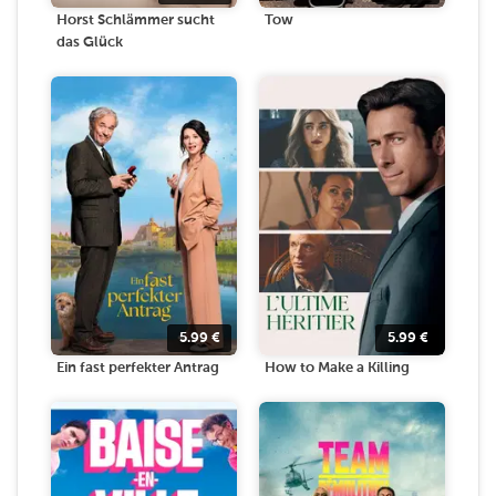
Horst Schlämmer sucht
Tow
das Glück
5.99
€
5.99
€
Ein fast perfekter Antrag
How to Make a Killing