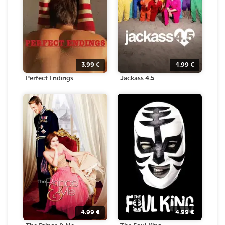
3.99
€
4.99
€
Perfect Endings
Jackass 4.5
4.99
€
4.99
€