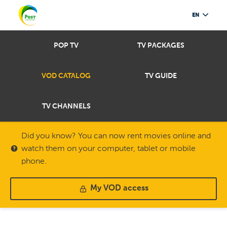
EN
POP TV
TV PACKAGES
VOD CATALOG
TV GUIDE
TV CHANNELS
Did you know? You can now rent movies online and
watch them on your computer, tablet or mobile
phone.
My VOD access