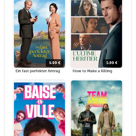
5.99
€
5.99
€
Ein fast perfekter Antrag
How to Make a Killing