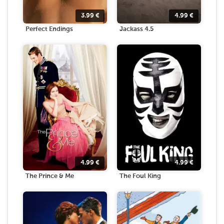
3.99
€
4.99
€
Perfect Endings
Jackass 4.5
4.99
€
4.99
€
The Prince & Me
The Foul King