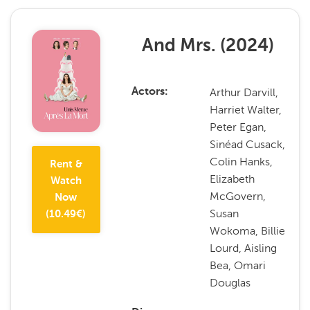
And Mrs.
(
2024
)
Arthur Darvill,
Actors
Harriet Walter,
Peter Egan,
Sinéad Cusack,
Colin Hanks,
Rent &
Elizabeth
Watch
McGovern,
Now
Susan
(
10.49
€)
Wokoma, Billie
Lourd, Aisling
Bea, Omari
Douglas