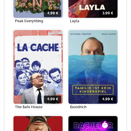
4.99
€
3.99
€
Peak Everything
Layla
4.99
€
4.99
€
The Safe House
Goodrich