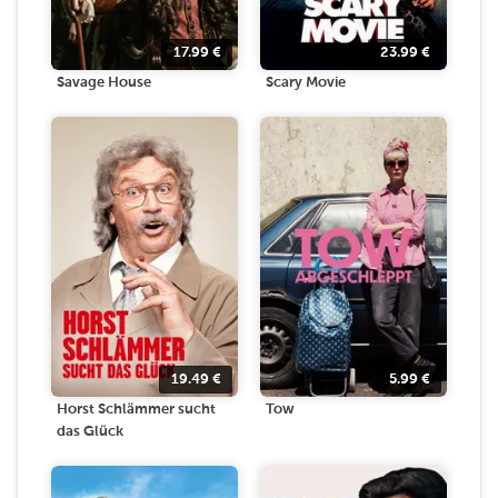
17.99
€
23.99
€
Savage House
Scary Movie
19.49
€
5.99
€
Horst Schlämmer sucht
Tow
das Glück