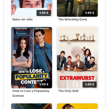
4.99
€
4.99
€
Baise-en-ville
The Wrecking Crew
5.99
€
5.99
€
How to Lose a Popularity
The Holy Grill
Contest