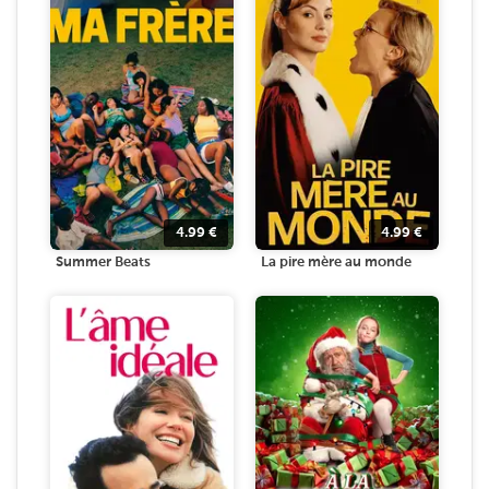
4.99
€
4.99
€
Summer Beats
La pire mère au monde