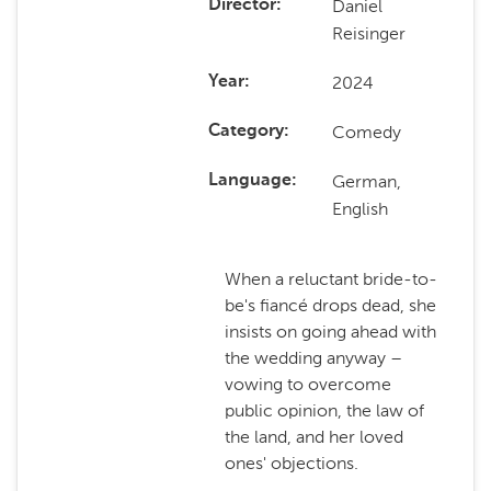
Daniel
Director
Reisinger
2024
Year
Comedy
Category
German,
Language
English
When a reluctant bride-to-
be's fiancé drops dead, she
insists on going ahead with
the wedding anyway –
vowing to overcome
public opinion, the law of
the land, and her loved
ones' objections.