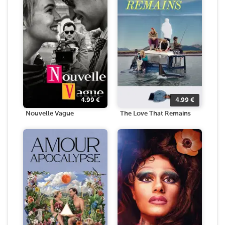
4.99
€
4.99
€
Nouvelle Vague
The Love That Remains