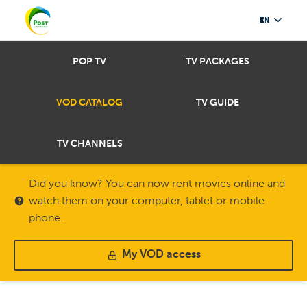
EN
POP TV
TV PACKAGES
VOD CATALOG
TV GUIDE
TV CHANNELS
Did you know? You can now rent movies online and
watch them on your computer, tablet or mobile
phone.
My VOD access