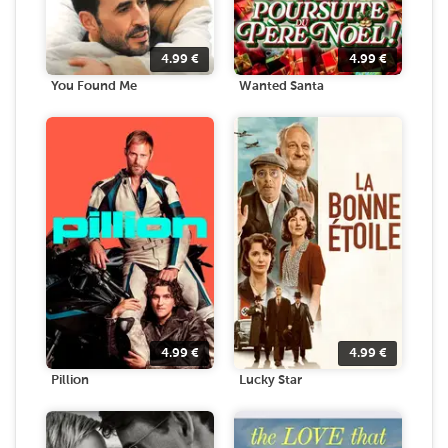
4.99
€
4.99
€
You Found Me
Wanted Santa
4.99
€
4.99
€
Pillion
Lucky Star