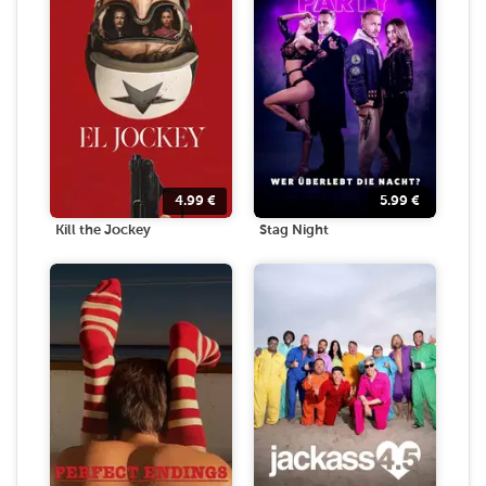
4.99
€
5.99
€
Kill the Jockey
Stag Night