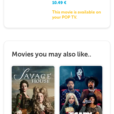
10.49
€
This movie is available on
your POP TV.
Movies you may also like..