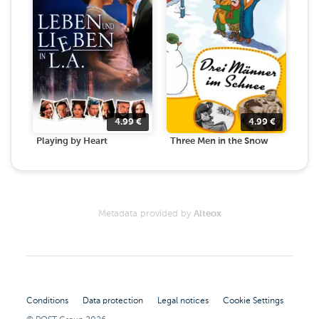
4.99
€
4.99
€
Playing by Heart
Three Men in the Snow
Metadata provided by
Alteox
Conditions
Data protection
Legal notices
Cookie Settings