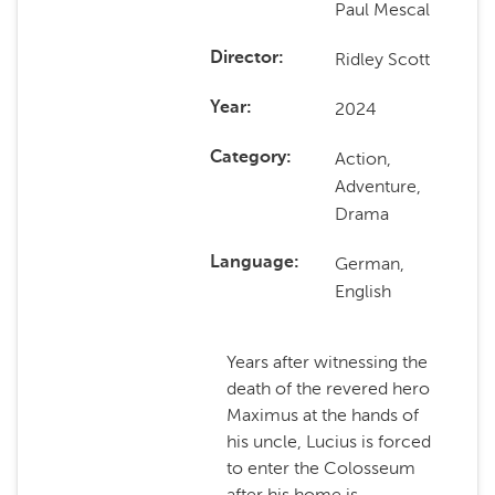
Paul Mescal
Ridley Scott
Director
2024
Year
Action,
Category
Adventure,
Drama
German,
Language
English
Years after witnessing the
death of the revered hero
Maximus at the hands of
his uncle, Lucius is forced
to enter the Colosseum
after his home is