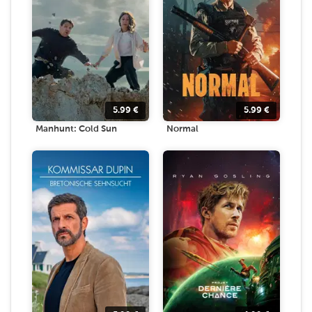
5.99
€
5.99
€
Manhunt: Cold Sun
Normal