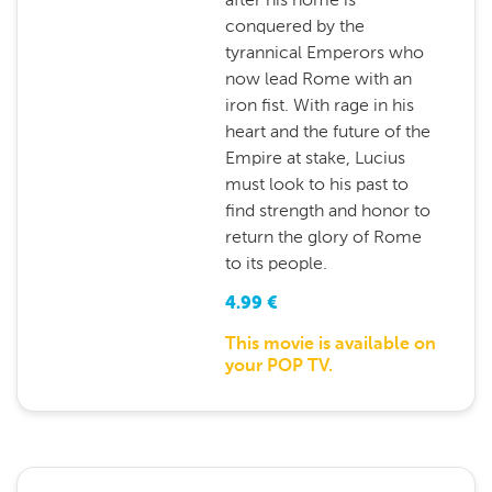
conquered by the
tyrannical Emperors who
now lead Rome with an
iron fist. With rage in his
heart and the future of the
Empire at stake, Lucius
must look to his past to
find strength and honor to
return the glory of Rome
to its people.
4.99
€
This movie is available on
your POP TV.