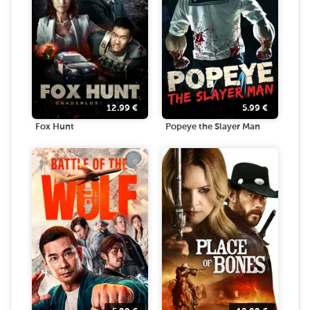
12.99
€
5.99
€
Fox Hunt
Popeye the Slayer Man