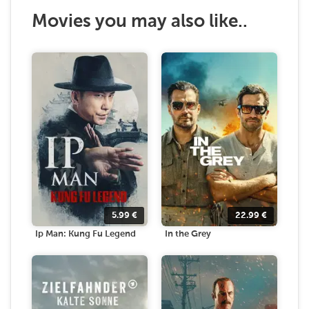
Movies you may also like..
5.99
€
22.99
€
Ip Man: Kung Fu Legend
In the Grey