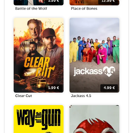
5.99
€
12.99
€
Battle of the Wolf
Place of Bones
5.99
€
4.99
€
Clear Cut
Jackass 4.5