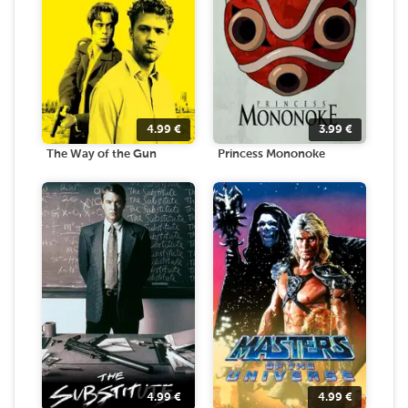
4.99
€
3.99
€
The Way of the Gun
Princess Mononoke
4.99
€
4.99
€