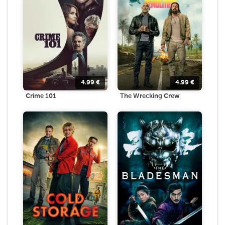
4.99
€
4.99
€
Crime 101
The Wrecking Crew