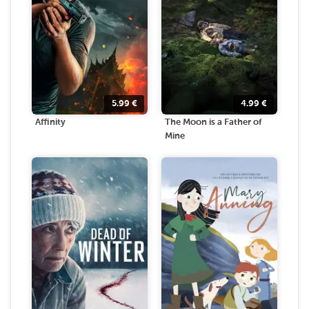
5.99
€
4.99
€
Affinity
The Moon is a Father of
Mine