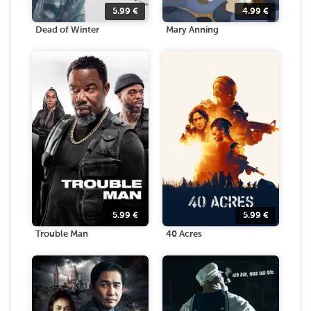
5.99
€
4.99
€
Dead of Winter
Mary Anning
5.99
€
5.99
€
Trouble Man
40 Acres