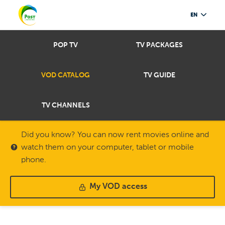
EN
POP TV
TV PACKAGES
VOD CATALOG
TV GUIDE
TV CHANNELS
Did you know? You can now rent movies online and
watch them on your computer, tablet or mobile
phone.
My VOD access