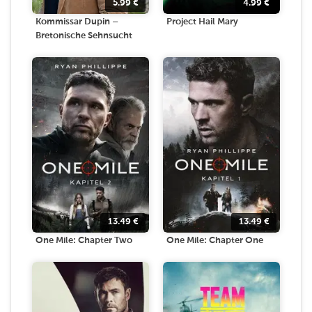
5.99
€
4.99
€
Kommissar Dupin –
Project Hail Mary
Bretonische Sehnsucht
13.49
€
13.49
€
One Mile: Chapter Two
One Mile: Chapter One