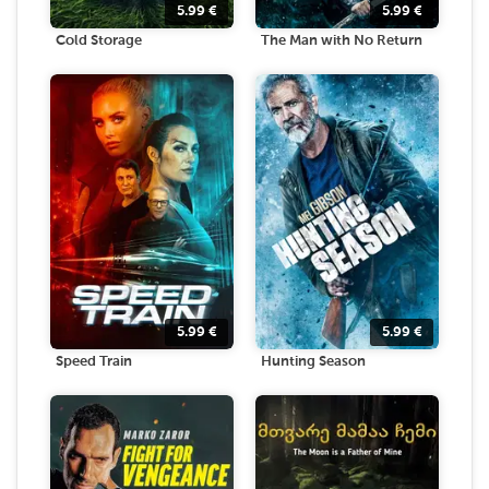
5.99
€
5.99
€
Cold Storage
The Man with No Return
5.99
€
5.99
€
Speed Train
Hunting Season