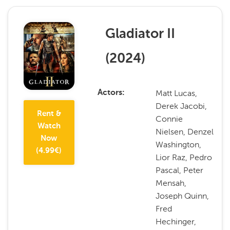
Gladiator II
(
2024
)
Matt Lucas,
Actors
Derek Jacobi,
Rent &
Connie
Watch
Nielsen, Denzel
Now
Washington,
(
4.99
€)
Lior Raz, Pedro
Pascal, Peter
Mensah,
Joseph Quinn,
Fred
Hechinger,