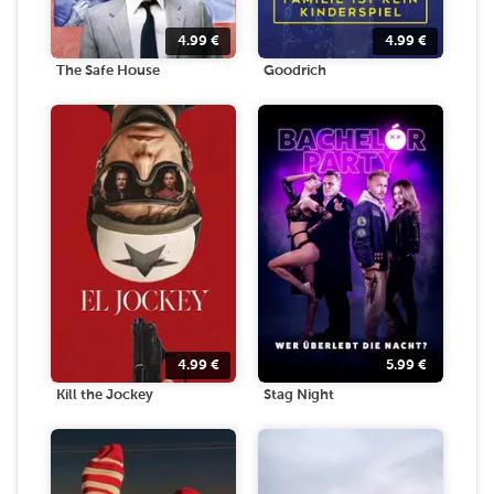
4.99
€
4.99
€
The Safe House
Goodrich
4.99
€
5.99
€
Kill the Jockey
Stag Night