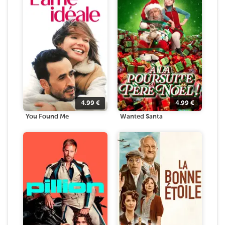
4.99
€
4.99
€
You Found Me
Wanted Santa