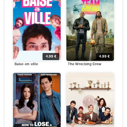
4.99
€
4.99
€
Baise-en-ville
The Wrecking Crew