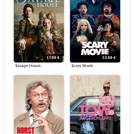
17.99
€
23.99
€
Savage House
Scary Movie