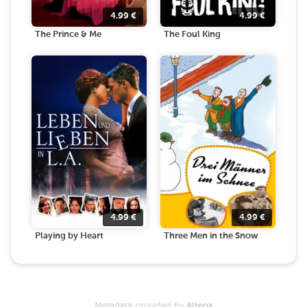
4.99
€
4.99
€
The Prince & Me
The Foul King
4.99
€
4.99
€
Playing by Heart
Three Men in the Snow
Metadata provided by
Alteox