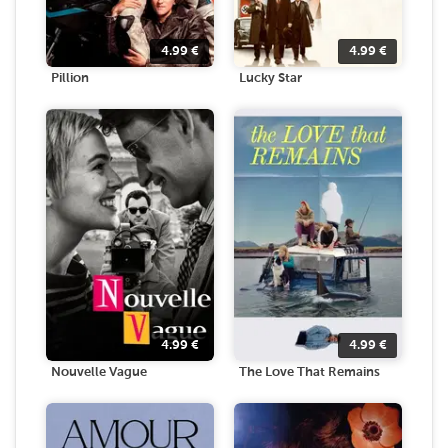
4.99
€
4.99
€
Pillion
Lucky Star
4.99
€
4.99
€
Nouvelle Vague
The Love That Remains