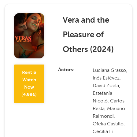
Vera and the
Pleasure of
Others
(
2024
)
Luciana Grasso,
Actors
Rent &
Inés Estévez,
Watch
David Zoela,
Now
Estefanía
(
4.99
€)
Nicoló, Carlos
Resta, Mariano
Raimondi,
Ofelia Castillo,
Cecilia Li