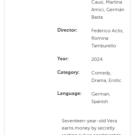
Causi, Martina
Amici, Germán
Basta
Federico Actis,
Director
Romina
Tamburello
2024
Year
Comedy,
Category
Drama, Erotic
German,
Language
Spanish
Seventeen-year-old Vera
earns money by secretly