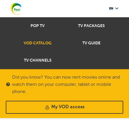
EN
POP TV
TV PACKAGES
VOD CATALOG
TV GUIDE
TV CHANNELS
Did you know? You can now rent movies online and
watch them on your computer, tablet or mobile
phone.
My VOD access