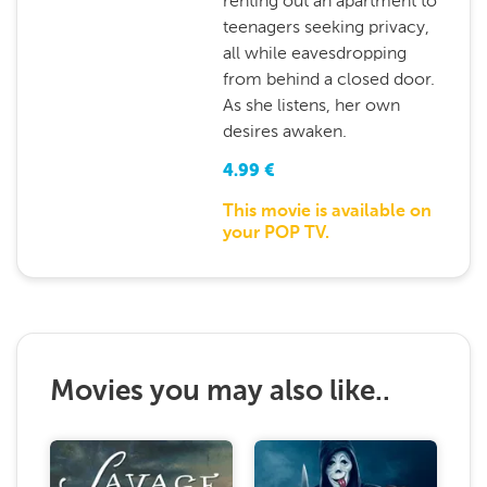
renting out an apartment to
teenagers seeking privacy,
all while eavesdropping
from behind a closed door.
As she listens, her own
desires awaken.
4.99
€
This movie is available on
your POP TV.
Movies you may also like..