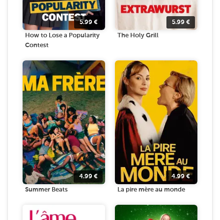
5.99
€
5.99
€
How to Lose a Popularity
The Holy Grill
Contest
4.99
€
4.99
€
Summer Beats
La pire mère au monde