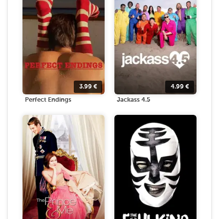
3.99
€
4.99
€
Perfect Endings
Jackass 4.5