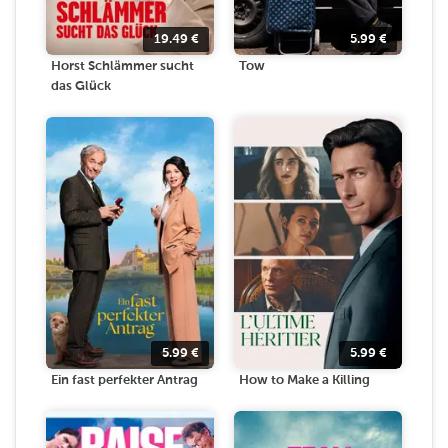
19.49
€
5.99
€
Horst Schlämmer sucht
Tow
das Glück
5.99
€
5.99
€
Ein fast perfekter Antrag
How to Make a Killing