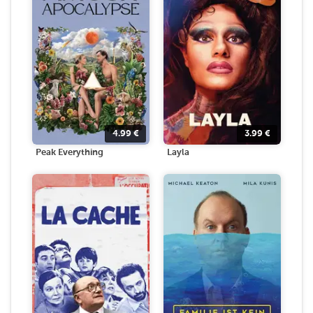
4.99
€
3.99
€
Peak Everything
Layla