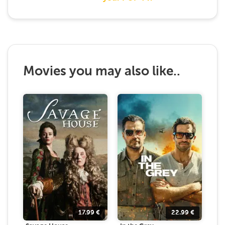
Movies you may also like..
17.99
€
22.99
€