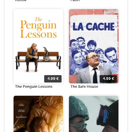
Renoir
Fuori
4.99
€
4.99
€
The Penguin Lessons
The Safe House