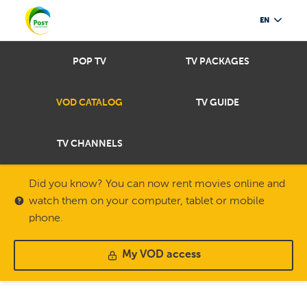
EN
POP TV
TV PACKAGES
VOD CATALOG
TV GUIDE
TV CHANNELS
Did you know? You can now rent movies online and
watch them on your computer, tablet or mobile
phone.
My VOD access