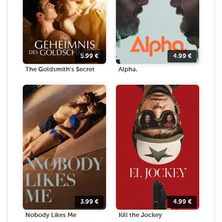
5.99
€
4.99
€
The Goldsmith's Secret
Alpha.
3.99
€
4.99
€
Nobody Likes Me
Kill the Jockey