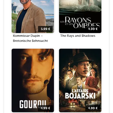
5.99
€
4.99
€
Kommissar Dupin –
The Rays and Shadows
Bretonische Sehnsucht
4.99
€
4.99
€