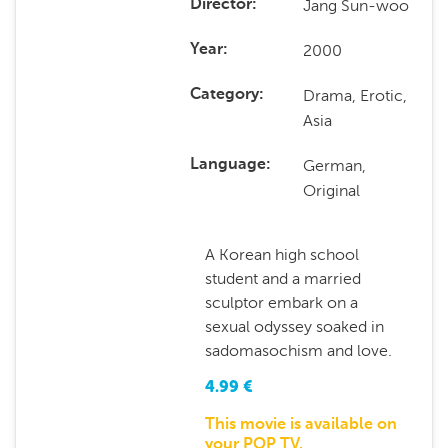
Jang Sun-woo
Director
2000
Year
Drama, Erotic,
Category
Asia
German,
Language
Original
A Korean high school
student and a married
sculptor embark on a
sexual odyssey soaked in
sadomasochism and love.
4.99
€
This movie is available on
your POP TV.