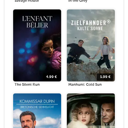
Savage House
In the Grey
4.99
€
5.99
€
The Silent Run
Manhunt: Cold Sun