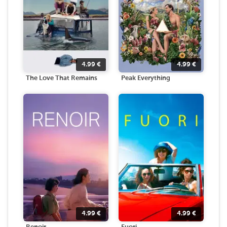
4.99
€
4.99
€
The Love That Remains
Peak Everything
4.99
€
4.99
€