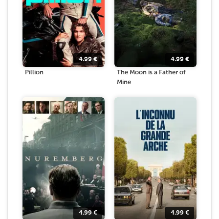
4.99
€
4.99
€
Pillion
The Moon is a Father of
Mine
4.99
€
4.99
€