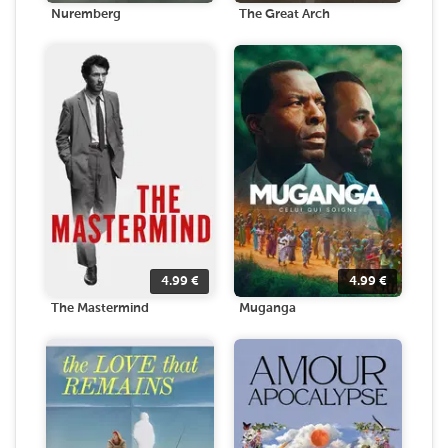
Nuremberg
The Great Arch
4.99
€
4.99
€
The Mastermind
Muganga