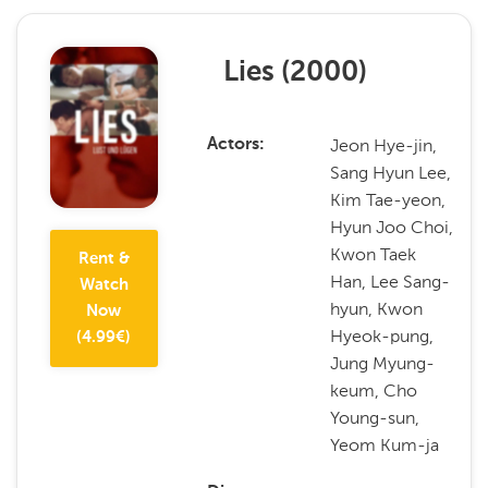
Lies
(
2000
)
Jeon Hye-jin,
Actors
Sang Hyun Lee,
Kim Tae-yeon,
Hyun Joo Choi,
Kwon Taek
Rent &
Han, Lee Sang-
Watch
hyun, Kwon
Now
Hyeok-pung,
(
4.99
€)
Jung Myung-
keum, Cho
Young-sun,
Yeom Kum-ja