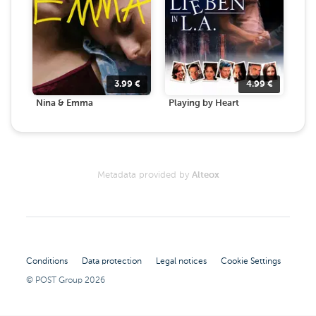
3.99
€
4.99
€
Nina & Emma
Playing by Heart
Metadata provided by
Alteox
Conditions
Data protection
Legal notices
Cookie Settings
© POST Group
2026