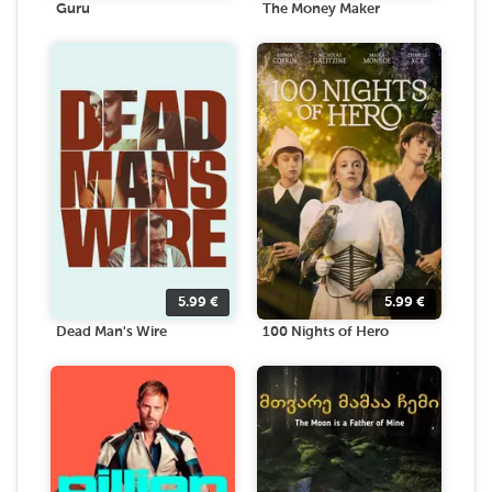
Guru
The Money Maker
5.99
€
5.99
€
Dead Man's Wire
100 Nights of Hero