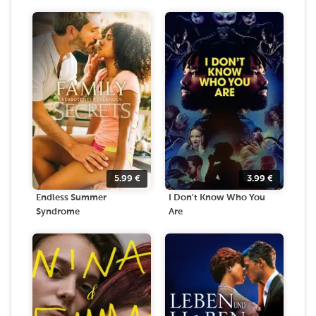
5.99
€
3.99
€
Endless Summer
I Don't Know Who You
Syndrome
Are