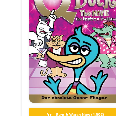
Rent & Watch Now
(
4.99
€)