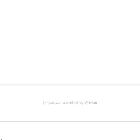
Metadata provided by
Alteox
gs