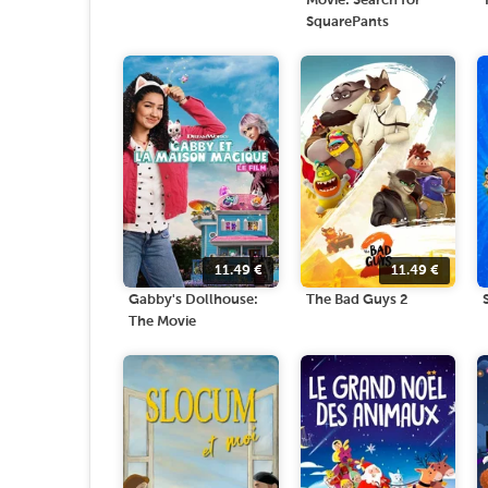
Movie: Search for
SquarePants
11.49
€
11.49
€
Gabby's Dollhouse:
The Bad Guys 2
The Movie