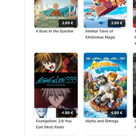
3.99
€
3.99
€
A Boat in the Garden
Animal Tales of
Christmas Magic
4.99
€
4.99
€
Evangelion: 3.0 You
Alpha and Omega
Can (Not) Redo