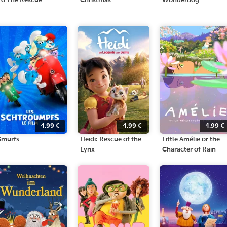
To The Rescue
Christmas
Wonderdog
4.99
€
4.99
€
4.99
€
Smurfs
Heidi: Rescue of the
Little Amélie or the
Lynx
Character of Rain