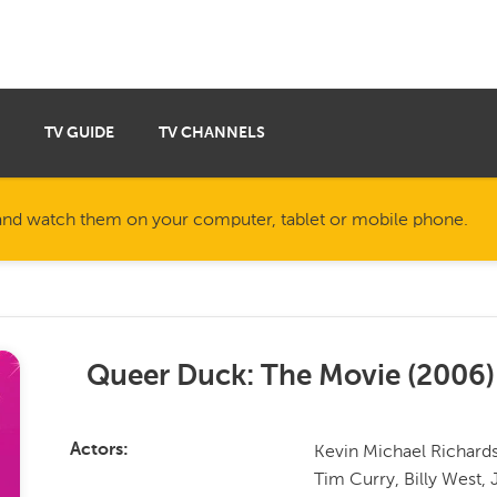
TV GUIDE
TV CHANNELS
nd watch them on your computer, tablet or mobile phone.
Queer Duck: The Movie
(
2006
)
Kevin Michael Richards
Actors
Tim Curry, Billy West, 