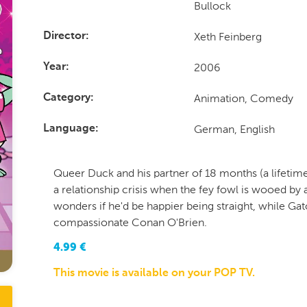
Bullock
Xeth Feinberg
Director
2006
Year
Animation, Comedy
Category
German, English
Language
Queer Duck and his partner of 18 months (a lifetime 
a relationship crisis when the fey fowl is wooed b
wonders if he'd be happier being straight, while Gato
compassionate Conan O'Brien.
4.99
€
This movie is available on your POP TV.