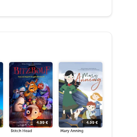
4.99
€
4.99
€
Stitch Head
Mary Anning