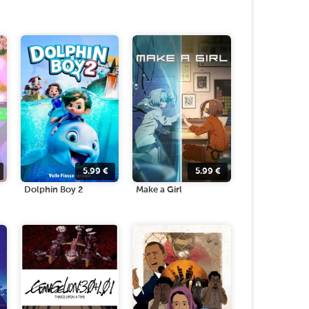
5.99
€
5.99
€
Dolphin Boy 2
Make a Girl