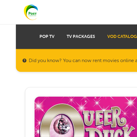
POP TV
TV PACKAGES
VOD CATALOG
Did you know? You can now rent movies online a