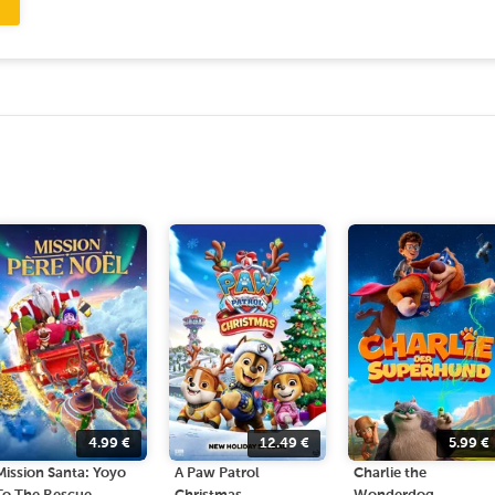
4.99
€
12.49
€
5.99
€
Mission Santa: Yoyo
A Paw Patrol
Charlie the