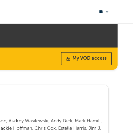
EN
My VOD access
on, Audrey Wasilewski, Andy Dick, Mark Hamill,
Jackie Hoffman, Chris Cox, Estelle Harris, Jim J.