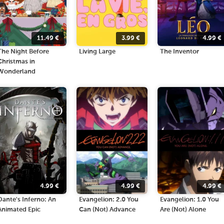
11.49
€
3.99
€
4.99
€
The Night Before
Living Large
The Inventor
Christmas in
Wonderland
4.99
€
4.99
€
4.99
€
Dante's Inferno: An
Evangelion: 2.0 You
Evangelion: 1.0 You
Animated Epic
Can (Not) Advance
Are (Not) Alone