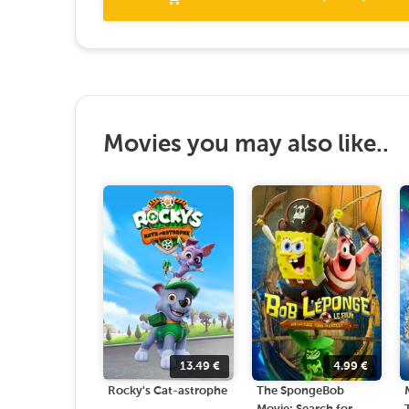
Movies you may also like..
13.49
€
4.99
€
Rocky's Cat-astrophe
The SpongeBob