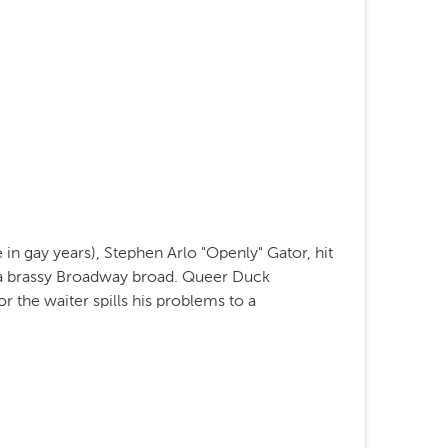
in gay years), Stephen Arlo "Openly" Gator, hit
y a brassy Broadway broad. Queer Duck
r the waiter spills his problems to a