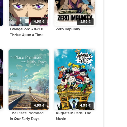
4.99
€
3.99
€
Evangelion: 3.0+1.0
Zero Impunity
Thrice Upon a Time
4.99
€
4.99
€
The Place Promised
Rugrats in Paris: The
in Our Early Days
Movie