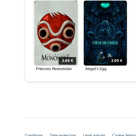
3.99
€
3.99
€
Princess Mononoke
Angel's Egg
Conditions
Data protection
Legal notices
Cookie Settin