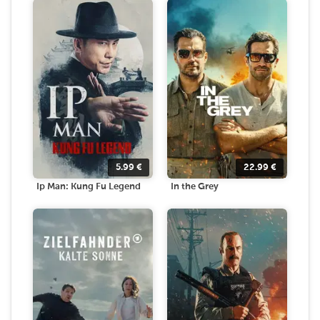
5.99
€
22.99
€
Ip Man: Kung Fu Legend
In the Grey