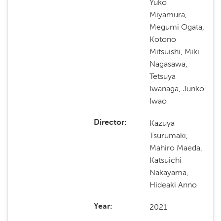
Yuko
Miyamura,
Megumi Ogata,
Kotono
Mitsuishi, Miki
Nagasawa,
Tetsuya
Iwanaga, Junko
Iwao
Kazuya
Director
Tsurumaki,
Mahiro Maeda,
Katsuichi
Nakayama,
Hideaki Anno
2021
Year