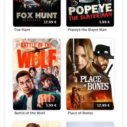
12.99
€
5.99
€
Fox Hunt
Popeye the Slayer Man
5.99
€
12.99
€
Battle of the Wolf
Place of Bones