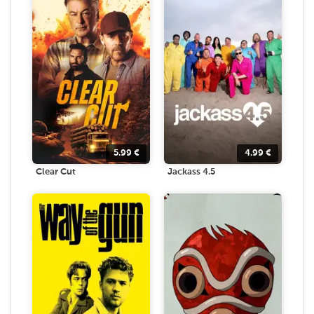
5.99
€
4.99
€
Clear Cut
Jackass 4.5