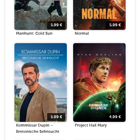
5.99
€
5.99
€
Manhunt: Cold Sun
Normal
5.99
€
4.99
€
Kommissar Dupin –
Project Hail Mary
Bretonische Sehnsucht