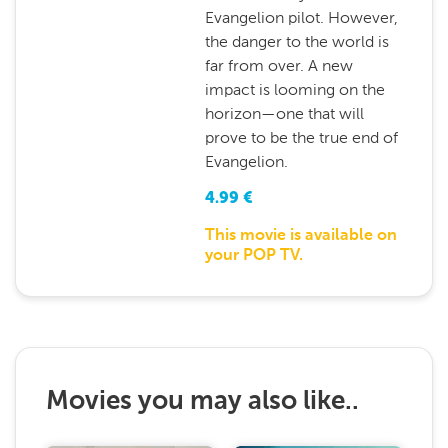
Evangelion pilot. However,
the danger to the world is
far from over. A new
impact is looming on the
horizon—one that will
prove to be the true end of
Evangelion.
4.99
€
This movie is available on
your POP TV.
Movies you may also like..