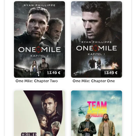
13.49
€
13.49
€
One Mile: Chapter Two
One Mile: Chapter One