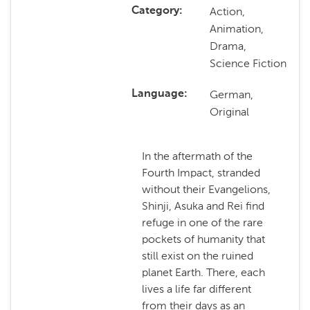
Action,
Category
Animation,
Drama,
Science Fiction
German,
Language
Original
In the aftermath of the
Fourth Impact, stranded
without their Evangelions,
Shinji, Asuka and Rei find
refuge in one of the rare
pockets of humanity that
still exist on the ruined
planet Earth. There, each
lives a life far different
from their days as an