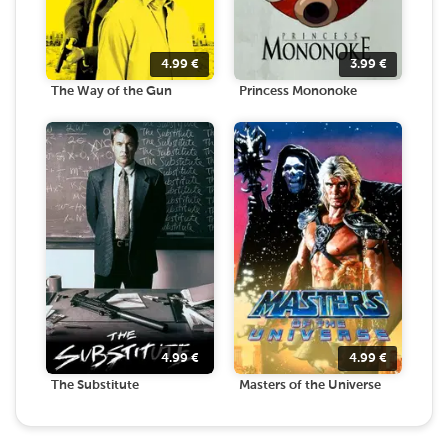
4.99
€
3.99
€
The Way of the Gun
Princess Mononoke
4.99
€
4.99
€
The Substitute
Masters of the Universe