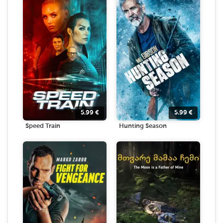
5.99
€
5.99
€
Speed Train
Hunting Season