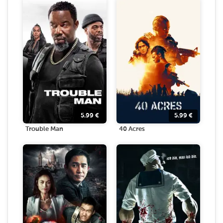
5.99
€
5.99
€
Trouble Man
40 Acres