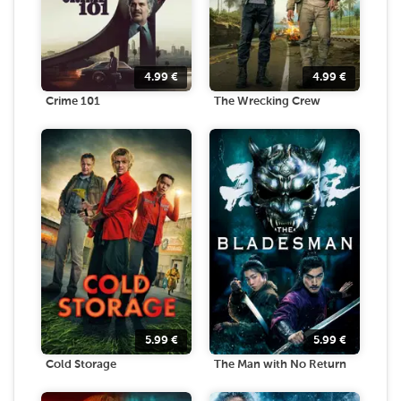
4.99
€
4.99
€
Crime 101
The Wrecking Crew
5.99
€
5.99
€
Cold Storage
The Man with No Return