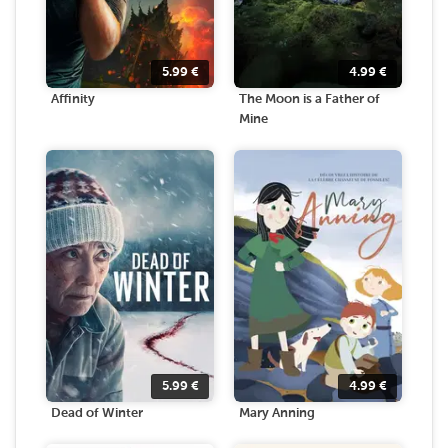
5.99
€
4.99
€
Affinity
The Moon is a Father of
Mine
5.99
€
4.99
€
Dead of Winter
Mary Anning