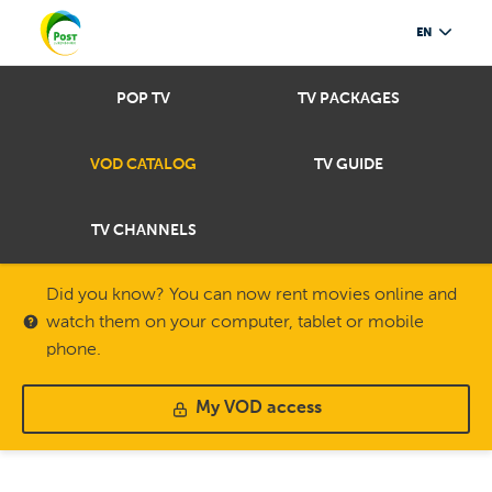
EN
POP TV
TV PACKAGES
VOD CATALOG
TV GUIDE
TV CHANNELS
Did you know? You can now rent movies online and
watch them on your computer, tablet or mobile
phone.
My VOD access