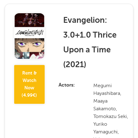
Evangelion:
3.0+1.0 Thrice
Upon a Time
(
2021
)
Rent &
Watch
Megumi
Actors
Now
Hayashibara,
(
4.99
€)
Maaya
Sakamoto,
Tomokazu Seki,
Yuriko
Yamaguchi,