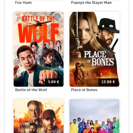
Fox Hunt
Popeye the Slayer Man
5.99
€
12.99
€
Battle of the Wolf
Place of Bones