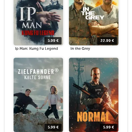
5.99
€
22.99
€
Ip Man: Kung Fu Legend
In the Grey
5.99
€
5.99
€