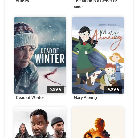
Affinity
The Moon is a Father of
Mine
5.99
€
4.99
€
Dead of Winter
Mary Anning