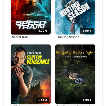
5.99
€
5.99
€
Speed Train
Hunting Season
5.99
€
4.99
€