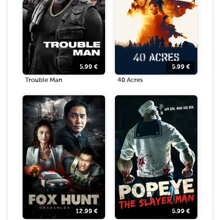
5.99
€
5.99
€
Trouble Man
40 Acres
12.99
€
5.99
€