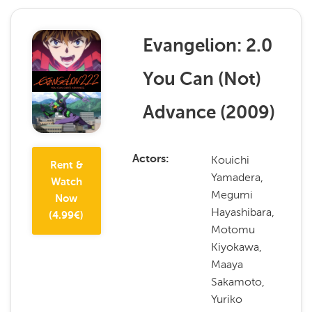
Evangelion: 2.0
You Can (Not)
Advance
(
2009
)
Kouichi
Actors
Rent &
Yamadera,
Watch
Megumi
Now
Hayashibara,
(
4.99
€)
Motomu
Kiyokawa,
Maaya
Sakamoto,
Yuriko