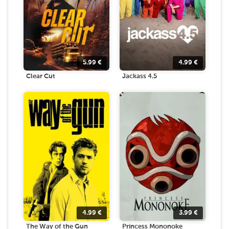
5.99
€
4.99
€
Clear Cut
Jackass 4.5
4.99
€
3.99
€
The Way of the Gun
Princess Mononoke