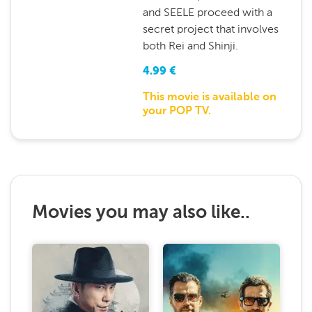
and SEELE proceed with a
secret project that involves
both Rei and Shinji.
4.99
€
This movie is available on
your POP TV.
Movies you may also like..