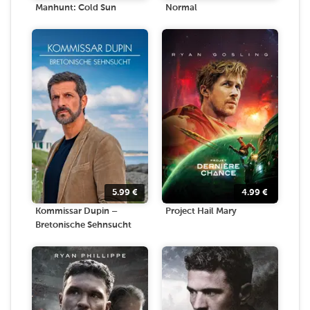
Manhunt: Cold Sun
Normal
5.99
€
4.99
€
Kommissar Dupin –
Project Hail Mary
Bretonische Sehnsucht