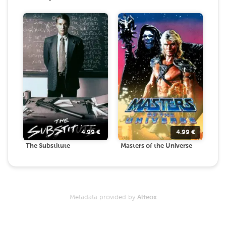
4.99
€
4.99
€
The Substitute
Masters of the Universe
Metadata provided by
Alteox