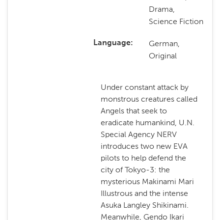
Drama,
Science Fiction
German,
Language
Original
Under constant attack by
monstrous creatures called
Angels that seek to
eradicate humankind, U.N.
Special Agency NERV
introduces two new EVA
pilots to help defend the
city of Tokyo-3: the
mysterious Makinami Mari
Illustrous and the intense
Asuka Langley Shikinami.
Meanwhile, Gendo Ikari