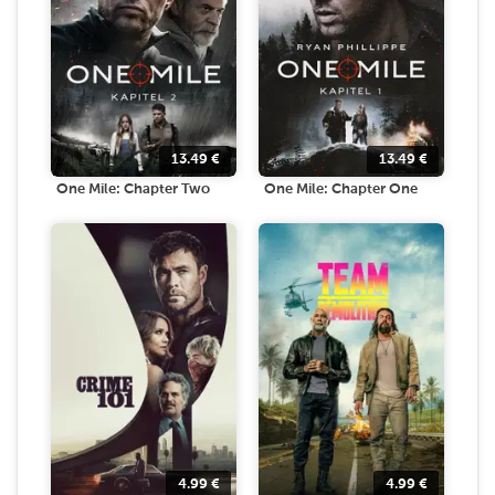
13.49
€
13.49
€
One Mile: Chapter Two
One Mile: Chapter One
4.99
€
4.99
€