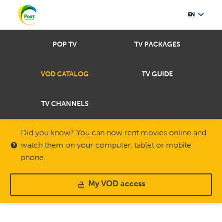
EN
POP TV
TV PACKAGES
VOD CATALOG
TV GUIDE
TV CHANNELS
Did you know? You can now rent movies online and
watch them on your computer, tablet or mobile
phone.
My VOD access