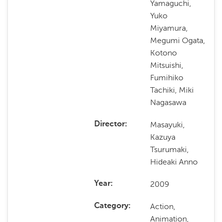
Yamaguchi,
Yuko
Miyamura,
Megumi Ogata,
Kotono
Mitsuishi,
Fumihiko
Tachiki, Miki
Nagasawa
Masayuki,
Director
Kazuya
Tsurumaki,
Hideaki Anno
2009
Year
Action,
Category
Animation,