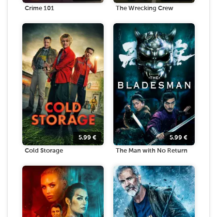
Crime 101
The Wrecking Crew
5.99
€
5.99
€
Cold Storage
The Man with No Return