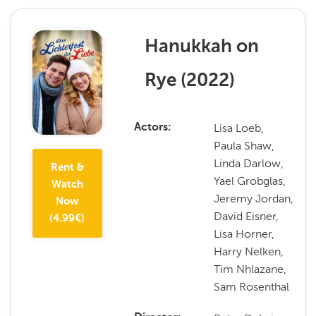
Hanukkah on
Rye
(
2022
)
Lisa Loeb,
Actors
Paula Shaw,
Linda Darlow,
Rent &
Yael Grobglas,
Watch
Jeremy Jordan,
Now
David Eisner,
(
4.99
€)
Lisa Horner,
Harry Nelken,
Tim Nhlazane,
Sam Rosenthal