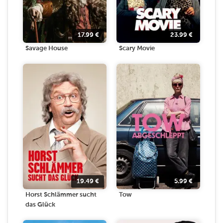
17.99
€
23.99
€
Savage House
Scary Movie
19.49
€
5.99
€
Horst Schlämmer sucht
Tow
das Glück