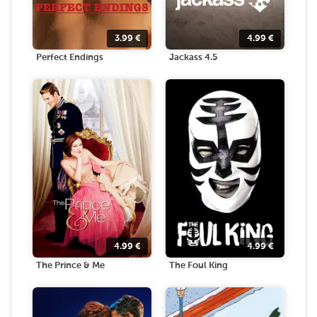
3.99
€
4.99
€
Perfect Endings
Jackass 4.5
4.99
€
4.99
€
The Prince & Me
The Foul King