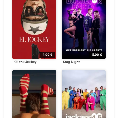
4.99
€
5.99
€
Kill the Jockey
Stag Night