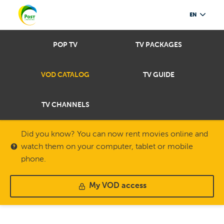
EN
POP TV
TV PACKAGES
VOD CATALOG
TV GUIDE
TV CHANNELS
Did you know? You can now rent movies online and
watch them on your computer, tablet or mobile
phone.
My VOD access