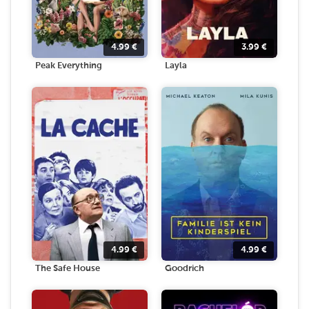
4.99
€
3.99
€
Peak Everything
Layla
4.99
€
4.99
€
The Safe House
Goodrich