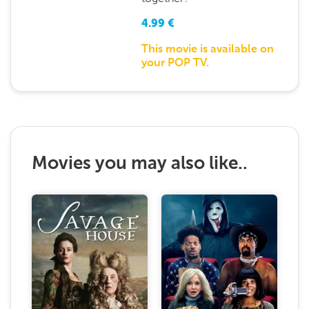
4.99
€
This movie is available on
your POP TV.
Movies you may also like..