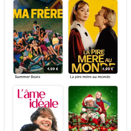
4.99
€
4.99
€
Summer Beats
La pire mère au monde