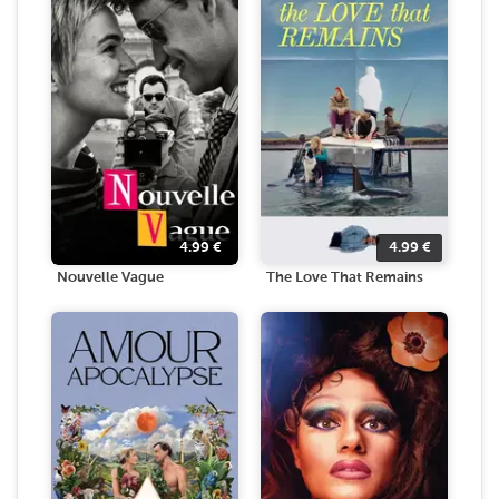
4.99
€
4.99
€
Nouvelle Vague
The Love That Remains