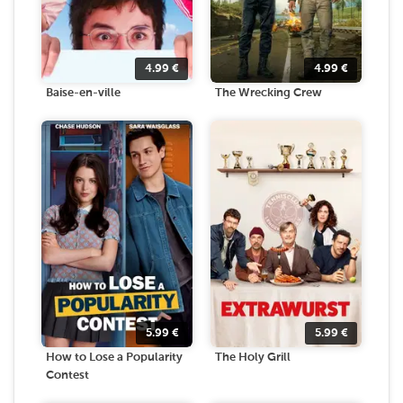
4.99
€
4.99
€
Baise-en-ville
The Wrecking Crew
5.99
€
5.99
€
How to Lose a Popularity
The Holy Grill
Contest