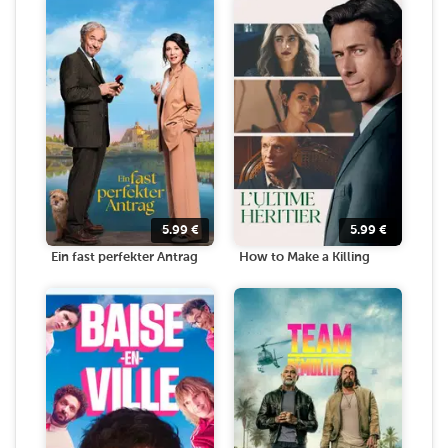
5.99
€
5.99
€
Ein fast perfekter Antrag
How to Make a Killing