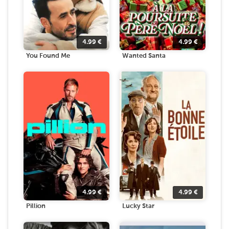
4.99
€
4.99
€
You Found Me
Wanted Santa
4.99
€
4.99
€
Pillion
Lucky Star