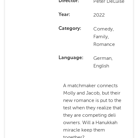
Peter DeLuise
Director
2022
Year
Comedy,
Category
Family,
Romance
German,
Language
English
A matchmaker connects
Molly and Jacob, but their
new romance is put to the
test when they realize that
they are competing deli
owners. Will a Hanukkah
miracle keep them
together?