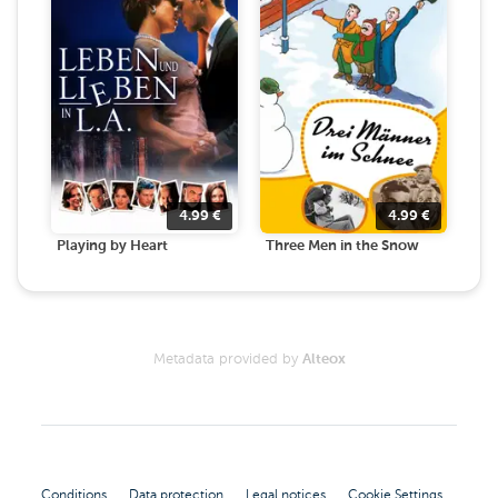
4.99
€
4.99
€
Playing by Heart
Three Men in the Snow
Metadata provided by
Alteox
Conditions
Data protection
Legal notices
Cookie Settings