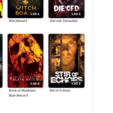
5.99
€
5.99
€
Witchboard
Die'ced: Reloaded
4.99
€
4.99
€
Book of Shadows:
Stir of Echoes
Blair Witch 2