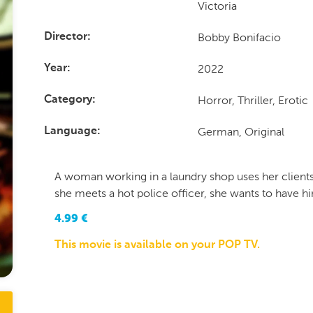
Victoria
Bobby Bonifacio
Director
2022
Year
Horror, Thriller, Erotic
Category
German, Original
Language
A woman working in a laundry shop uses her clients'
she meets a hot police officer, she wants to have hi
4.99
€
This movie is available on your POP TV.