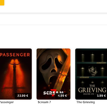
23.99
€
4.99
€
5.99
€
Passenger
Scream 7
The Grieving