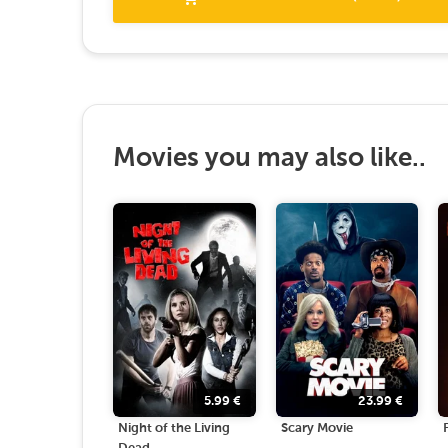
Movies you may also like..
5.99
€
23.99
€
Night of the Living
Scary Movie