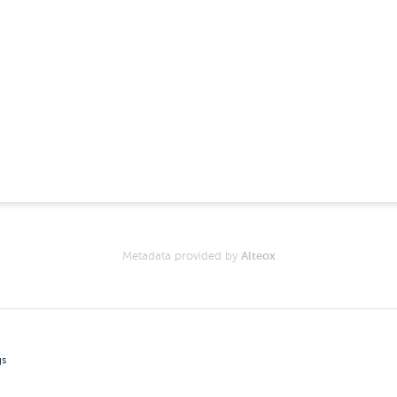
Metadata provided by
Alteox
gs