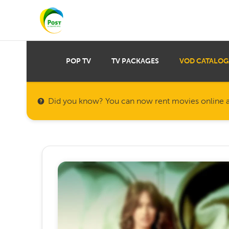
POP TV
TV PACKAGES
VOD CATALOG
Did you know? You can now rent movies online a