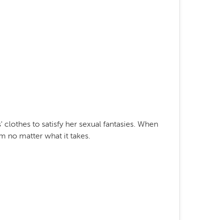
 clothes to satisfy her sexual fantasies. When
m no matter what it takes.