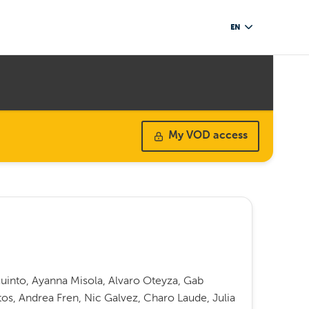
EN
My VOD access
into, Ayanna Misola, Alvaro Oteyza, Gab
s, Andrea Fren, Nic Galvez, Charo Laude, Julia