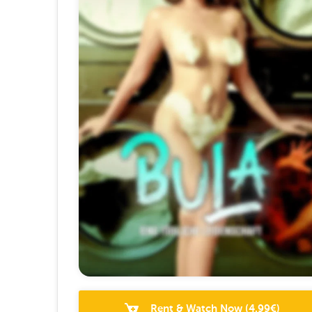
Rent & Watch Now
(
4.99
€)