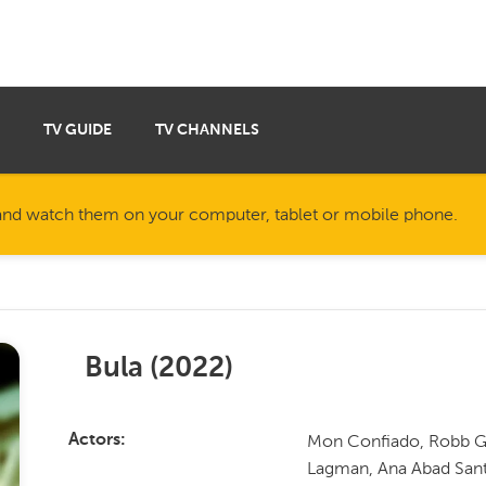
TV GUIDE
TV CHANNELS
nd watch them on your computer, tablet or mobile phone.
Bula
(
2022
)
Mon Confiado, Robb Gu
Actors
Lagman, Ana Abad Santo