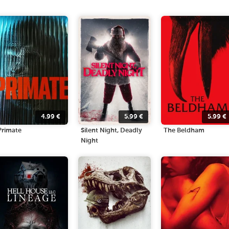
4.99
€
5.99
€
5.99
€
Primate
Silent Night, Deadly
The Beldham
Night