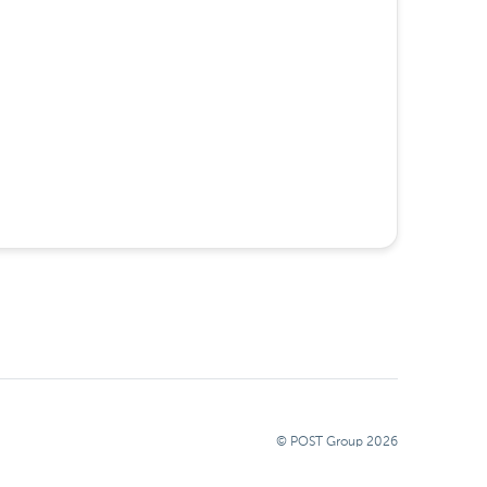
© POST Group
2026