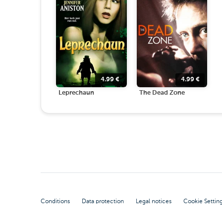
4.99
€
4.99
€
Leprechaun
The Dead Zone
Conditions
Data protection
Legal notices
Cookie Settin