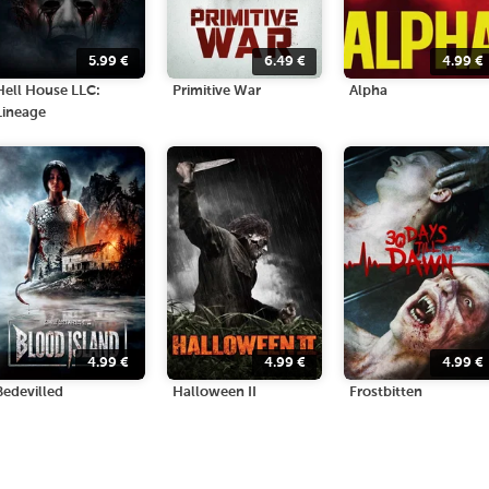
5.99
€
6.49
€
4.99
€
Hell House LLC:
Primitive War
Alpha
Lineage
4.99
€
4.99
€
4.99
€
Bedevilled
Halloween II
Frostbitten