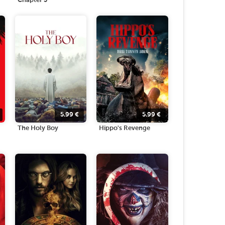
Chapter 3
5.99
€
5.99
€
The Holy Boy
Hippo's Revenge