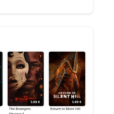
5.99
€
5.99
€
The Strangers:
Return to Silent Hill