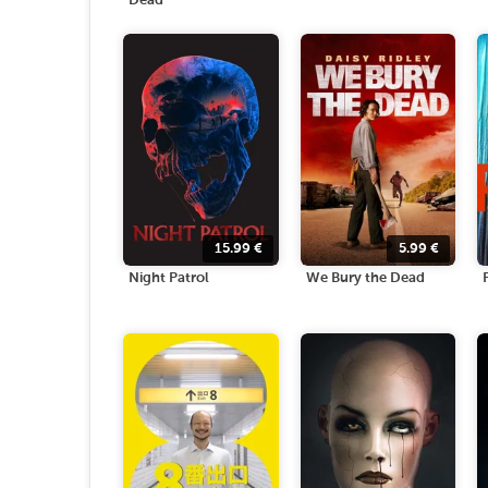
Dead
15.99
€
5.99
€
Night Patrol
We Bury the Dead