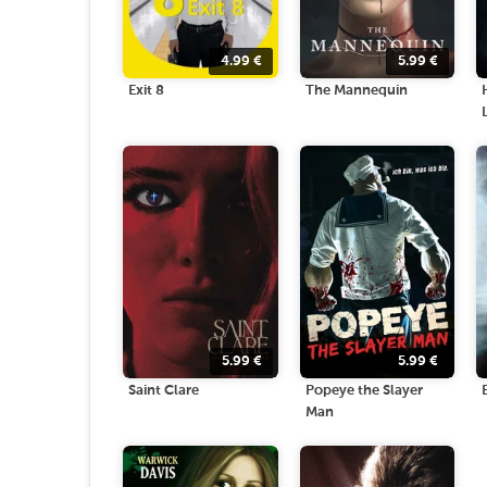
4.99
€
5.99
€
Exit 8
The Mannequin
5.99
€
5.99
€
Saint Clare
Popeye the Slayer
Man