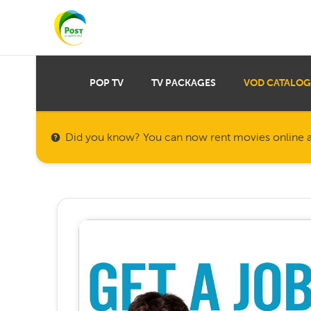
POP TV
TV PACKAGES
VOD CATALOG
Did you know? You can now rent movies online a