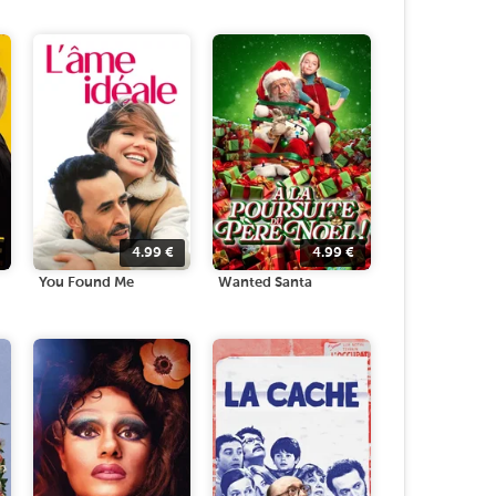
4.99
€
4.99
€
You Found Me
Wanted Santa