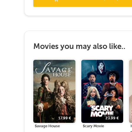
Movies you may also like..
17.99
€
23.99
€
Savage House
Scary Movie