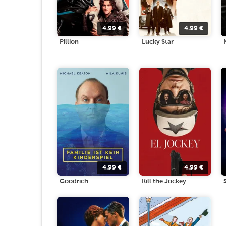
4.99
€
4.99
€
Pillion
Lucky Star
4.99
€
4.99
€
Goodrich
Kill the Jockey