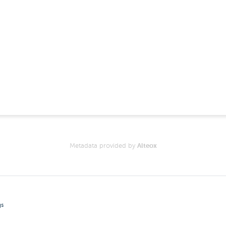
Metadata provided by
Alteox
gs