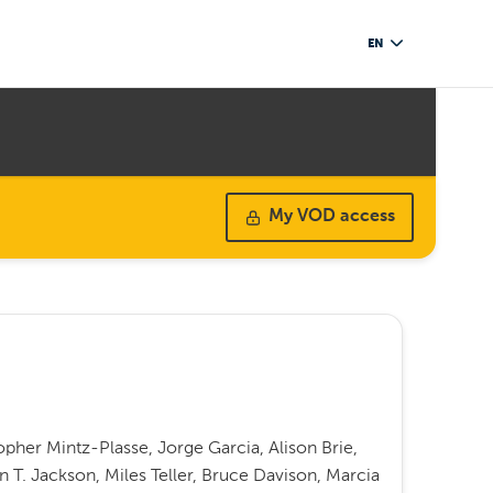
EN
My VOD access
opher Mintz-Plasse, Jorge Garcia, Alison Brie,
 T. Jackson, Miles Teller, Bruce Davison, Marcia