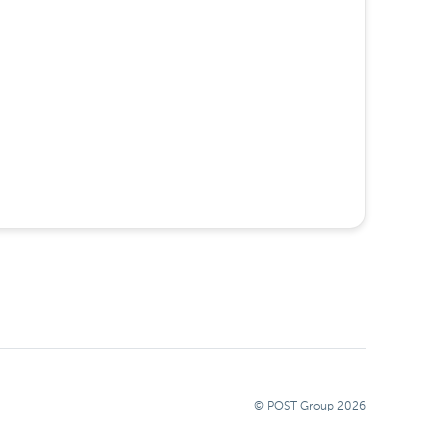
© POST Group
2026