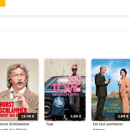
19.49
€
5.99
€
5.99
€
Horst Schlämmer
Tow
Ein fast perfekter