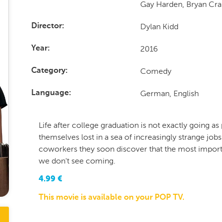
Gay Harden, Bryan Cr
Dylan Kidd
Director
2016
Year
Comedy
Category
German, English
Language
Life after college graduation is not exactly going as 
themselves lost in a sea of increasingly strange jobs
coworkers they soon discover that the most importa
we don't see coming.
4.99
€
This movie is available on your POP TV.