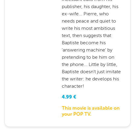
publisher, his daughter, his
ex-wife... Pierre, who
needs peace and quiet to
write his most ambitious
text, then suggests that
Baptiste become his
'answering machine' by
pretending to be him on
the phone... Little by little,
Baptiste doesn't just imitate
the writer: he develops his
character!
4.99
€
This movie is available on
your POP TV.