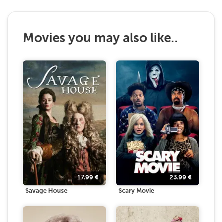
Movies you may also like..
17.99
€
23.99
€
Savage House
Scary Movie