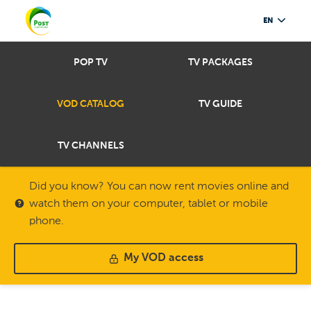
EN
POP TV
TV PACKAGES
VOD CATALOG
TV GUIDE
TV CHANNELS
Did you know? You can now rent movies online and
watch them on your computer, tablet or mobile
phone.
My VOD access