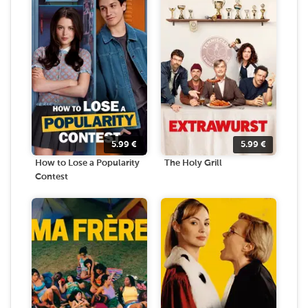
5.99
€
5.99
€
How to Lose a Popularity
The Holy Grill
Contest