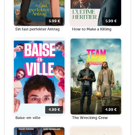
5.99
€
5.99
€
Ein fast perfekter Antrag
How to Make a Killing
4.99
€
4.99
€
Baise-en-ville
The Wrecking Crew