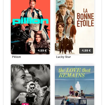
4.99
€
4.99
€
Pillion
Lucky Star