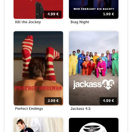
4.99
€
5.99
€
Kill the Jockey
Stag Night
3.99
€
4.99
€
Perfect Endings
Jackass 4.5