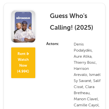
Guess Who's
Calling!
(
2025
)
Denis
Actors
Podalydès,
Rent &
Aure Atika,
Watch
Thierry Bosc,
Now
Harrison
(
4.99
€)
Arevalo, Ismaël
Sy Savané, Salif
Cissé, Clara
Bretheau,
Manon Clavel,
Camille Cayol,