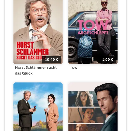
19.49
€
5.99
€
Horst Schlämmer sucht
Tow
das Glück