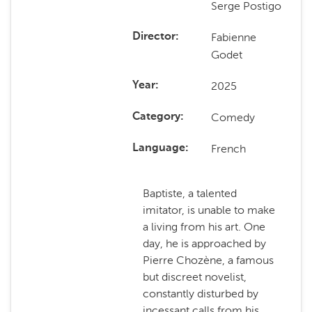
Serge Postigo
Fabienne
Director
Godet
2025
Year
Comedy
Category
French
Language
Baptiste, a talented
imitator, is unable to make
a living from his art. One
day, he is approached by
Pierre Chozène, a famous
but discreet novelist,
constantly disturbed by
incessant calls from his