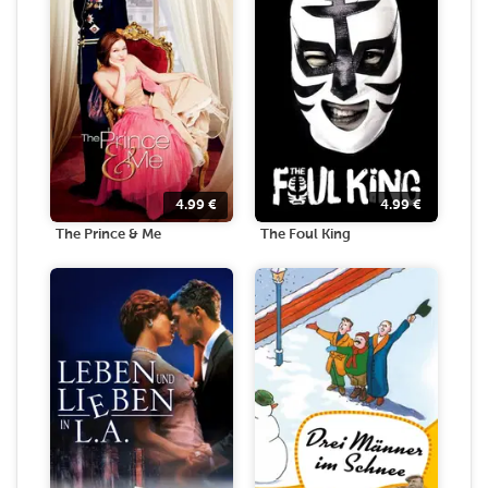
4.99
€
4.99
€
The Prince & Me
The Foul King