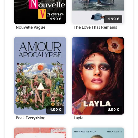
4.99
€
4.99
€
Nouvelle Vague
The Love That Remains
4.99
€
3.99
€
Peak Everything
Layla