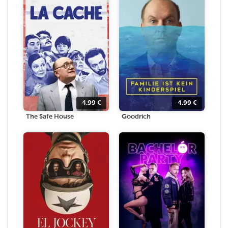
4.99
€
4.99
€
The Safe House
Goodrich