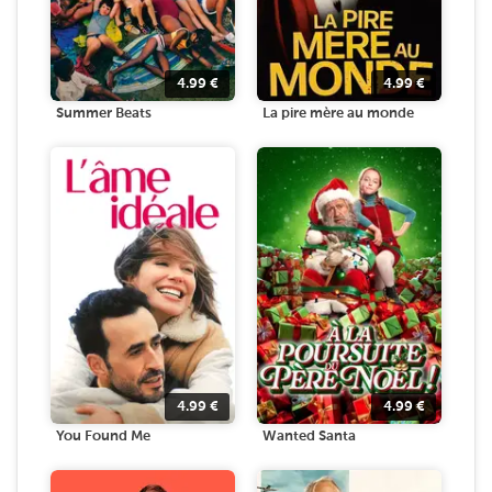
4.99
€
4.99
€
Summer Beats
La pire mère au monde
4.99
€
4.99
€
You Found Me
Wanted Santa