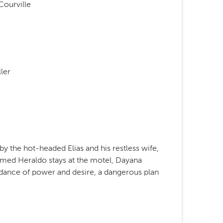
Courville
ler
 by the hot-headed Elias and his restless wife,
ed Heraldo stays at the motel, Dayana
 dance of power and desire, a dangerous plan