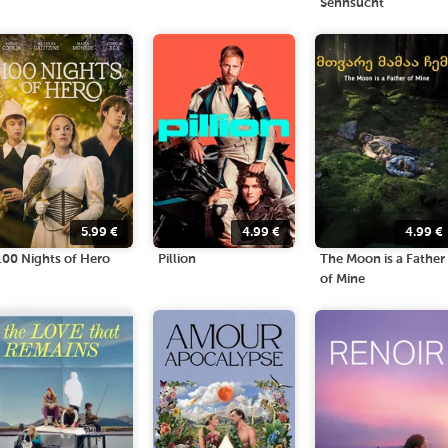
Sehnsucht
5.99
€
4.99
€
4.99
€
100 Nights of Hero
Pillion
The Moon is a Father
of Mine