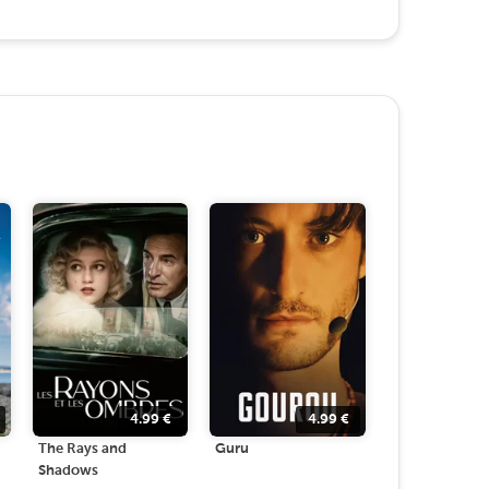
4.99
€
4.99
€
The Rays and
Guru
Shadows