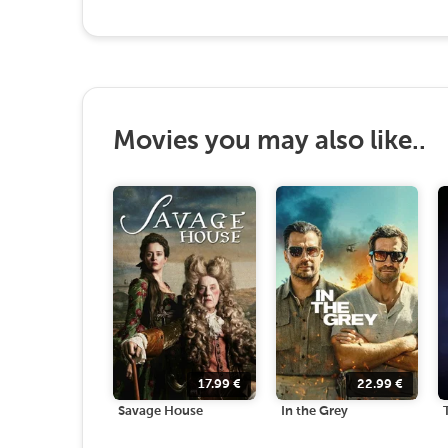
Movies you may also like..
17.99
€
22.99
€
Savage House
In the Grey