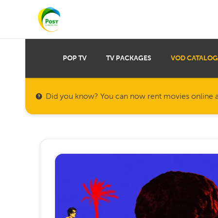
POP TV
TV PACKAGES
VOD CATALOG
Did you know? You can now rent movies online a