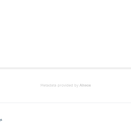
Metadata provided by
Alteox
gs