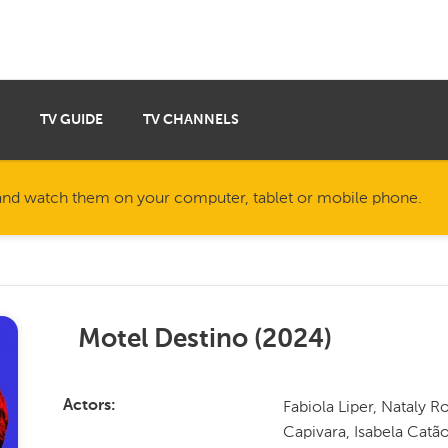
TV GUIDE
TV CHANNELS
nd watch them on your computer, tablet or mobile phone.
Motel Destino
(
2024
)
Fabiola Liper, Nataly 
Actors
Capivara, Isabela Catã