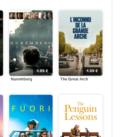
4.99
€
4.99
€
Nuremberg
The Great Arch