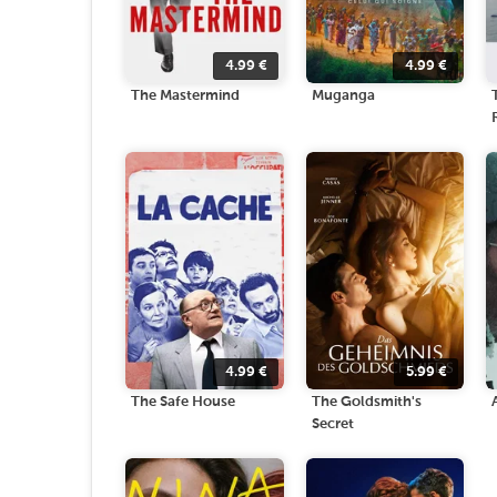
4.99
€
4.99
€
The Mastermind
Muganga
4.99
€
5.99
€
The Safe House
The Goldsmith's
Secret