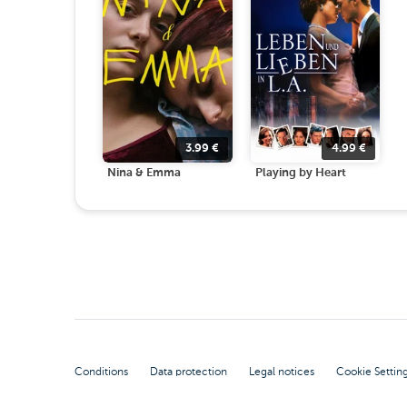
3.99
€
4.99
€
Nina & Emma
Playing by Heart
Conditions
Data protection
Legal notices
Cookie Settin