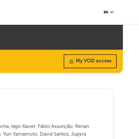
EN
My VOD access
Rocha, Iago Xavier, Fábio Assunção, Renan
o, Yuri Yamamoto, David Santos, Jupyra