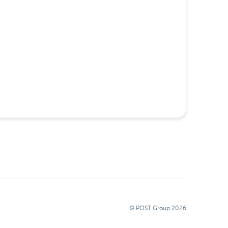
© POST Group
2026