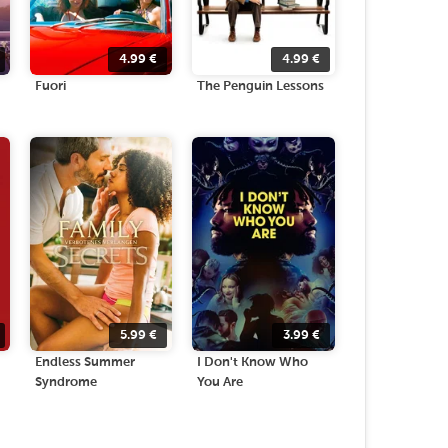
4.99
€
4.99
€
Fuori
The Penguin Lessons
5.99
€
3.99
€
Endless Summer
I Don't Know Who
Syndrome
You Are