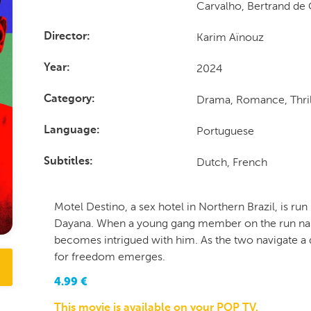
Carvalho, Bertrand de 
Karim Aïnouz
Director
2024
Year
Drama, Romance, Thril
Category
Portuguese
Language
Dutch, French
Subtitles
Motel Destino, a sex hotel in Northern Brazil, is run
Dayana. When a young gang member on the run nam
becomes intrigued with him. As the two navigate a
for freedom emerges.
4.99
€
This movie is available on your POP TV.