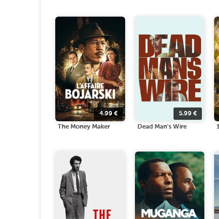
4.99
€
5.99
€
The Money Maker
Dead Man's Wire