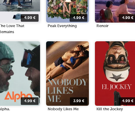
4.99
€
4.99
€
4.99
€
The Love That
Peak Everything
Renoir
Remains
4.99
€
3.99
€
4.99
€
Alpha.
Nobody Likes Me
Kill the Jockey