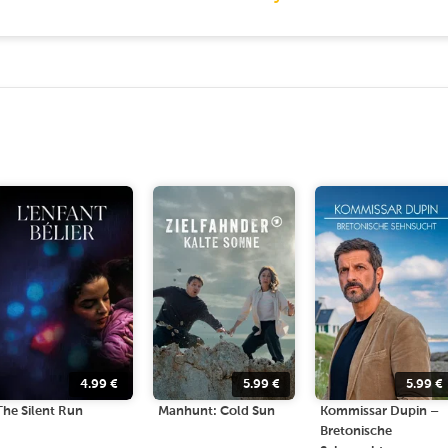
4.99
€
5.99
€
5.99
€
The Silent Run
Manhunt: Cold Sun
Kommissar Dupin –
Bretonische