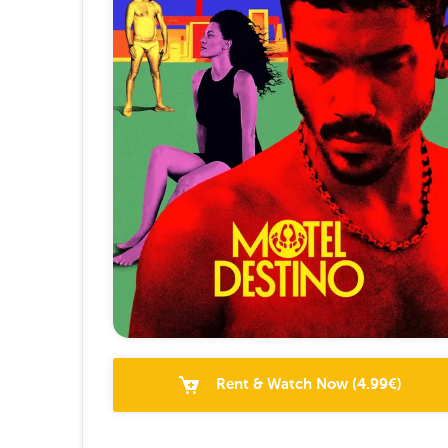
Rent & Watch Now
(
4.99
€)