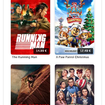
14.99
€
12.49
€
The Running Man
A Paw Patrol Christmas