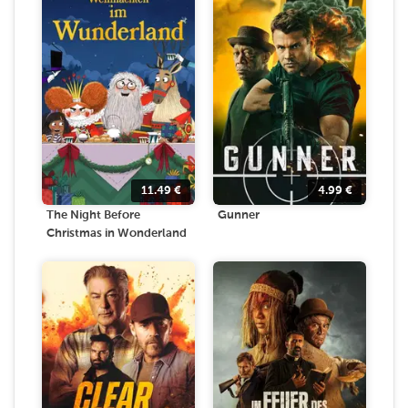
11.49
€
4.99
€
The Night Before
Gunner
Christmas in Wonderland