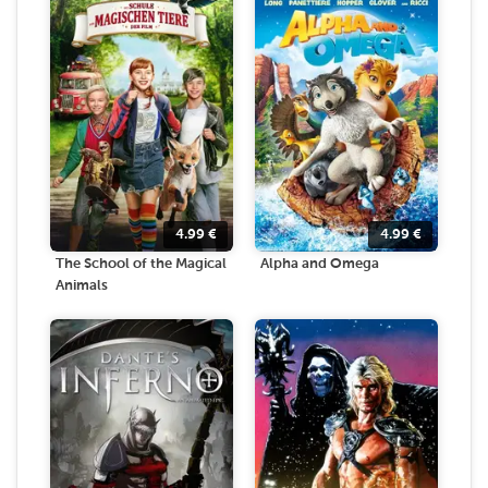
4.99
€
4.99
€
The School of the Magical
Alpha and Omega
Animals