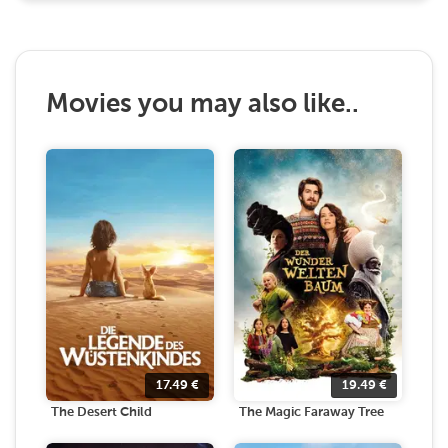
Movies you may also like..
17.49
€
19.49
€
The Desert Child
The Magic Faraway Tree