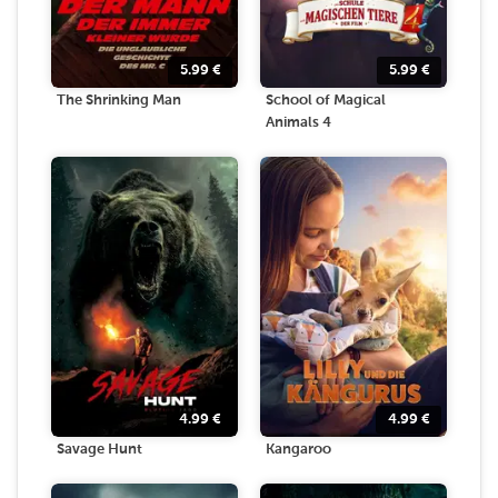
5.99
€
5.99
€
The Shrinking Man
School of Magical
Animals 4
4.99
€
4.99
€
Savage Hunt
Kangaroo