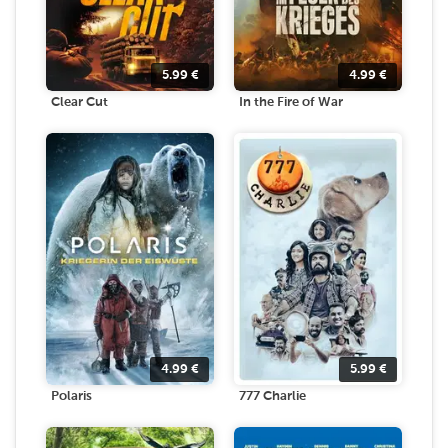
5.99
€
4.99
€
Clear Cut
In the Fire of War
4.99
€
5.99
€
Polaris
777 Charlie