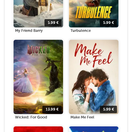
5.99
€
5.99
€
My Friend Barry
Turbulence
13.99
€
5.99
€
Wicked: For Good
Make Me Feel