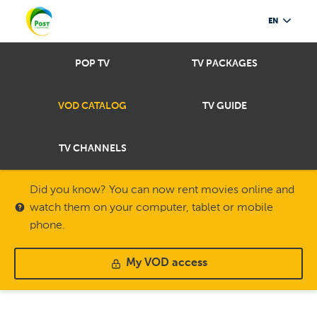
EN
POP TV
TV PACKAGES
VOD CATALOG
TV GUIDE
TV CHANNELS
Did you know? You can now rent movies online and
watch them on your computer, tablet or mobile
phone.
My VOD access