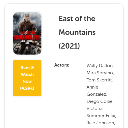
East of the
Mountains
(
2021
)
Wally Dalton,
Actors
Rent &
Mira Sorvino,
Watch
Tom Skerritt,
Now
Annie
(
4.99
€)
Gonzalez,
Diego Collie,
Victoria
Summer Felix,
Jule Johnson,