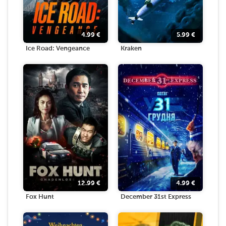
4.99
€
5.99
€
Ice Road: Vengeance
Kraken
12.99
€
4.99
€
Fox Hunt
December 31st Express