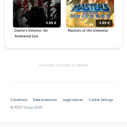
4.99
€
4.99
€
Dante's Inferno: An
Masters of the Universe
Animated Epic
Metadata provided by
Alteox
Conditions
Data protection
Legal notices
Cookie Settings
© POST Group
2026