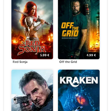
5.99
€
4.99
€
Red Sonja
Off the Grid