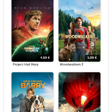
4.99
€
5.99
€
Project Hail Mary
Woodwalkers 2