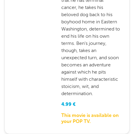
that he has terminal
cancer, he takes his
beloved dog back to his
boyhood home in Eastern
Washington, determined to
end his life on his own
terms. Ben's journey,
though, takes an
unexpected turn, and soon
becomes an adventure
against which he pits
himself with characteristic
stoicism, wit, and
determination.
4.99
€
This movie is available on
your POP TV.