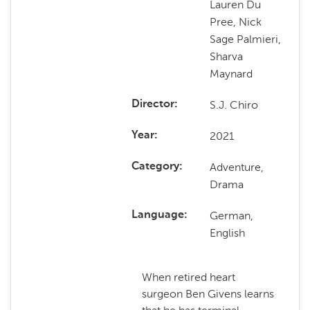
Lauren Du
Pree, Nick
Sage Palmieri,
Sharva
Maynard
S.J. Chiro
Director
2021
Year
Adventure,
Category
Drama
German,
Language
English
When retired heart
surgeon Ben Givens learns