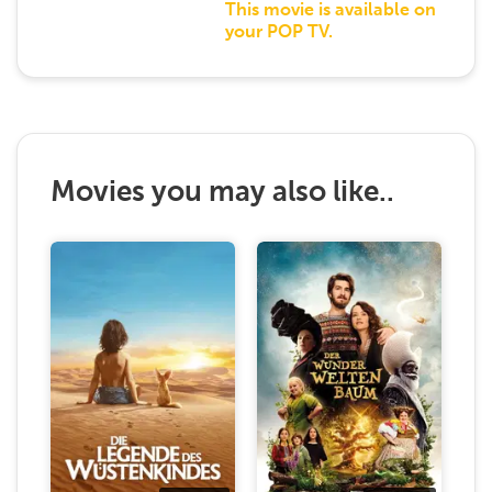
This movie is available on
your POP TV.
Movies you may also like..