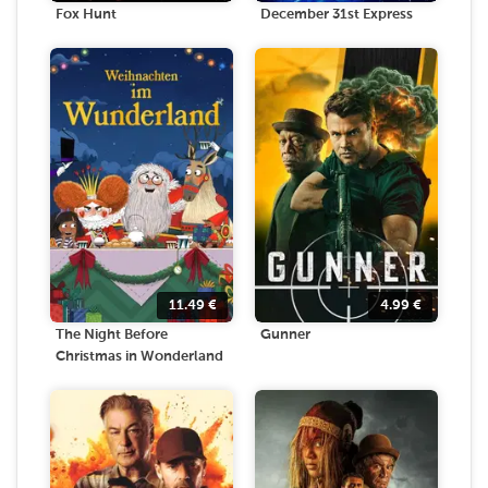
Fox Hunt
December 31st Express
11.49
€
4.99
€
The Night Before
Gunner
Christmas in Wonderland