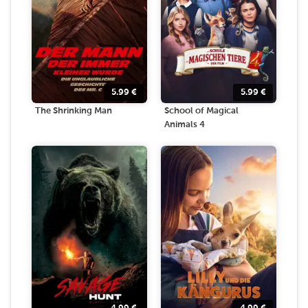
5.99
€
5.99
€
The Shrinking Man
School of Magical
Animals 4