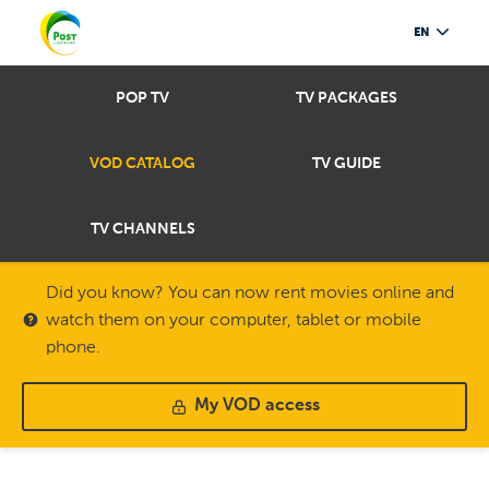
EN
POP TV
TV PACKAGES
VOD CATALOG
TV GUIDE
TV CHANNELS
Did you know? You can now rent movies online and
watch them on your computer, tablet or mobile
phone.
My VOD access