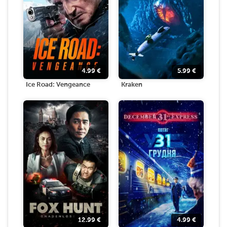
4.99
€
5.99
€
Ice Road: Vengeance
Kraken
12.99
€
4.99
€