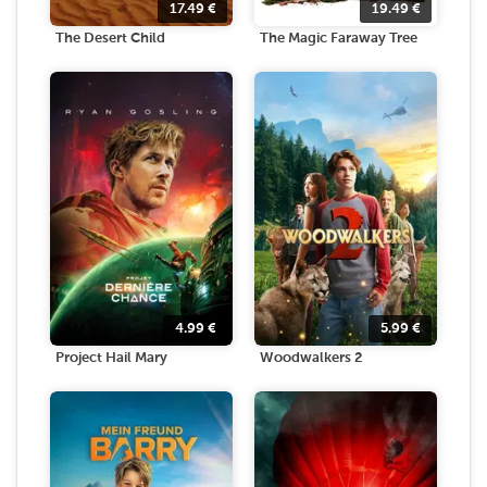
17.49
€
19.49
€
The Desert Child
The Magic Faraway Tree
4.99
€
5.99
€
Project Hail Mary
Woodwalkers 2