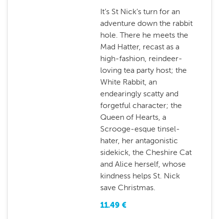
It’s St Nick’s turn for an
adventure down the rabbit
hole. There he meets the
Mad Hatter, recast as a
high-fashion, reindeer-
loving tea party host; the
White Rabbit, an
endearingly scatty and
forgetful character; the
Queen of Hearts, a
Scrooge-esque tinsel-
hater, her antagonistic
sidekick, the Cheshire Cat
and Alice herself, whose
kindness helps St. Nick
save Christmas.
11.49
€