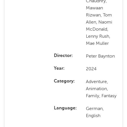
Chaudhry,
Mawaan
Rizwan, Tom
Allen, Naomi
McDonald,
Lenny Rush,
Mae Muller
Peter Baynton
Director
2024
Year
Adventure,
Category
Animation,
Family, Fantasy
German,
Language
English