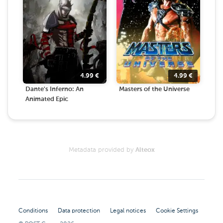
4.99
€
4.99
€
Dante's Inferno: An
Masters of the Universe
Animated Epic
Metadata provided by
Alteox
Conditions
Data protection
Legal notices
Cookie Settings