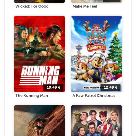
Wicked: For Good
Make Me Feel
19.49
€
12.49
€
The Running Man
A Paw Patrol Christmas