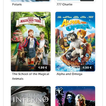
Polaris
777 Charlie
4.99
€
4.99
€
The School of the Magical
Alpha and Omega
Animals