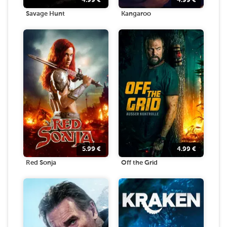
4.99
€
4.99
€
Savage Hunt
Kangaroo
5.99
€
4.99
€
Red Sonja
Off the Grid