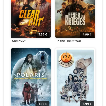
5.99
€
4.99
€
Clear Cut
In the Fire of War
4.99
€
5.99
€