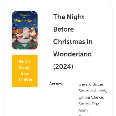
The Night
Before
Christmas in
Wonderland
Rent &
(
2024
)
Watch
Now
(
11.49
€)
Gerard Butler,
Actors
Simone Ashley,
Emilia Clarke,
Simon Day,
Asim