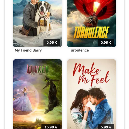
5.99
€
5.99
€
My Friend Barry
Turbulence
13.99
€
5.99
€