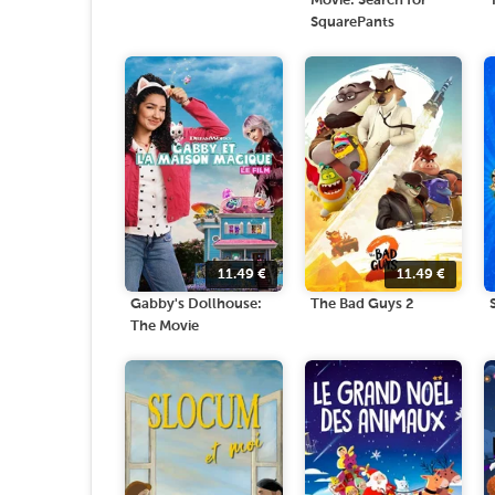
Movie: Search for
SquarePants
11.49
€
11.49
€
Gabby's Dollhouse:
The Bad Guys 2
The Movie