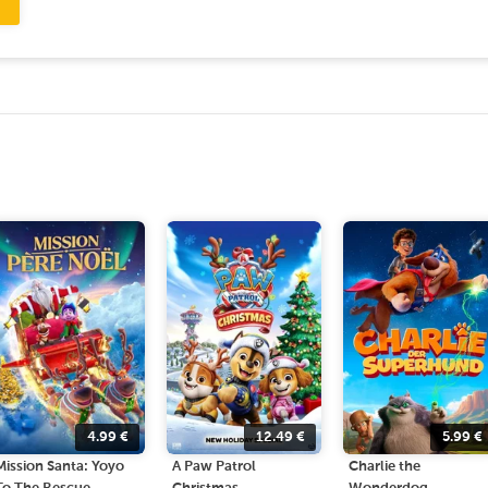
4.99
€
12.49
€
5.99
€
Mission Santa: Yoyo
A Paw Patrol
Charlie the