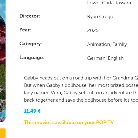
Lowe, Carla Tassara
Ryan Crego
Director
2025
Year
Animation, Family
Category
German, English
Language
Gabby heads out on a road trip with her Grandma Gi
But when Gabby's dollhouse, her most prized posses
lady named Vera, Gabby sets off on an adventure th
back together and save the dollhouse before it's too
11.49
€
This movie is available on your POP TV.