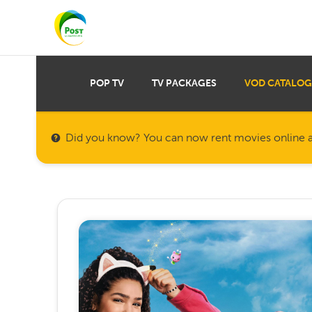
POP TV
TV PACKAGES
VOD CATALOG
Did you know? You can now rent movies online a