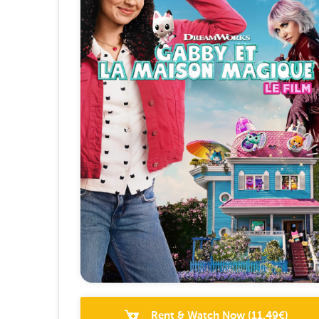
Rent & Watch Now
(
11.49
€)