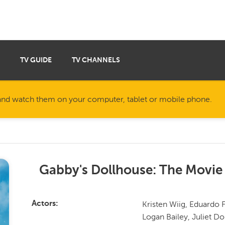
TV GUIDE
TV CHANNELS
nd watch them on your computer, tablet or mobile phone.
Gabby's Dollhouse: The Movie
Kristen Wiig, Eduardo F
Actors
Logan Bailey, Juliet D