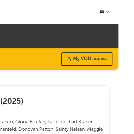
EN
My VOD access
(
2025
)
ranco, Gloria Estefan, Laila Lockhart Kraner,
onenfeld, Donovan Patton, Sainty Nelsen, Maggie