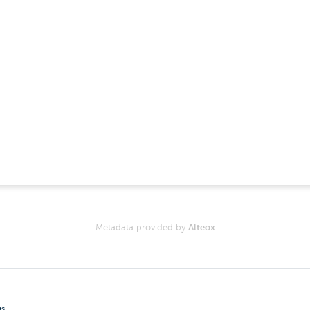
Metadata provided by
Alteox
gs