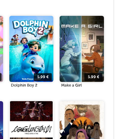
5.99
€
5.99
€
Dolphin Boy 2
Make a Girl