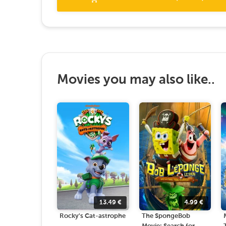
Movies you may also like..
13.49
€
4.99
€
Rocky's Cat-astrophe
The SpongeBob