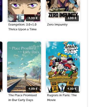
4.99
€
3.99
€
Evangelion: 3.0+1.0
Zero Impunity
Thrice Upon a Time
4.99
€
4.99
€
The Place Promised
Rugrats in Paris: The
in Our Early Days
Movie