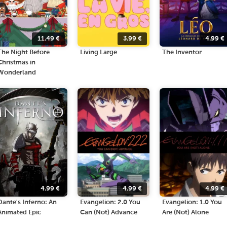
11.49
€
3.99
€
4.99
€
The Night Before
Living Large
The Inventor
Christmas in
Wonderland
4.99
€
4.99
€
4.99
€
Dante's Inferno: An
Evangelion: 2.0 You
Evangelion: 1.0 You
Animated Epic
Can (Not) Advance
Are (Not) Alone