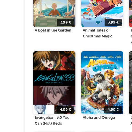
3.99
€
3.99
€
A Boat in the Garden
Animal Tales of
Christmas Magic
4.99
€
4.99
€
Evangelion: 3.0 You
Alpha and Omega
Can (Not) Redo