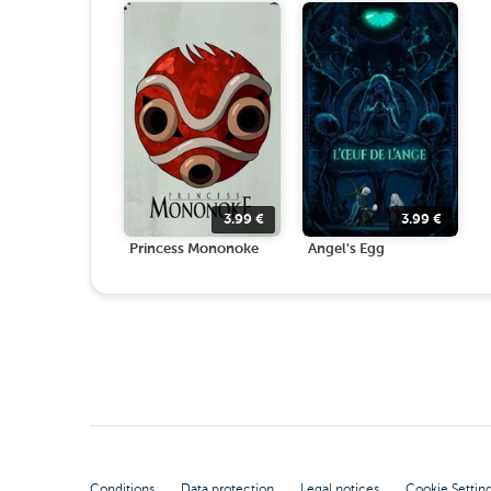
3.99
€
3.99
€
Princess Mononoke
Angel's Egg
Conditions
Data protection
Legal notices
Cookie Settin