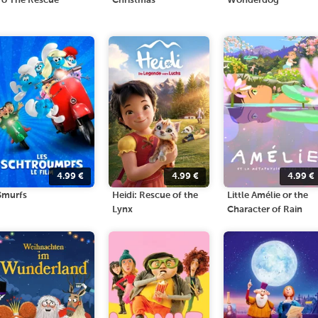
To The Rescue
Christmas
Wonderdog
4.99
€
4.99
€
4.99
€
Smurfs
Heidi: Rescue of the
Little Amélie or the
Lynx
Character of Rain