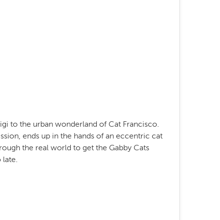
gi to the urban wonderland of Cat Francisco.
sion, ends up in the hands of an eccentric cat
rough the real world to get the Gabby Cats
 late.