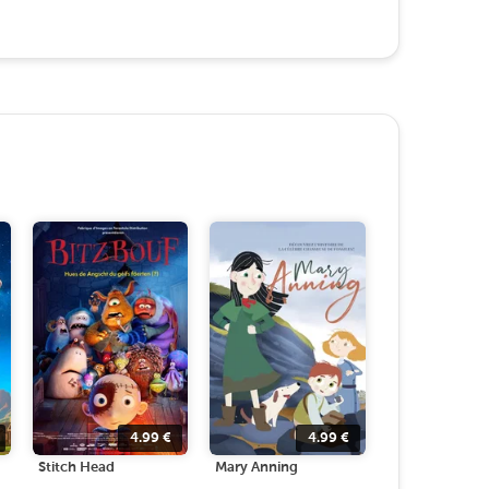
4.99
€
4.99
€
Stitch Head
Mary Anning