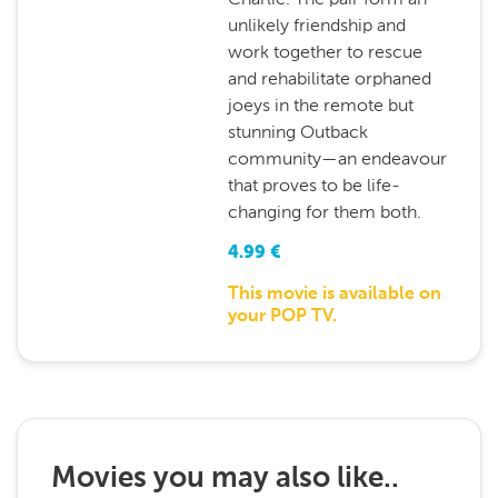
unlikely friendship and
work together to rescue
and rehabilitate orphaned
joeys in the remote but
stunning Outback
community—an endeavour
that proves to be life-
changing for them both.
4.99
€
This movie is available on
your POP TV.
Movies you may also like..