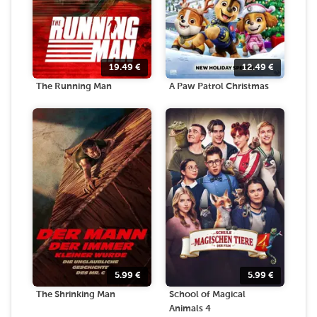
19.49
€
12.49
€
The Running Man
A Paw Patrol Christmas
5.99
€
5.99
€
The Shrinking Man
School of Magical
Animals 4