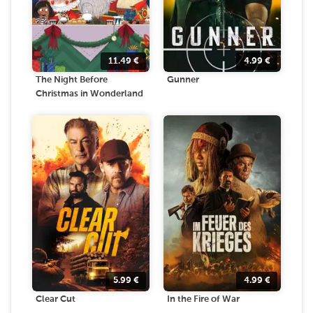
11.49
€
4.99
€
The Night Before
Gunner
Christmas in Wonderland
5.99
€
4.99
€
Clear Cut
In the Fire of War