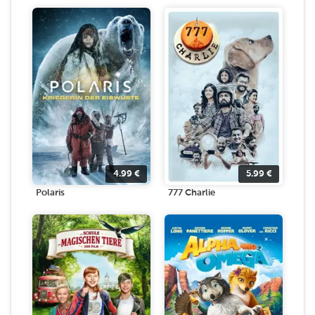
4.99
€
5.99
€
Polaris
777 Charlie