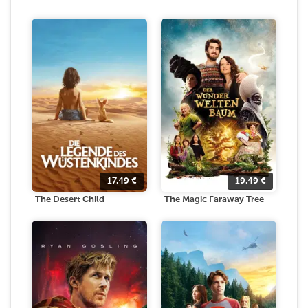
17.49
€
19.49
€
The Desert Child
The Magic Faraway Tree