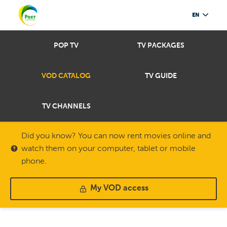
EN
POP TV
TV PACKAGES
VOD CATALOG
TV GUIDE
TV CHANNELS
Did you know? You can now rent movies online and
watch them on your computer, tablet or mobile
phone.
My VOD access