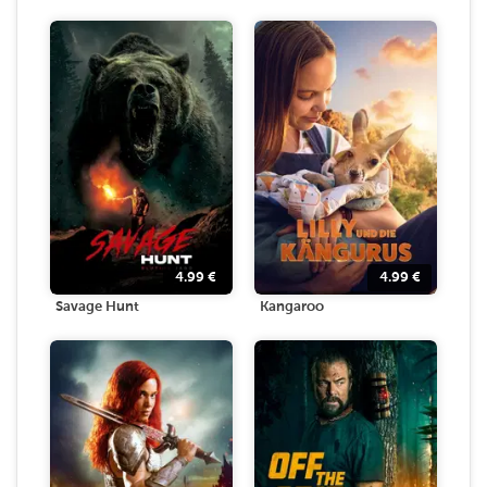
4.99
€
4.99
€
Savage Hunt
Kangaroo