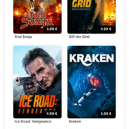
5.99
€
4.99
€
Red Sonja
Off the Grid
4.99
€
5.99
€
Ice Road: Vengeance
Kraken