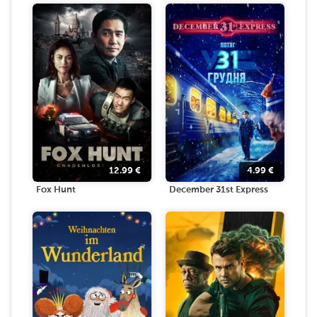
12.99
€
4.99
€
Fox Hunt
December 31st Express