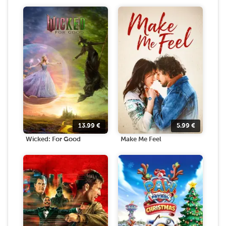
13.99
€
5.99
€
Wicked: For Good
Make Me Feel