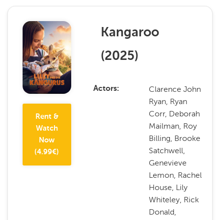
Kangaroo
(
2025
)
Clarence John
Actors
Ryan, Ryan
Corr, Deborah
Rent &
Mailman, Roy
Watch
Billing, Brooke
Now
Satchwell,
(
4.99
€)
Genevieve
Lemon, Rachel
House, Lily
Whiteley, Rick
Donald,