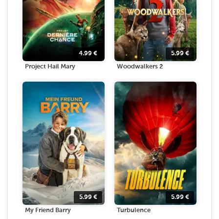
4.99
€
5.99
€
Project Hail Mary
Woodwalkers 2
5.99
€
5.99
€
My Friend Barry
Turbulence