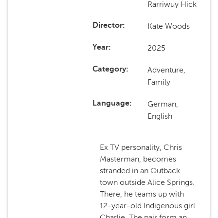
Rarriwuy Hick
Kate Woods
Director
2025
Year
Adventure,
Category
Family
German,
Language
English
Ex TV personality, Chris
Masterman, becomes
stranded in an Outback
town outside Alice Springs.
There, he teams up with
12-year-old Indigenous girl
Charlie. The pair form an