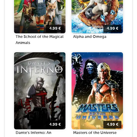
4.99
€
4.99
€
The School of the Magical
Alpha and Omega
Animals
4.99
€
4.99
€
Dante's Inferno: An
Masters of the Universe