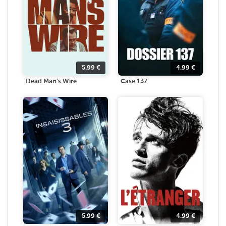
5.99
€
4.99
€
Dead Man's Wire
Case 137
5.99
€
4.99
€