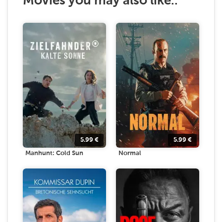
Movies you may also like..
5.99
€
5.99
€
Manhunt: Cold Sun
Normal