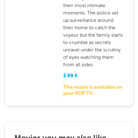
their most intimate
moments. The police set
up surveillance around
their home to catch the
voyeur but the family starts
to crumble as secrets
unravel under the scrutiny
of eyes watching them
from all sides.
3.99
€
This movie is available on
your POP TV.