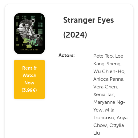
Stranger Eyes
(
2024
)
Pete Teo, Lee
Actors
Kang-Sheng,
Rent &
Wu Chien-Ho,
Watch
Anicca Panna,
Now
Vera Chen,
(
3.99
€)
Xenia Tan,
Maryanne Ng-
Yew, Mila
Troncoso, Anya
Chow, Ottylia
Liu