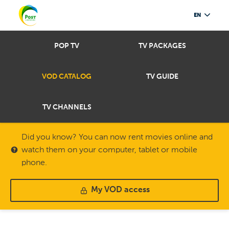
EN
POP TV
TV PACKAGES
VOD CATALOG
TV GUIDE
TV CHANNELS
Did you know? You can now rent movies online and
watch them on your computer, tablet or mobile
phone.
My VOD access