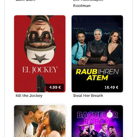
Roofman
4.99
€
16.49
€
Kill the Jockey
Steal Her Breath