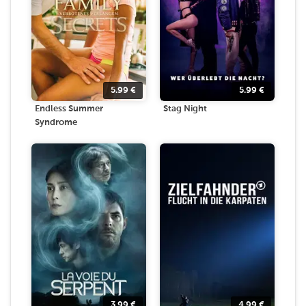
5.99
€
5.99
€
Endless Summer
Stag Night
Syndrome
3.99
€
4.99
€