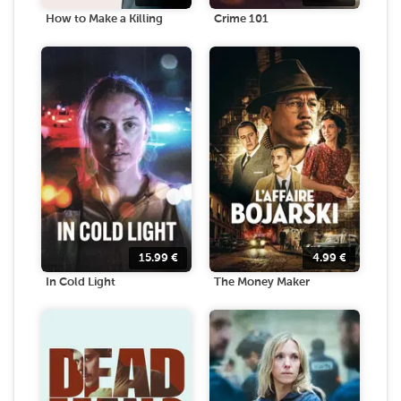
How to Make a Killing
Crime 101
15.99
€
4.99
€
In Cold Light
The Money Maker