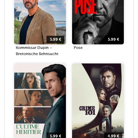
5.99
€
5.99
€
Kommissar Dupin –
Pose
Bretonische Sehnsucht
5.99
€
4.99
€