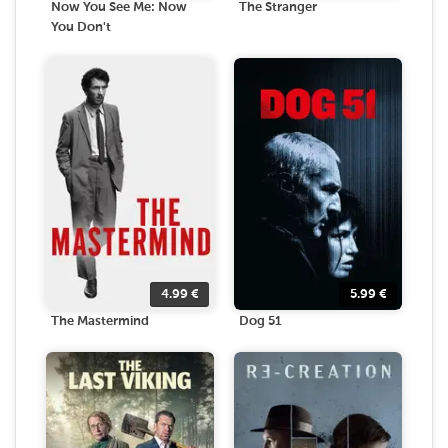
Now You See Me: Now
The Stranger
You Don't
4.99
€
5.99
€
The Mastermind
Dog 51