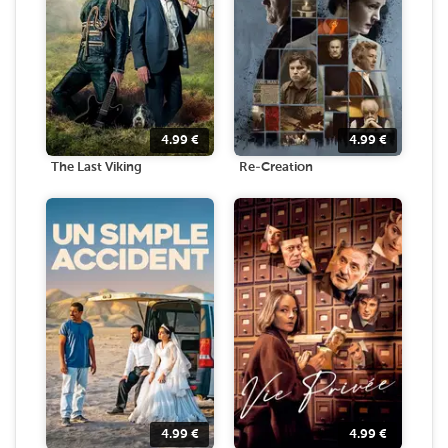
4.99
€
4.99
€
The Last Viking
Re-Creation
4.99
€
4.99
€