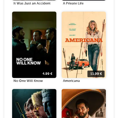
It Was Just an Accident
A Private Life
4.99
€
15.99
€
No One Will Know
Americana