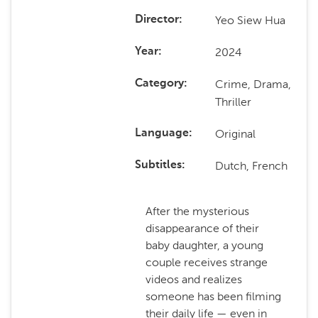
Yeo Siew Hua
Director
2024
Year
Crime, Drama,
Category
Thriller
Original
Language
Dutch, French
Subtitles
After the mysterious
disappearance of their
baby daughter, a young
couple receives strange
videos and realizes
someone has been filming
their daily life — even in