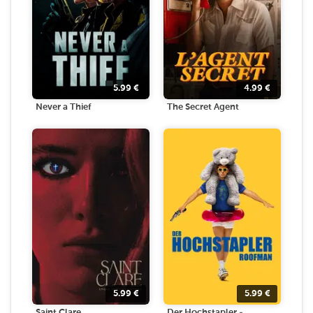
5.99
€
4.99
€
Never a Thief
The Secret Agent
5.99
€
5.99
€
Saint Clare
Der Hochstapler -