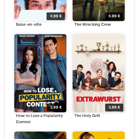
4.99
€
4.99
€
Baise-en-ville
The Wrecking Crew
5.99
€
5.99
€
How to Lose a Popularity
The Holy Grill
Contest