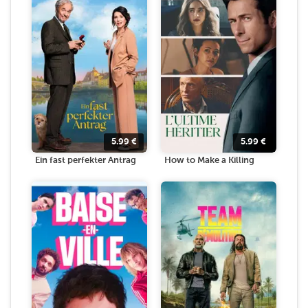
5.99
€
5.99
€
Ein fast perfekter Antrag
How to Make a Killing