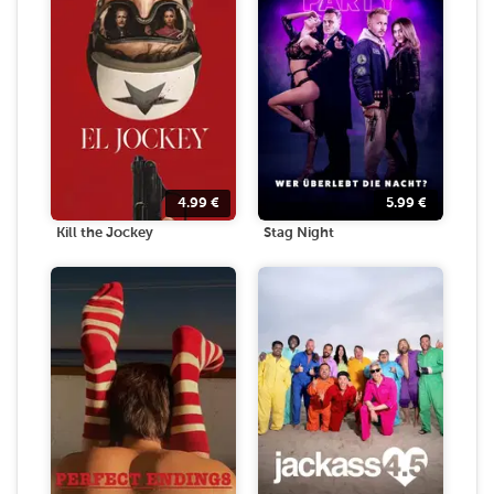
4.99
€
5.99
€
Kill the Jockey
Stag Night