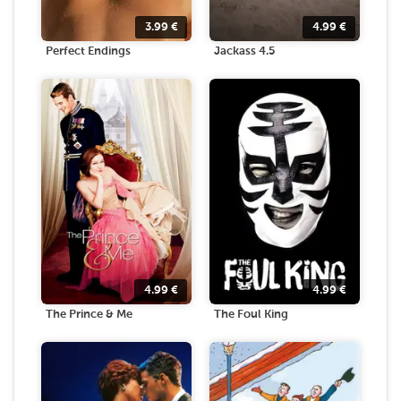
3.99
€
4.99
€
Perfect Endings
Jackass 4.5
4.99
€
4.99
€
The Prince & Me
The Foul King