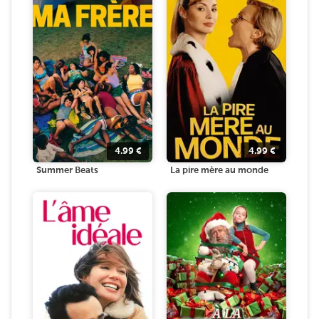
4.99
€
4.99
€
Summer Beats
La pire mère au monde