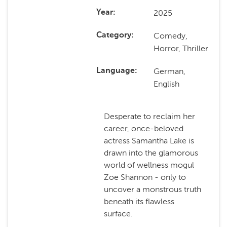
2025
Year
Comedy,
Category
Horror, Thriller
German,
Language
English
Desperate to reclaim her
career, once-beloved
actress Samantha Lake is
drawn into the glamorous
world of wellness mogul
Zoe Shannon - only to
uncover a monstrous truth
beneath its flawless
surface.