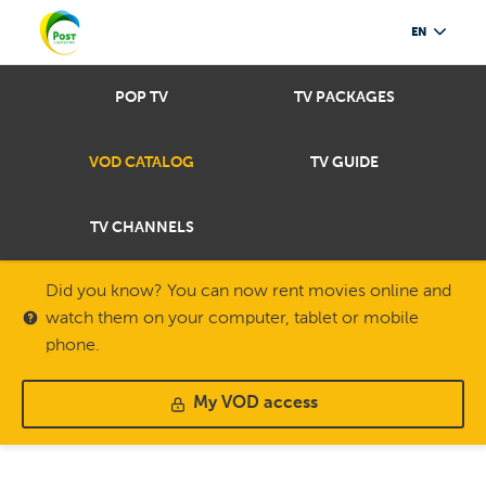
EN
POP TV
TV PACKAGES
VOD CATALOG
TV GUIDE
TV CHANNELS
Did you know? You can now rent movies online and
watch them on your computer, tablet or mobile
phone.
My VOD access