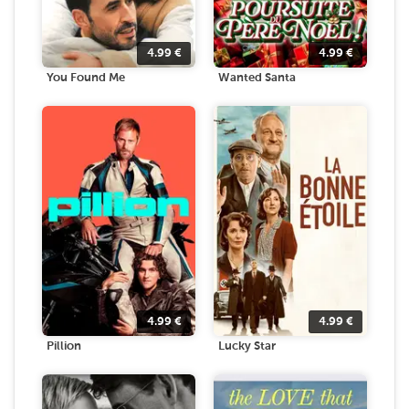
4.99
€
4.99
€
You Found Me
Wanted Santa
4.99
€
4.99
€
Pillion
Lucky Star