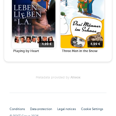
4.99
€
4.99
€
Playing by Heart
Three Men in the Snow
Metadata provided by
Alteox
Conditions
Data protection
Legal notices
Cookie Settings