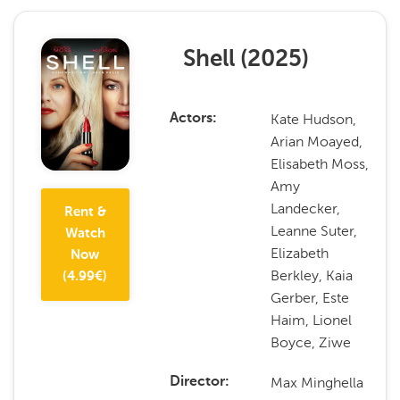
Shell
(
2025
)
Kate Hudson,
Actors
Arian Moayed,
Elisabeth Moss,
Amy
Landecker,
Rent &
Leanne Suter,
Watch
Elizabeth
Now
Berkley, Kaia
(
4.99
€)
Gerber, Este
Haim, Lionel
Boyce, Ziwe
Max Minghella
Director