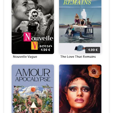
4.99
€
4.99
€
Nouvelle Vague
The Love That Remains