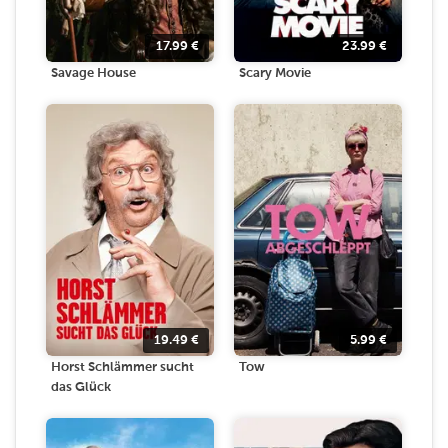
17.99
€
23.99
€
Savage House
Scary Movie
19.49
€
5.99
€
Horst Schlämmer sucht
Tow
das Glück