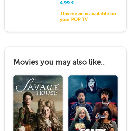
4.99
€
This movie is available on
your POP TV.
Movies you may also like..