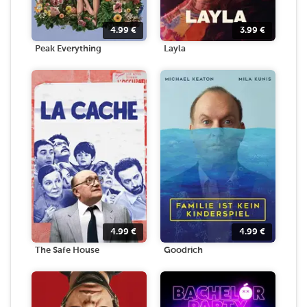
4.99
€
3.99
€
Peak Everything
Layla
4.99
€
4.99
€
The Safe House
Goodrich