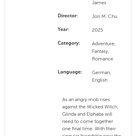
James
Jon M. Chu
Director
2025
Year
Adventure,
Category
Fantasy,
Romance
German,
Language
English
As an angry mob rises
against the Wicked Witch,
Glinda and Elphaba will
need to come together
one final time. With their
singular friendship now the