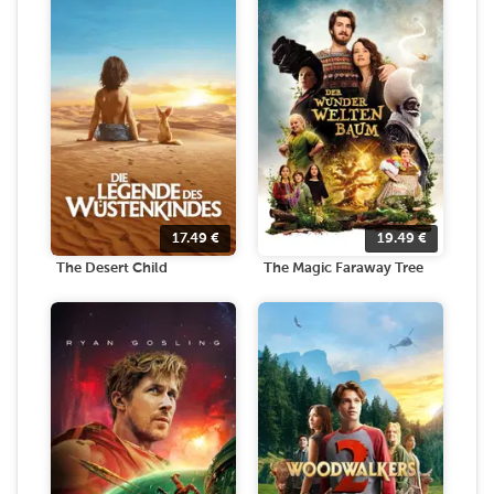
17.49
€
19.49
€
The Desert Child
The Magic Faraway Tree