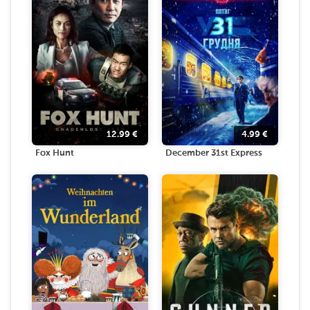
12.99
€
4.99
€
Fox Hunt
December 31st Express