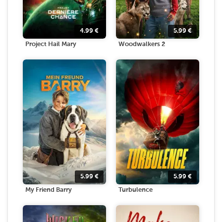
4.99
€
5.99
€
Project Hail Mary
Woodwalkers 2
5.99
€
5.99
€
My Friend Barry
Turbulence