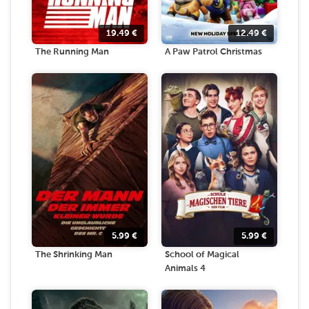
19.49
€
12.49
€
The Running Man
A Paw Patrol Christmas
5.99
€
5.99
€
The Shrinking Man
School of Magical
Animals 4