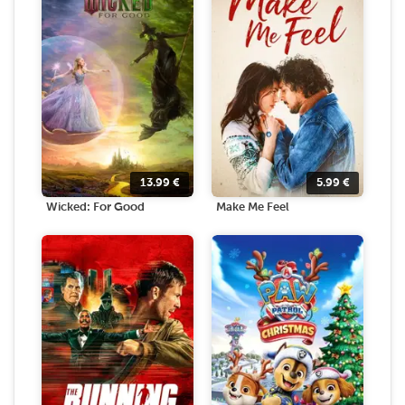
13.99
€
5.99
€
Wicked: For Good
Make Me Feel