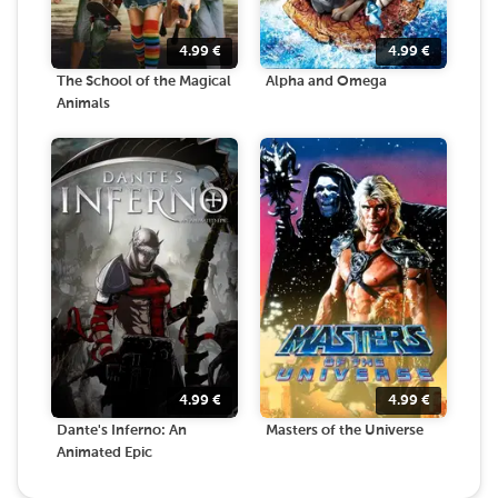
4.99
€
4.99
€
The School of the Magical
Alpha and Omega
Animals
4.99
€
4.99
€
Dante's Inferno: An
Masters of the Universe
Animated Epic