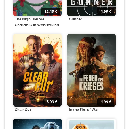
11.49
€
4.99
€
The Night Before
Gunner
Christmas in Wonderland
5.99
€
4.99
€
Clear Cut
In the Fire of War