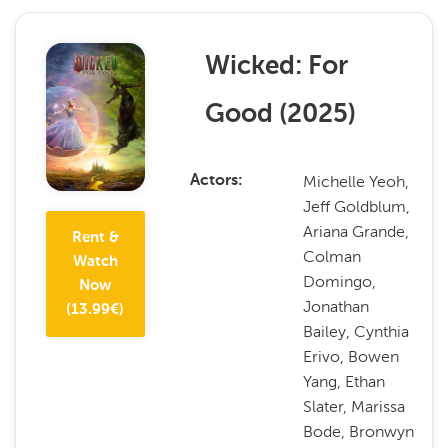
Wicked: For
Good
(
2025
)
Michelle Yeoh,
Actors
Jeff Goldblum,
Ariana Grande,
Rent &
Colman
Watch
Domingo,
Now
Jonathan
(
13.99
€)
Bailey, Cynthia
Erivo, Bowen
Yang, Ethan
Slater, Marissa
Bode, Bronwyn