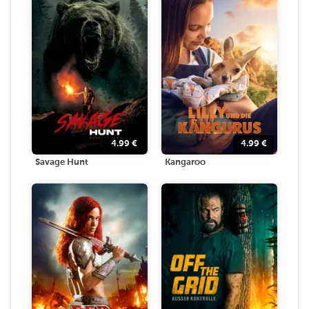
4.99
€
4.99
€
Savage Hunt
Kangaroo