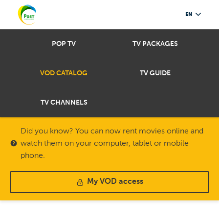
EN
POP TV
TV PACKAGES
VOD CATALOG
TV GUIDE
TV CHANNELS
Did you know? You can now rent movies online and
watch them on your computer, tablet or mobile
phone.
My VOD access