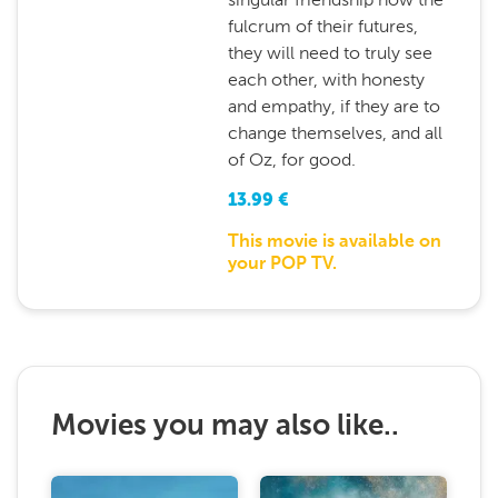
fulcrum of their futures,
they will need to truly see
each other, with honesty
and empathy, if they are to
change themselves, and all
of Oz, for good.
13.99
€
This movie is available on
your POP TV.
Movies you may also like..