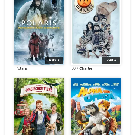
4.99
€
5.99
€
Polaris
777 Charlie