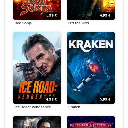
5.99
€
4.99
€
Red Sonja
Off the Grid
4.99
€
5.99
€
Ice Road: Vengeance
Kraken