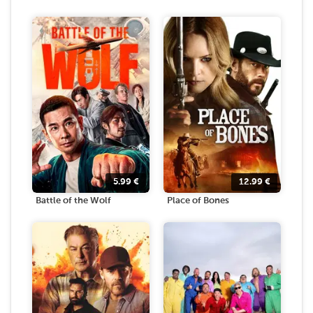
5.99
€
12.99
€
Battle of the Wolf
Place of Bones