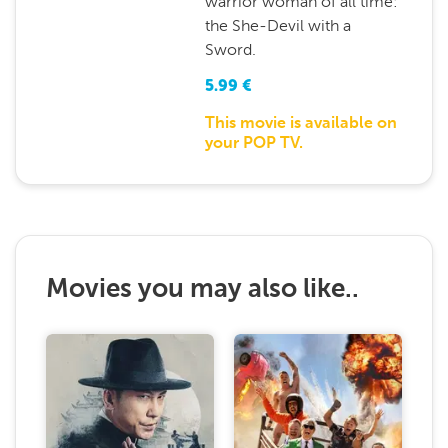
warrior woman of all time:
the She-Devil with a
Sword.
5.99
€
This movie is available on
your POP TV.
Movies you may also like..