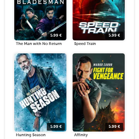
5.99
€
5.99
€
The Man with No Return
Speed Train
5.99
€
5.99
€
Hunting Season
Affinity