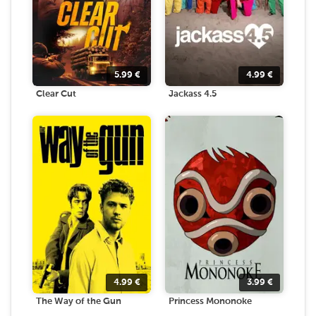
5.99
€
4.99
€
Clear Cut
Jackass 4.5
4.99
€
3.99
€
The Way of the Gun
Princess Mononoke