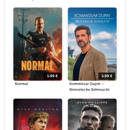
5.99
€
5.99
€
Normal
Kommissar Dupin –
Bretonische Sehnsucht