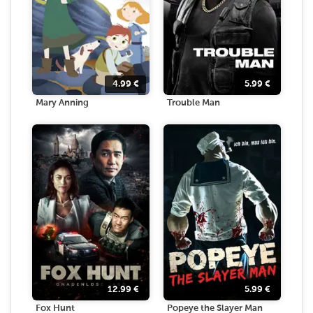
4.99
€
5.99
€
Mary Anning
Trouble Man
12.99
€
5.99
€
Fox Hunt
Popeye the Slayer Man