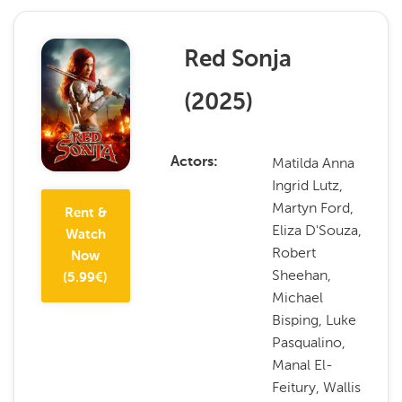
Red Sonja
(
2025
)
Matilda Anna
Actors
Ingrid Lutz,
Martyn Ford,
Rent &
Eliza D'Souza,
Watch
Robert
Now
Sheehan,
(
5.99
€)
Michael
Bisping, Luke
Pasqualino,
Manal El-
Feitury, Wallis