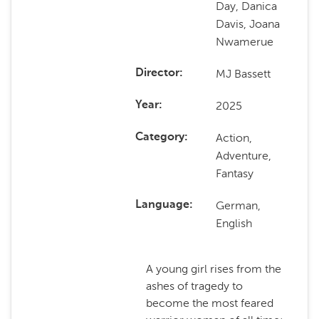
Day, Danica
Davis, Joana
Nwamerue
MJ Bassett
Director
2025
Year
Action,
Category
Adventure,
Fantasy
German,
Language
English
A young girl rises from the
ashes of tragedy to
become the most feared