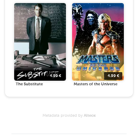
4.99
€
4.99
€
The Substitute
Masters of the Universe
Metadata provided by
Alteox