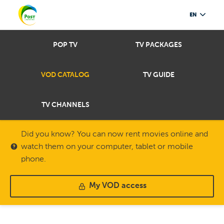
EN
POP TV
TV PACKAGES
VOD CATALOG
TV GUIDE
TV CHANNELS
Did you know? You can now rent movies online and
watch them on your computer, tablet or mobile
phone.
My VOD access