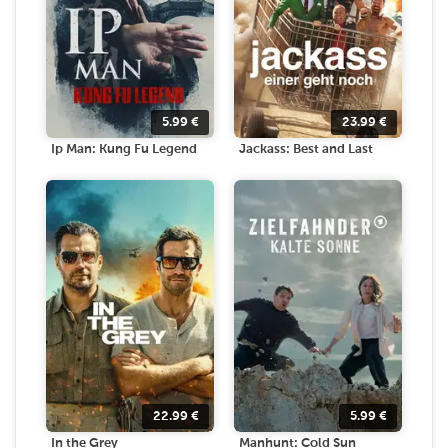
5.99
€
23.99
€
Ip Man: Kung Fu Legend
Jackass: Best and Last
22.99
€
5.99
€
In the Grey
Manhunt: Cold Sun