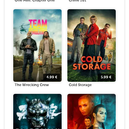
One Mile: Chapter One
Crime 101
4.99
€
5.99
€
The Wrecking Crew
Cold Storage