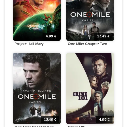
4.99
€
13.49
€
Project Hail Mary
One Mile: Chapter Two
13.49
€
4.99
€