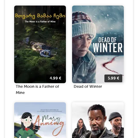
4.99
€
5.99
€
The Moon is a Father of
Dead of Winter
Mine