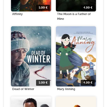
5.99
€
4.99
€
Affinity
The Moon is a Father of
Mine
5.99
€
4.99
€
Dead of Winter
Mary Anning