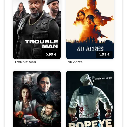
5.99
€
5.99
€
Trouble Man
40 Acres