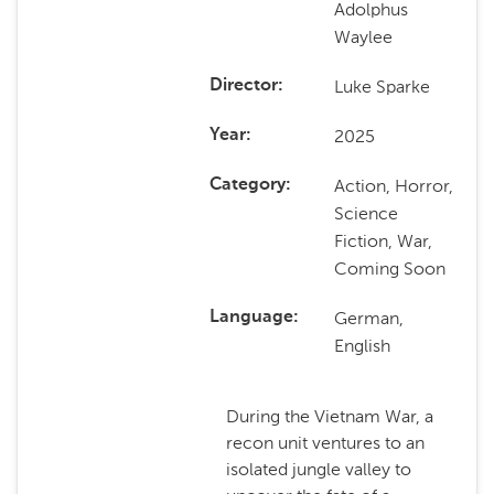
Adolphus
Waylee
Luke Sparke
Director
2025
Year
Action, Horror,
Category
Science
Fiction, War,
Coming Soon
German,
Language
English
During the Vietnam War, a
recon unit ventures to an
isolated jungle valley to