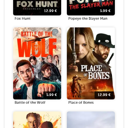
12.99
€
5.99
€
Fox Hunt
Popeye the Slayer Man
5.99
€
12.99
€
Battle of the Wolf
Place of Bones