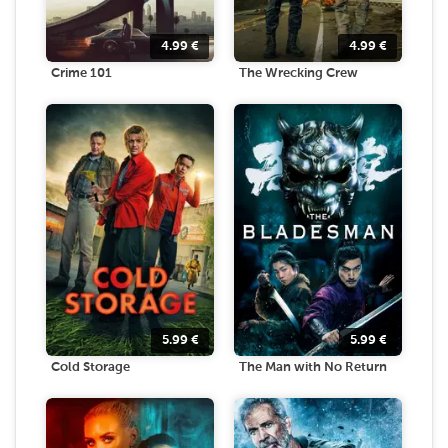
4.99
€
4.99
€
Crime 101
The Wrecking Crew
5.99
€
5.99
€
Cold Storage
The Man with No Return