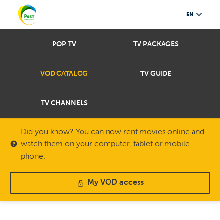
EN
POP TV
TV PACKAGES
VOD CATALOG
TV GUIDE
TV CHANNELS
Did you know? You can now rent movies online and
watch them on your computer, tablet or mobile
phone.
My VOD access