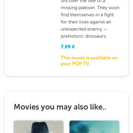
uncover the fate of a
missing platoon. They soon
find themselves in a fight
for their lives against an
unexpected enemy —
prehistoric dinosaurs.
7.99
€
This movie is available on
your POP TV.
Movies you may also like..