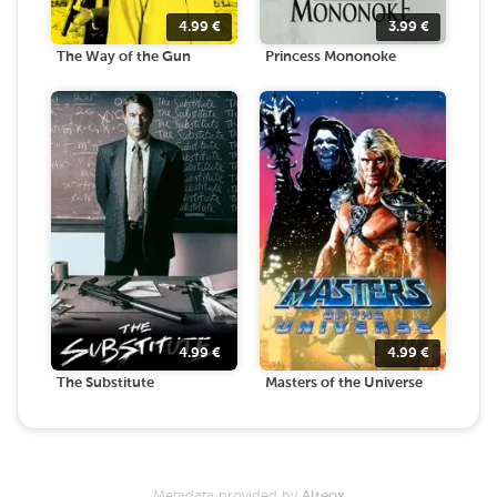
4.99
€
3.99
€
The Way of the Gun
Princess Mononoke
4.99
€
4.99
€
The Substitute
Masters of the Universe
Metadata provided by
Alteox