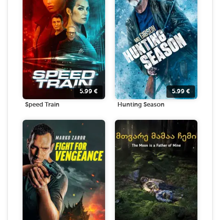
5.99
€
5.99
€
Speed Train
Hunting Season