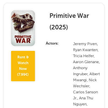
Primitive War
(
2025
)
Jeremy Piven,
Actors
Ryan Kwanten,
Tricia Helfer,
Rent &
Aaron Glenane,
Watch
Anthony
Now
Ingruber, Albert
(
7.99
€)
Mwangi, Nick
Wechsler,
Carlos Sanson
Jr., Ana Thu
Nguyen,