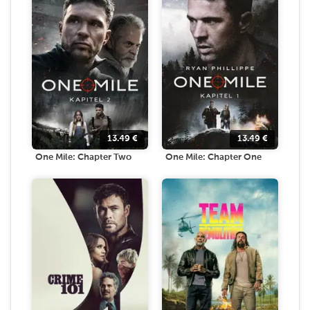
13.49
€
13.49
€
One Mile: Chapter Two
One Mile: Chapter One