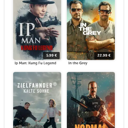
5.99
€
22.99
€
Ip Man: Kung Fu Legend
In the Grey