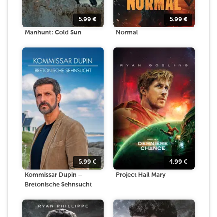
5.99
€
5.99
€
Manhunt: Cold Sun
Normal
5.99
€
4.99
€
Kommissar Dupin –
Project Hail Mary
Bretonische Sehnsucht