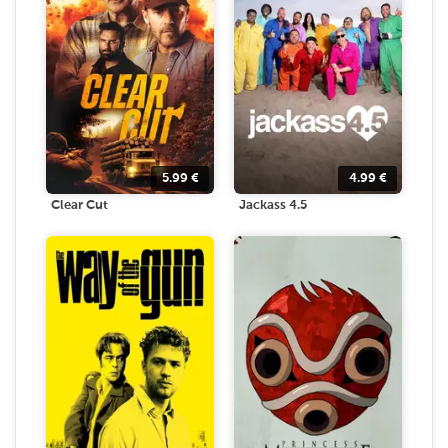
5.99
€
4.99
€
Clear Cut
Jackass 4.5