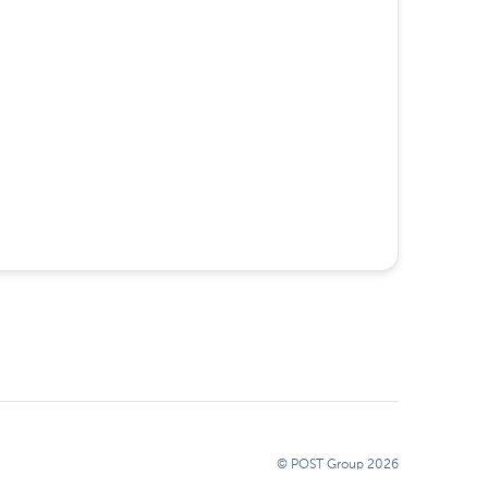
© POST Group
2026