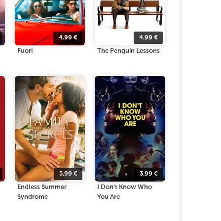
4.99
€
4.99
€
Fuori
The Penguin Lessons
5.99
€
3.99
€
Endless Summer
I Don't Know Who
Syndrome
You Are