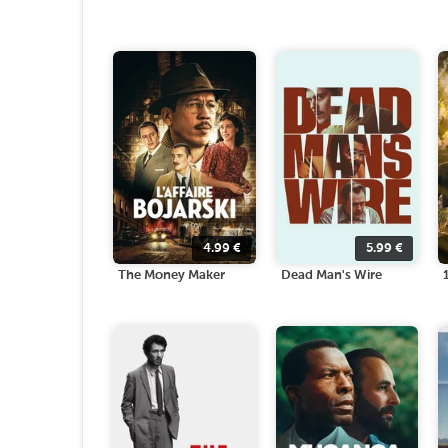
4.99
€
5.99
€
The Money Maker
Dead Man's Wire