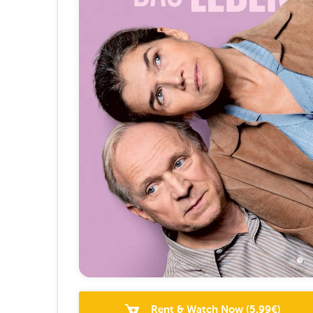
Rent & Watch Now
(
5.99
€)