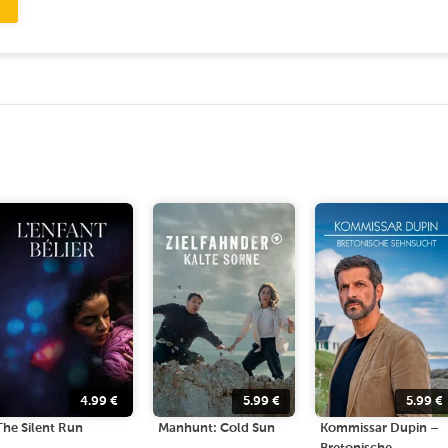
4.99
€
5.99
€
5.99
€
The Silent Run
Manhunt: Cold Sun
Kommissar Dupin –