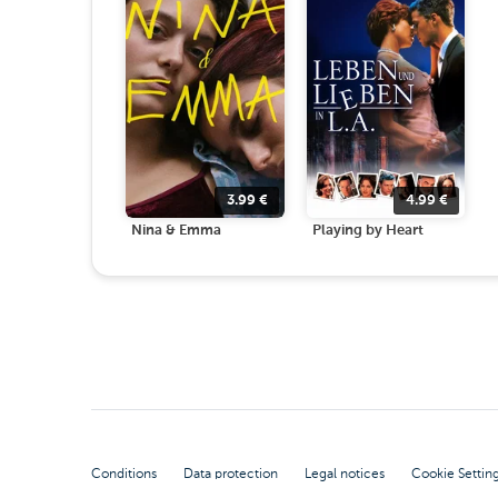
3.99
€
4.99
€
Nina & Emma
Playing by Heart
Conditions
Data protection
Legal notices
Cookie Settin