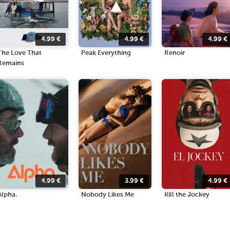
4.99
€
4.99
€
4.99
€
The Love That
Peak Everything
Renoir
Remains
4.99
€
3.99
€
4.99
€
Alpha.
Nobody Likes Me
Kill the Jockey