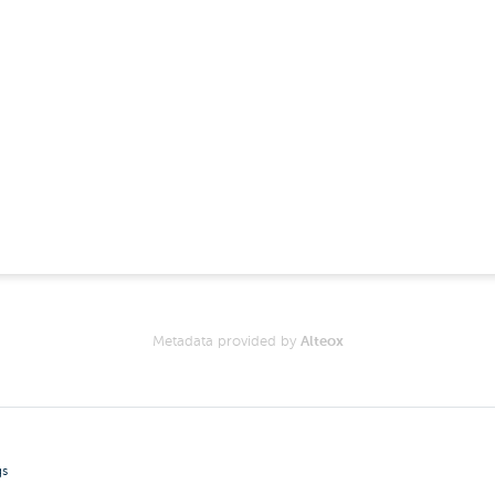
Metadata provided by
Alteox
gs