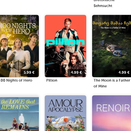
Bretonische
Sehnsucht
5.99
€
4.99
€
4.99
€
100 Nights of Hero
Pillion
The Moon is a Father
of Mine