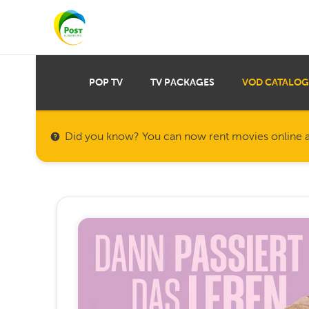
POP TV
TV PACKAGES
VOD CATALOG
Did you know? You can now rent movies online a