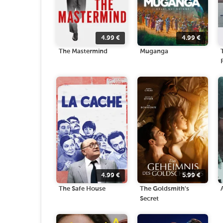
4.99
€
4.99
€
The Mastermind
Muganga
4.99
€
5.99
€
The Safe House
The Goldsmith's
Secret