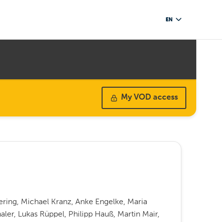
EN
My VOD access
ering, Michael Kranz, Anke Engelke, Maria
haler, Lukas Rüppel, Philipp Hauß, Martin Mair,