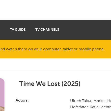
TV GUIDE
TV CHANNELS
nd watch them on your computer, tablet or mobile phone.
Time We Lost
(
2025
)
Ulrich Tukur, Markus H
Actors
Hofstätter, Katja Lecht