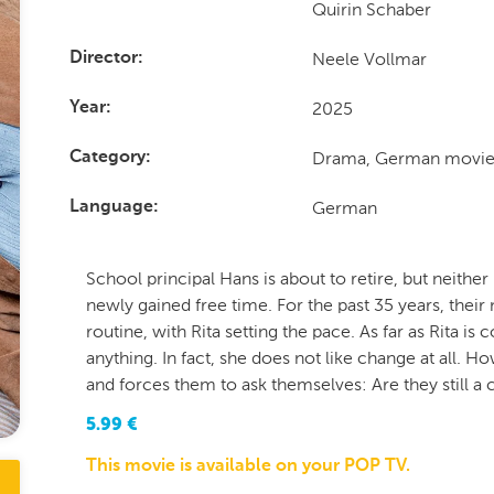
Quirin Schaber
Neele Vollmar
Director
2025
Year
Drama, German movie
Category
German
Language
School principal Hans is about to retire, but neither 
newly gained free time. For the past 35 years, their
routine, with Rita setting the pace. As far as Rita i
anything. In fact, she does not like change at all. 
and forces them to ask themselves: Are they still a 
5.99
€
This movie is available on your POP TV.