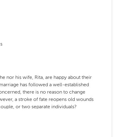
s
he nor his wife, Rita, are happy about their
 marriage has followed a well-established
s concerned, there is no reason to change
However, a stroke of fate reopens old wounds
couple, or two separate individuals?