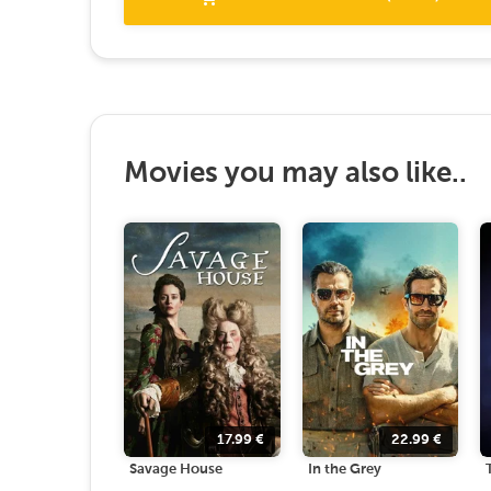
Movies you may also like..
17.99
€
22.99
€
Savage House
In the Grey