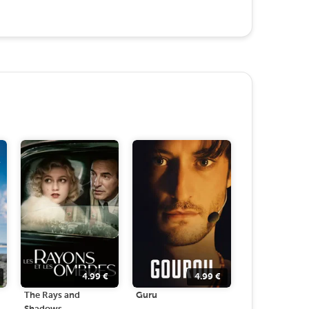
4.99
€
4.99
€
The Rays and
Guru