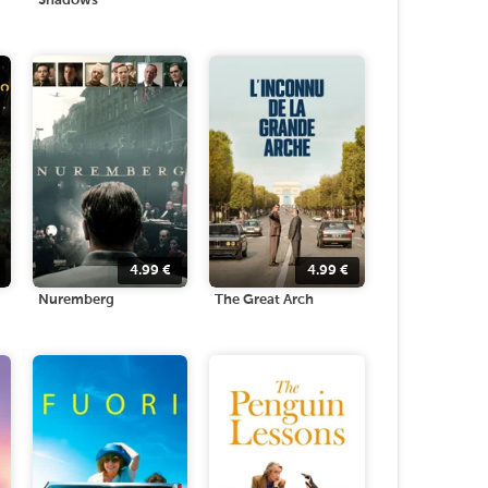
Shadows
4.99
€
4.99
€
Nuremberg
The Great Arch