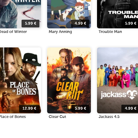
5.99
€
4.99
€
5.99
€
Dead of Winter
Mary Anning
Trouble Man
12.99
€
5.99
€
4.99
€
Place of Bones
Clear Cut
Jackass 4.5