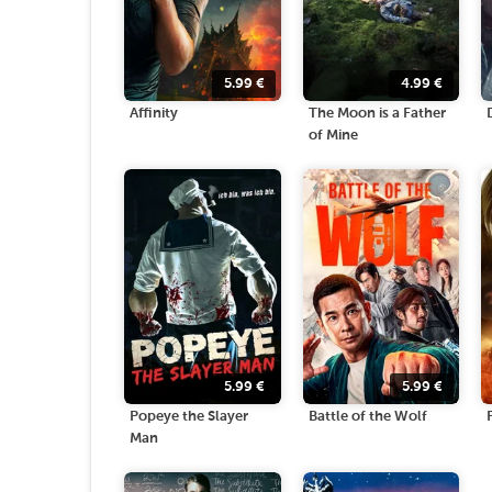
5.99
€
4.99
€
Affinity
The Moon is a Father
of Mine
5.99
€
5.99
€
Popeye the Slayer
Battle of the Wolf
Man