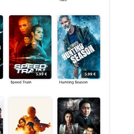
Two
5.99
€
5.99
€
Speed Train
Hunting Season