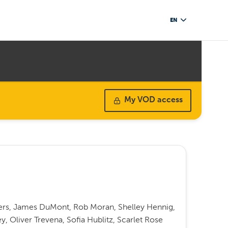
EN
My VOD access
rs, James DuMont, Rob Moran, Shelley Hennig,
ey, Oliver Trevena, Sofia Hublitz, Scarlet Rose