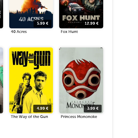
5.99
€
12.99
€
40 Acres
Fox Hunt
4.99
€
3.99
€
The Way of the Gun
Princess Mononoke