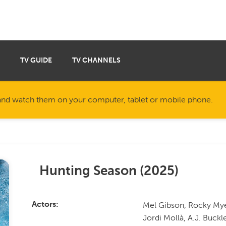
TV GUIDE
TV CHANNELS
nd watch them on your computer, tablet or mobile phone.
Hunting Season
(
2025
)
Mel Gibson, Rocky Mye
Actors
Jordi Mollà, A.J. Buckl