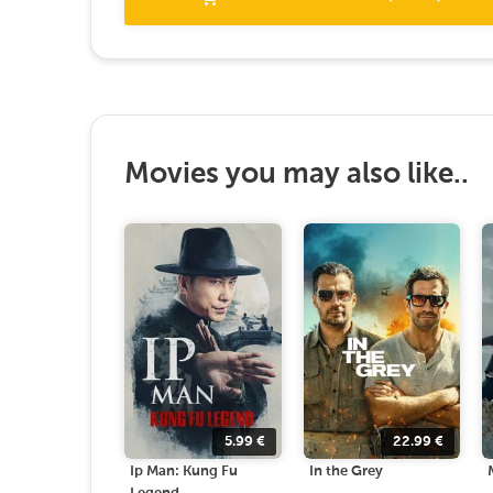
Movies you may also like..
5.99
€
22.99
€
Ip Man: Kung Fu
In the Grey