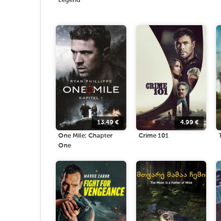
Legend
13.49
€
4.99
€
One Mile: Chapter
Crime 101
One