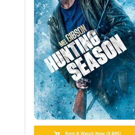
Rent & Watch Now
(
5.99
€)