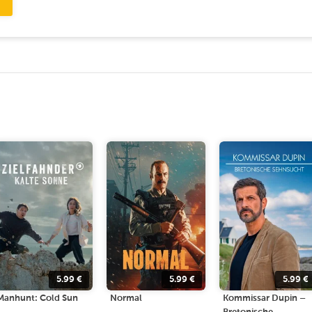
5.99
€
5.99
€
5.99
€
Manhunt: Cold Sun
Normal
Kommissar Dupin –