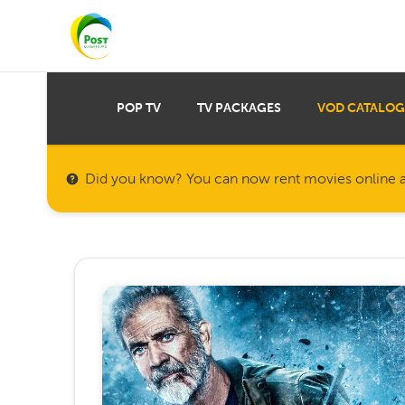
POP TV
TV PACKAGES
VOD CATALOG
Did you know? You can now rent movies online a