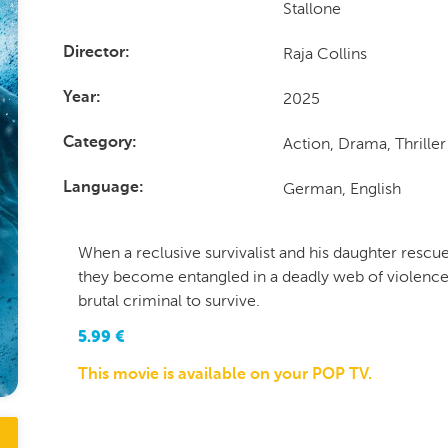
Stallone
Raja Collins
Director
2025
Year
Action, Drama, Thriller
Category
German, English
Language
When a reclusive survivalist and his daughter resc
they become entangled in a deadly web of violence
brutal criminal to survive.
5.99
€
This movie is available on your POP TV.