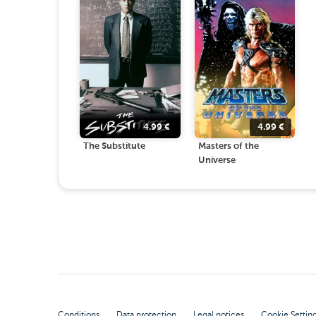
4.99
€
4.99
€
The Substitute
Masters of the
Universe
Conditions
Data protection
Legal notices
Cookie Settin