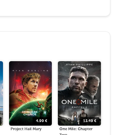
4.99
€
13.49
€
Project Hail Mary
One Mile: Chapter