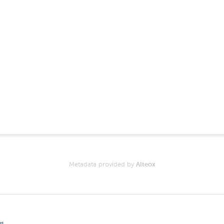
Metadata provided by
Alteox
gs