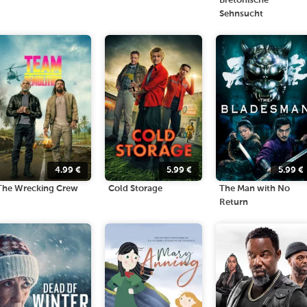
Bretonische
Sehnsucht
4.99
€
5.99
€
5.99
€
The Wrecking Crew
Cold Storage
The Man with No
Return