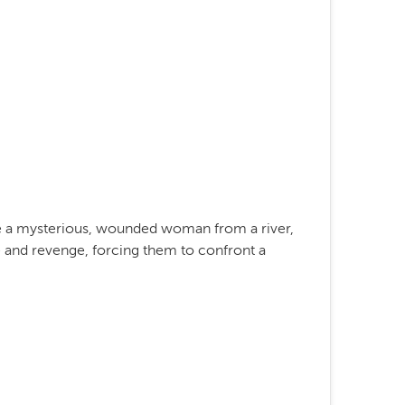
ue a mysterious, wounded woman from a river,
 and revenge, forcing them to confront a