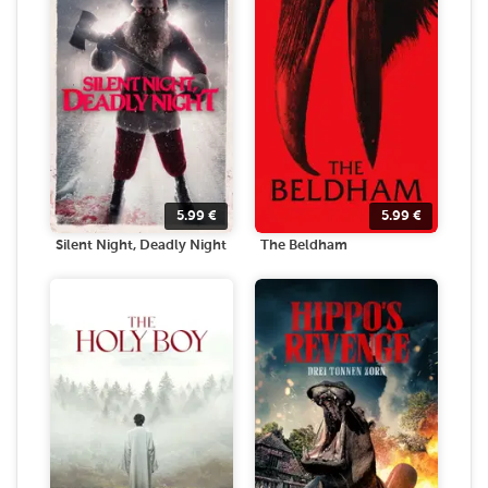
5.99
€
5.99
€
Silent Night, Deadly Night
The Beldham