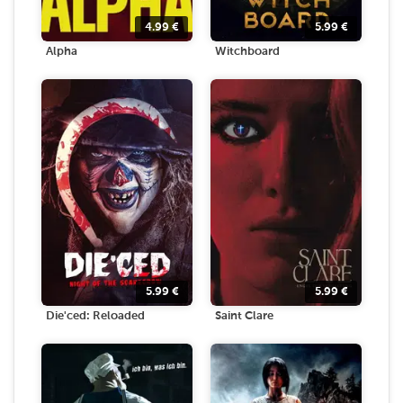
4.99
€
5.99
€
Alpha
Witchboard
5.99
€
5.99
€
Die'ced: Reloaded
Saint Clare