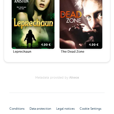
4.99
€
4.99
€
Leprechaun
The Dead Zone
Metadata provided by
Alteox
Conditions
Data protection
Legal notices
Cookie Settings