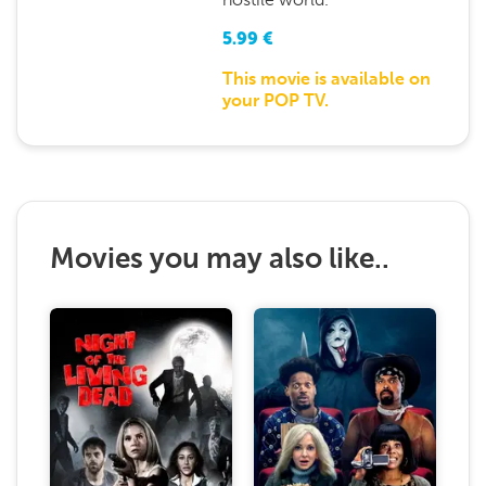
5.99
€
This movie is available on
your POP TV.
Movies you may also like..