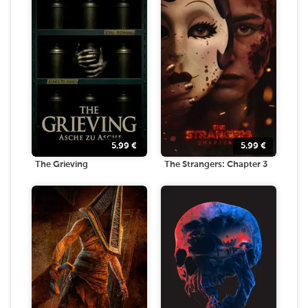
5.99
€
5.99
€
The Grieving
The Strangers: Chapter 3