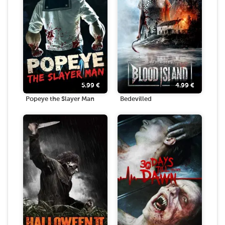
5.99
€
4.99
€
Popeye the Slayer Man
Bedevilled