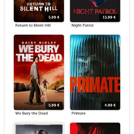
5.99
€
15.99
€
Return to Silent Hill
Night Patrol
5.99
€
4.99
€
We Bury the Dead
Primate