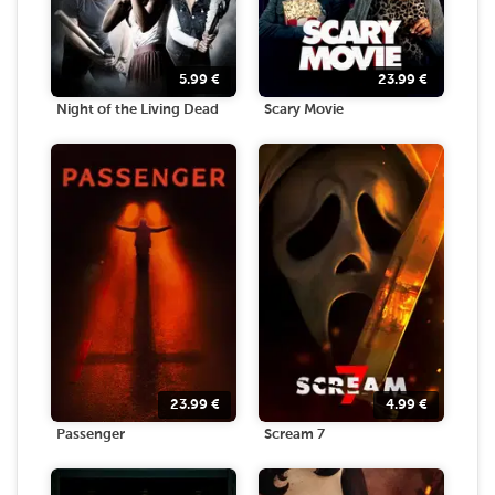
5.99
€
23.99
€
Night of the Living Dead
Scary Movie
23.99
€
4.99
€
Passenger
Scream 7