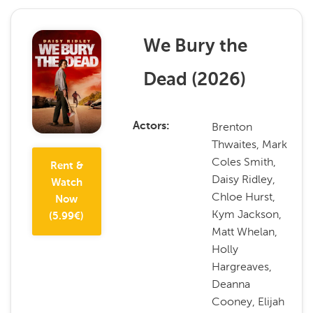
We Bury the
Dead
(
2026
)
Brenton
Actors
Thwaites, Mark
Coles Smith,
Rent &
Daisy Ridley,
Watch
Chloe Hurst,
Now
Kym Jackson,
(
5.99
€)
Matt Whelan,
Holly
Hargreaves,
Deanna
Cooney, Elijah