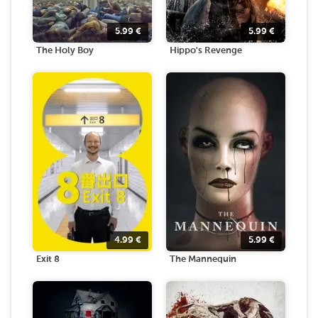
5.99
€
5.99
€
The Holy Boy
Hippo's Revenge
4.99
€
5.99
€
Exit 8
The Mannequin