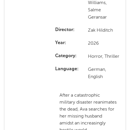
Williams,
Salme
Geransar
Zak Hilditch
Director
2026
Year
Horror, Thriller
Category
German,
Language
English
After a catastrophic
military disaster reanimates
the dead, Ava searches for
her missing husband
amidst an increasingly
hostile world.