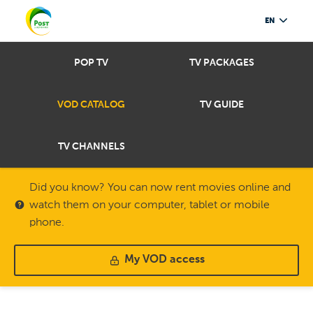
EN
POP TV
TV PACKAGES
VOD CATALOG
TV GUIDE
TV CHANNELS
Did you know? You can now rent movies online and
watch them on your computer, tablet or mobile
phone.
My VOD access