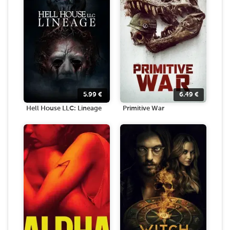
5.99
€
6.49
€
Hell House LLC: Lineage
Primitive War