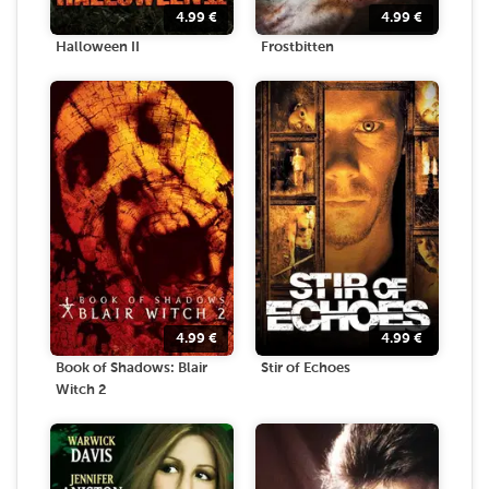
4.99
€
4.99
€
Halloween II
Frostbitten
4.99
€
4.99
€
Book of Shadows: Blair
Stir of Echoes
Witch 2