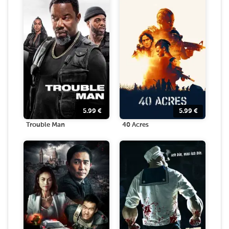
5.99
€
5.99
€
Trouble Man
40 Acres