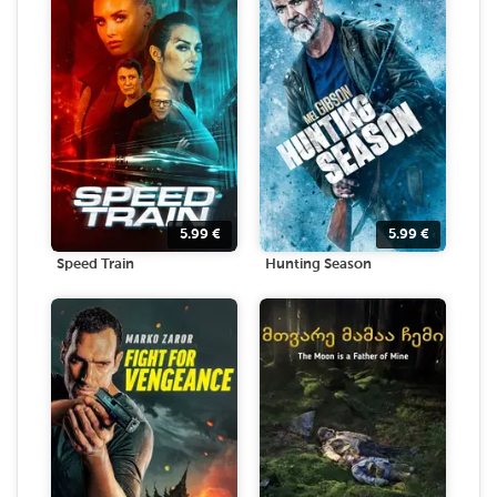
5.99
€
5.99
€
Speed Train
Hunting Season