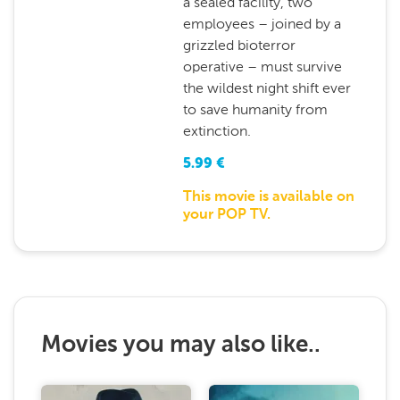
a sealed facility, two
employees – joined by a
grizzled bioterror
operative – must survive
the wildest night shift ever
to save humanity from
extinction.
5.99
€
This movie is available on
your POP TV.
Movies you may also like..