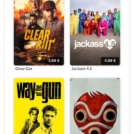
5.99
€
4.99
€
Clear Cut
Jackass 4.5