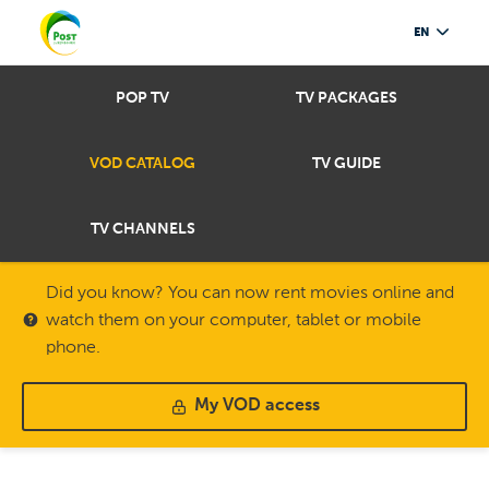
EN
POP TV
TV PACKAGES
VOD CATALOG
TV GUIDE
TV CHANNELS
Did you know? You can now rent movies online and
watch them on your computer, tablet or mobile
phone.
My VOD access