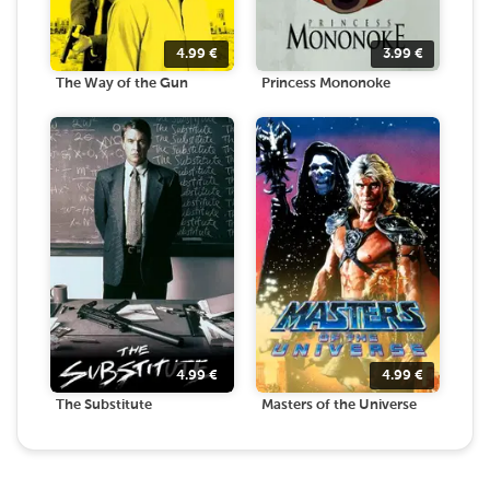
4.99
€
3.99
€
The Way of the Gun
Princess Mononoke
4.99
€
4.99
€
The Substitute
Masters of the Universe