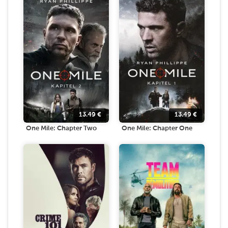
13.49
€
13.49
€
One Mile: Chapter Two
One Mile: Chapter One