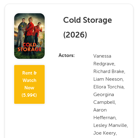
Cold Storage
(
2026
)
Vanessa
Actors
Redgrave,
Richard Brake,
Rent &
Liam Neeson,
Watch
Ellora Torchia,
Now
Georgina
(
5.99
€)
Campbell,
Aaron
Heffernan,
Lesley Manville,
Joe Keery,