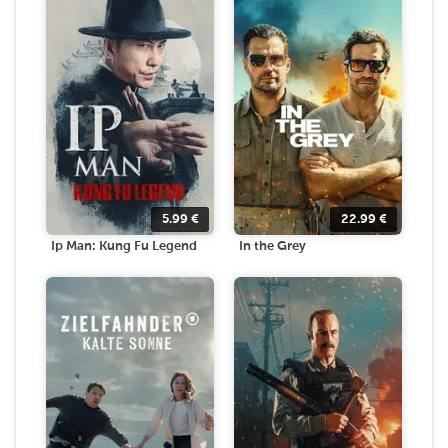
5.99
€
22.99
€
Ip Man: Kung Fu Legend
In the Grey