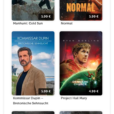
5.99
€
5.99
€
Manhunt: Cold Sun
Normal
5.99
€
4.99
€
Kommissar Dupin –
Project Hail Mary
Bretonische Sehnsucht