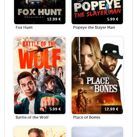
12.99
€
5.99
€
Fox Hunt
Popeye the Slayer Man
5.99
€
12.99
€
Battle of the Wolf
Place of Bones