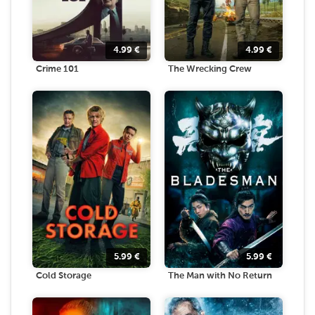
4.99
€
4.99
€
Crime 101
The Wrecking Crew
5.99
€
5.99
€
Cold Storage
The Man with No Return