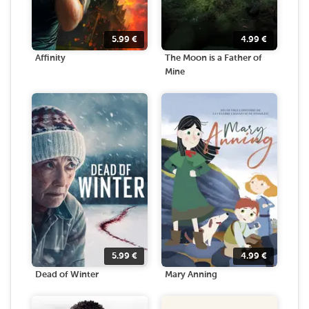
5.99
€
4.99
€
Affinity
The Moon is a Father of
Mine
5.99
€
4.99
€
Dead of Winter
Mary Anning