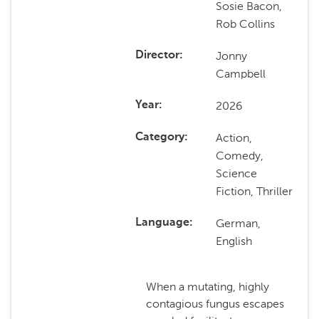
Sosie Bacon,
Rob Collins
Jonny
Director
Campbell
2026
Year
Action,
Category
Comedy,
Science
Fiction, Thriller
German,
Language
English
When a mutating, highly
contagious fungus escapes