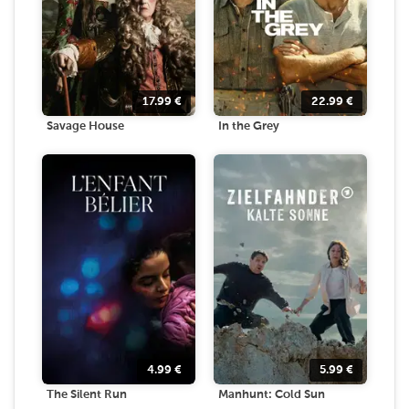
17.99
€
22.99
€
Savage House
In the Grey
4.99
€
5.99
€
The Silent Run
Manhunt: Cold Sun