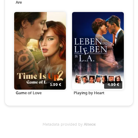
Are
5.99
€
4.99
€
Game of Love
Playing by Heart
Metadata provided by
Alteox