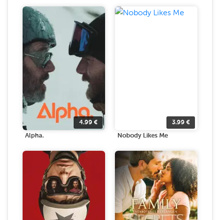
4.99
€
3.99
€
Alpha.
Nobody Likes Me