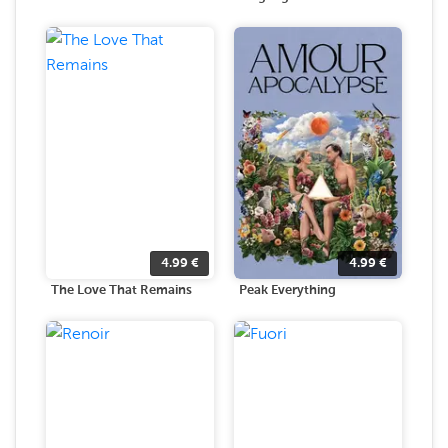
4.99
€
4.99
€
The Love That Remains
Peak Everything