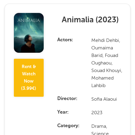
Animalia
(
2023
)
Mehdi Dehbi,
Actors
Oumaïma
Barid, Fouad
Oughaou,
Rent &
Souad Khouyi,
Watch
Mohamed
Now
Lahbib
(
3.99
€)
Sofia Alaoui
Director
2023
Year
Drama,
Category
Science