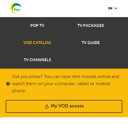
EN
POP TV
TV PACKAGES
VOD CATALOG
TV GUIDE
TV CHANNELS
Did you know? You can now rent movies online and
watch them on your computer, tablet or mobile
phone.
My VOD access