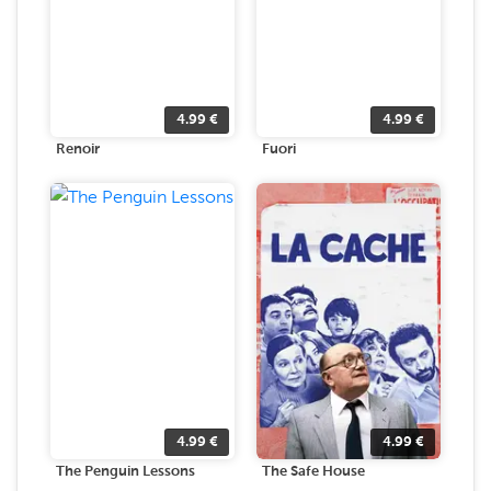
4.99
€
4.99
€
Renoir
Fuori
4.99
€
4.99
€
The Penguin Lessons
The Safe House