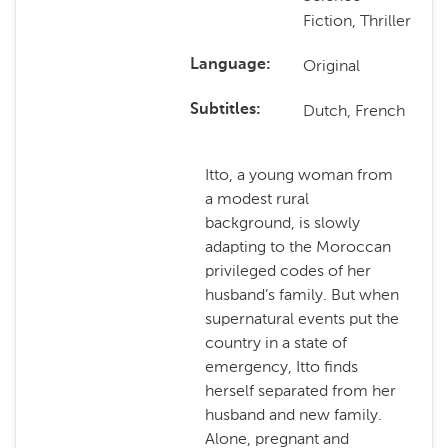
Fiction, Thriller
Original
Language
Dutch, French
Subtitles
Itto, a young woman from
a modest rural
background, is slowly
adapting to the Moroccan
privileged codes of her
husband’s family. But when
supernatural events put the
country in a state of
emergency, Itto finds
herself separated from her
husband and new family.
Alone, pregnant and