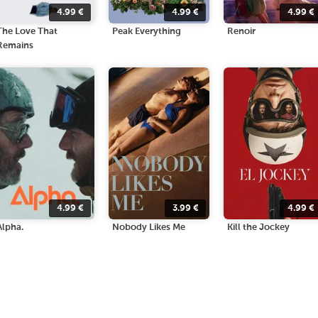
4.99
€
4.99
€
4.99
€
The Love That
Peak Everything
Renoir
Remains
4.99
€
3.99
€
4.99
€
Alpha.
Nobody Likes Me
Kill the Jockey