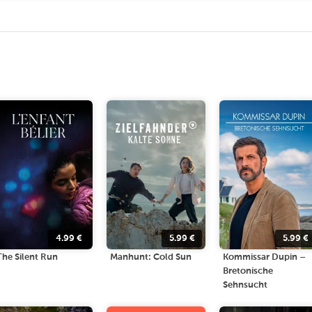
4.99
€
5.99
€
5.99
€
The Silent Run
Manhunt: Cold Sun
Kommissar Dupin –
Bretonische
Sehnsucht