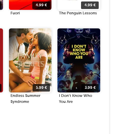
4.99
€
4.99
€
Fuori
The Penguin Lessons
5.99
€
3.99
€
Endless Summer
I Don't Know Who
Syndrome
You Are