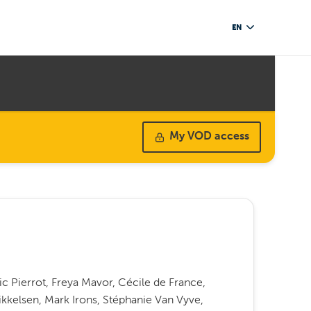
EN
My VOD access
ic Pierrot, Freya Mavor, Cécile de France,
kkelsen, Mark Irons, Stéphanie Van Vyve,