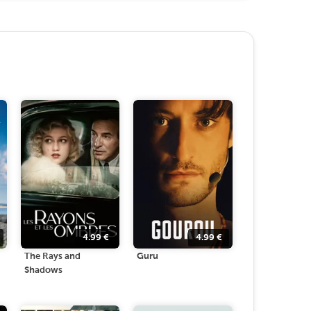
4.99
€
4.99
€
The Rays and
Guru
Shadows