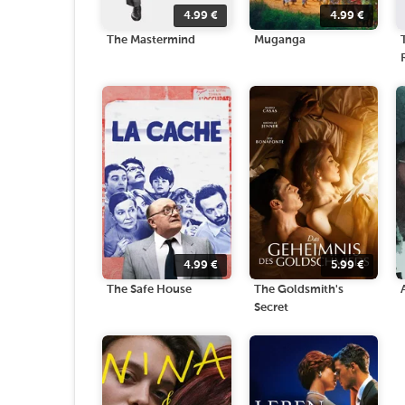
4.99
€
4.99
€
The Mastermind
Muganga
4.99
€
5.99
€
The Safe House
The Goldsmith's
Secret