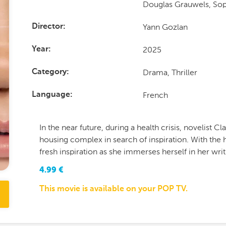
Douglas Grauwels, So
Yann Gozlan
Director
2025
Year
Drama, Thriller
Category
French
Language
In the near future, during a health crisis, novelist C
housing complex in search of inspiration. With the h
fresh inspiration as she immerses herself in her writ
4.99
€
This movie is available on your POP TV.