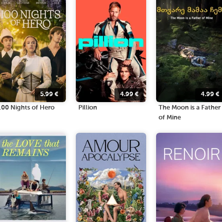
5.99
€
4.99
€
4.99
€
100 Nights of Hero
Pillion
The Moon is a Father
of Mine