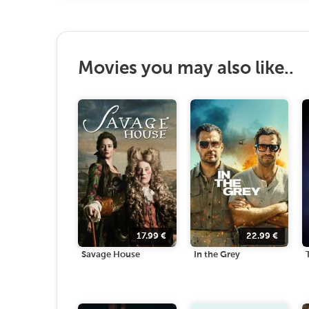
Movies you may also like..
17.99
€
22.99
€
Savage House
In the Grey