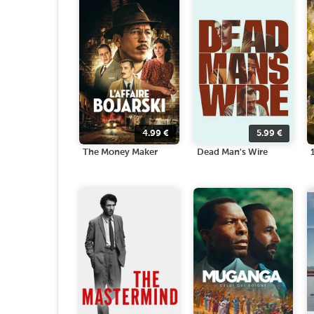
4.99
€
5.99
€
The Money Maker
Dead Man's Wire