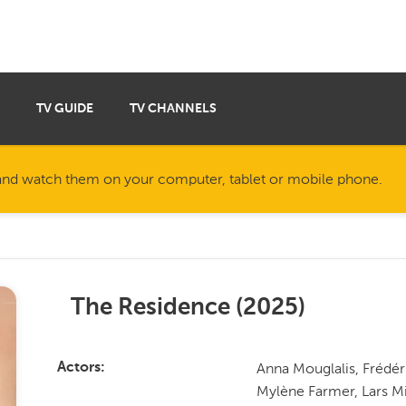
TV GUIDE
TV CHANNELS
nd watch them on your computer, tablet or mobile phone.
The Residence
(
2025
)
Anna Mouglalis, Frédér
Actors
Mylène Farmer, Lars Mi