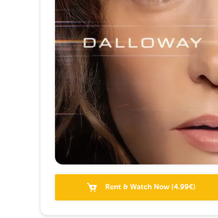
Rent & Watch Now
(
4.99
€)