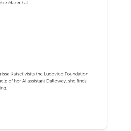
phie Maréchal
larissa Katsef visits the Ludovico Foundation
elp of her AI assistant Dalloway, she finds
ing.