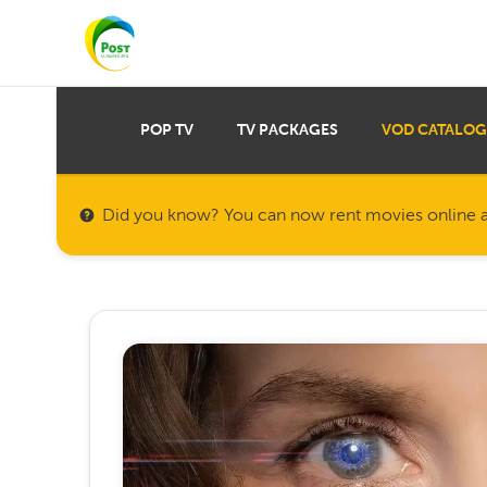
POP TV
TV PACKAGES
VOD CATALOG
Did you know? You can now rent movies online a