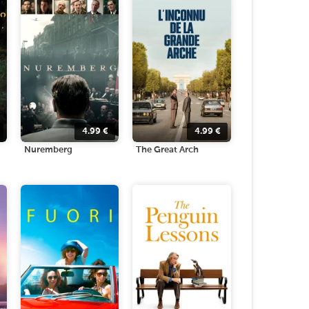
4.99
€
4.99
€
Nuremberg
The Great Arch