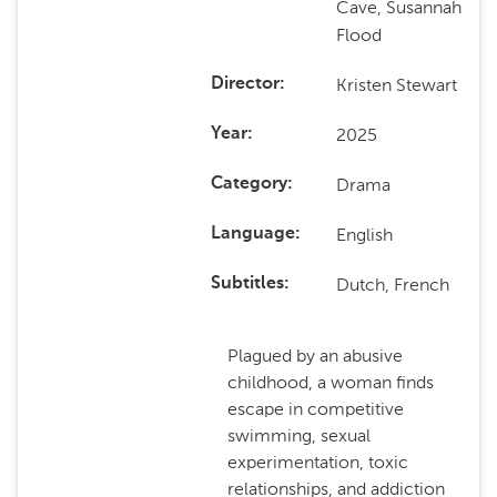
Cave, Susannah
Flood
Kristen Stewart
Director
2025
Year
Drama
Category
English
Language
Dutch, French
Subtitles
Plagued by an abusive
childhood, a woman finds
escape in competitive
swimming, sexual
experimentation, toxic
relationships, and addiction