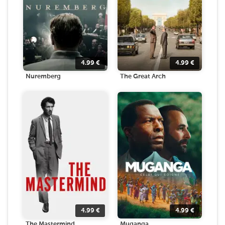
4.99
€
4.99
€
Nuremberg
The Great Arch
4.99
€
4.99
€
The Mastermind
Muganga