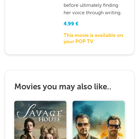
before ultimately finding
her voice through writing.
4.99
€
This movie is available on
your POP TV.
Movies you may also like..