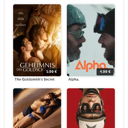
5.99
€
4.99
€
The Goldsmith's Secret
Alpha.