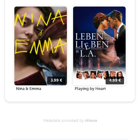
3.99
€
4.99
€
Nina & Emma
Playing by Heart
Metadata provided by
Alteox