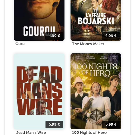
4.99
€
4.99
€
Guru
The Money Maker
5.99
€
5.99
€
Dead Man's Wire
100 Nights of Hero