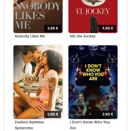
3.99
€
4.99
€
Nobody Likes Me
Kill the Jockey
5.99
€
3.99
€
Endless Summer
I Don't Know Who You
Syndrome
Are