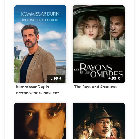
5.99
€
4.99
€
Kommissar Dupin –
The Rays and Shadows
Bretonische Sehnsucht