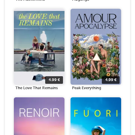
4.99
€
4.99
€
The Love That Remains
Peak Everything