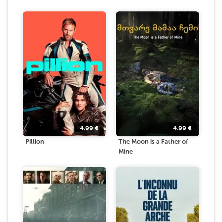
4.99
€
4.99
€
Pillion
The Moon is a Father of
Mine