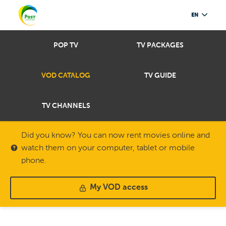
EN
POP TV
TV PACKAGES
VOD CATALOG
TV GUIDE
TV CHANNELS
Did you know? You can now rent movies online and
watch them on your computer, tablet or mobile
phone.
My VOD access