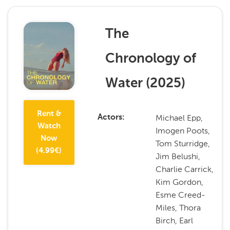
The
Chronology of
Water
(
2025
)
Rent &
Michael Epp,
Actors
Watch
Imogen Poots,
Now
Tom Sturridge,
(
4.99
€)
Jim Belushi,
Charlie Carrick,
Kim Gordon,
Esme Creed-
Miles, Thora
Birch, Earl