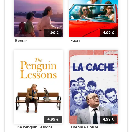
4.99
€
4.99
€
Renoir
Fuori
4.99
€
4.99
€
The Penguin Lessons
The Safe House