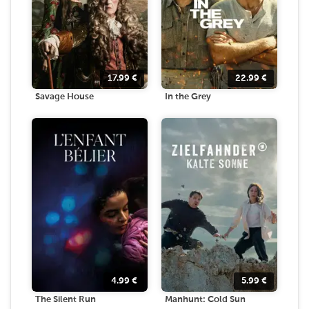
17.99
€
22.99
€
Savage House
In the Grey
4.99
€
5.99
€
The Silent Run
Manhunt: Cold Sun