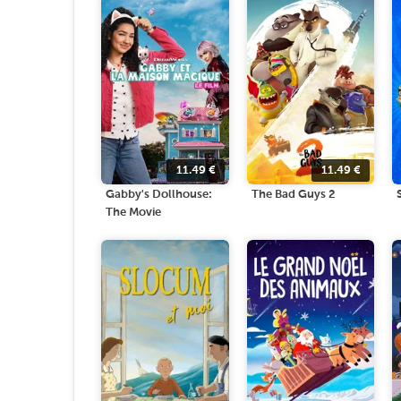
11.49
€
11.49
€
Gabby's Dollhouse:
The Bad Guys 2
The Movie