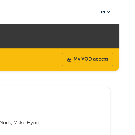
EN
My VOD access
i Noda, Mako Hyodo