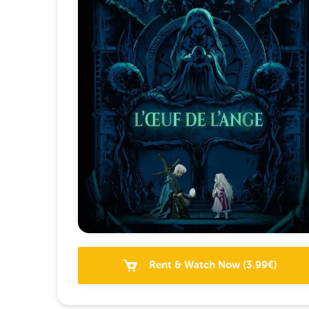
Rent & Watch Now
(
3.99
€)