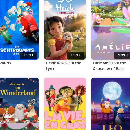
4.99
€
4.99
€
4.99
€
Smurfs
Heidi: Rescue of the
Little Amélie or the
Lynx
Character of Rain