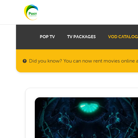
POP TV
TV PACKAGES
VOD CATALOG
Did you know? You can now rent movies online a