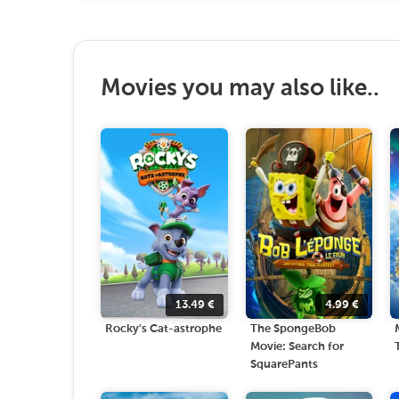
Movies you may also like..
13.49
€
4.99
€
Rocky's Cat-astrophe
The SpongeBob
Movie: Search for
SquarePants