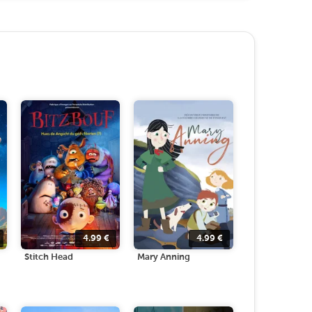
4.99
€
4.99
€
Stitch Head
Mary Anning