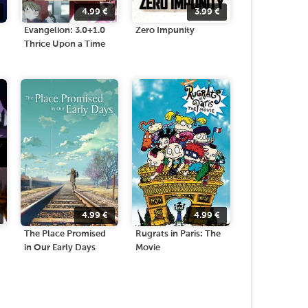
4.99
€
3.99
€
Evangelion: 3.0+1.0
Zero Impunity
Thrice Upon a Time
4.99
€
4.99
€
The Place Promised
Rugrats in Paris: The
in Our Early Days
Movie