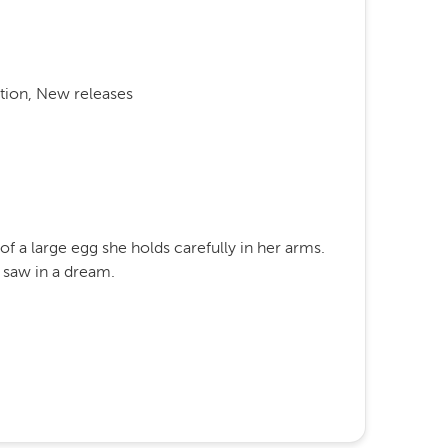
tion, New releases
e of a large egg she holds carefully in her arms.
 saw in a dream.