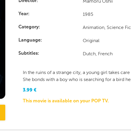
Mamoru Oshii
Director
1985
Year
Animation, Science Fic
Category
Original
Language
Dutch, French
Subtitles
In the ruins of a strange city, a young girl takes car
She bonds with a boy who is searching for a bird he
3.99
€
This movie is available on your POP TV.