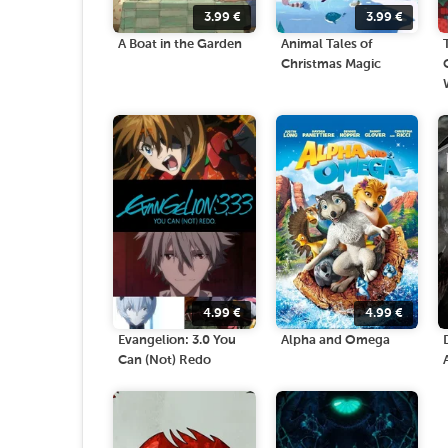
3.99
€
3.99
€
A Boat in the Garden
Animal Tales of
Christmas Magic
4.99
€
4.99
€
Evangelion: 3.0 You
Alpha and Omega
Can (Not) Redo