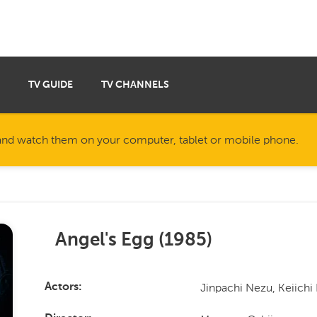
TV GUIDE
TV CHANNELS
nd watch them on your computer, tablet or mobile phone.
Angel's Egg
(
1985
)
Jinpachi Nezu, Keiich
Actors