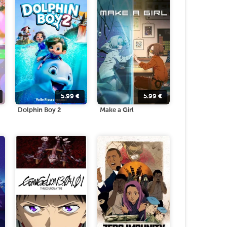
5.99
€
5.99
€
Dolphin Boy 2
Make a Girl