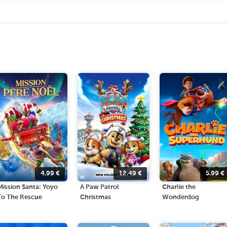
4.99
€
12.49
€
5.99
€
Mission Santa: Yoyo
A Paw Patrol
Charlie the
To The Rescue
Christmas
Wonderdog