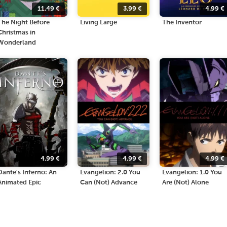
11.49
€
3.99
€
4.99
€
The Night Before
Living Large
The Inventor
Christmas in
Wonderland
4.99
€
4.99
€
4.99
€
Dante's Inferno: An
Evangelion: 2.0 You
Evangelion: 1.0 You
Animated Epic
Can (Not) Advance
Are (Not) Alone