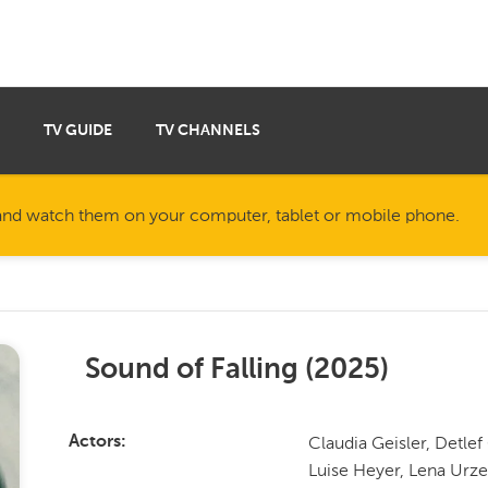
TV GUIDE
TV CHANNELS
nd watch them on your computer, tablet or mobile phone.
Sound of Falling
(
2025
)
Claudia Geisler, Detle
Actors
Luise Heyer, Lena Urz