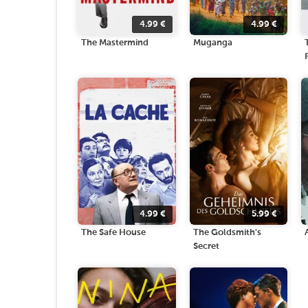
4.99
€
4.99
€
The Mastermind
Muganga
4.99
€
5.99
€
The Safe House
The Goldsmith's
Secret