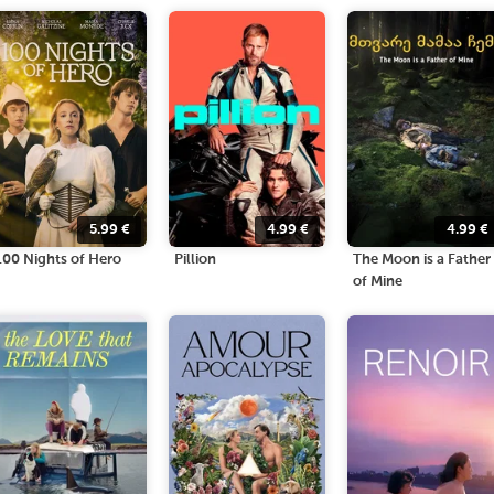
5.99
€
4.99
€
4.99
€
100 Nights of Hero
Pillion
The Moon is a Father
of Mine