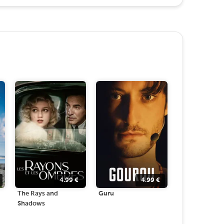
4.99
€
4.99
€
The Rays and
Guru
Shadows