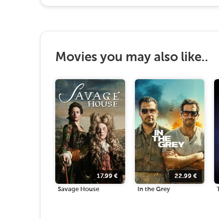
Movies you may also like..
17.99
€
22.99
€
Savage House
In the Grey