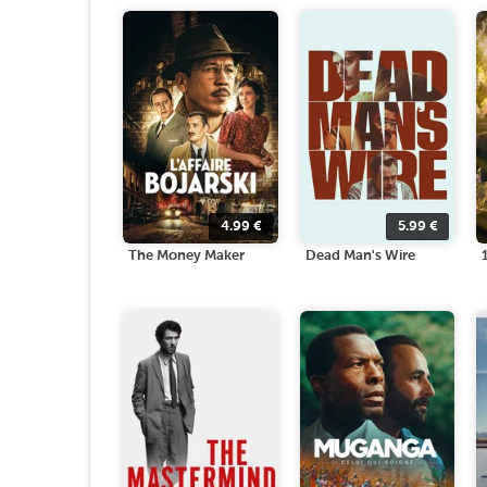
4.99
€
5.99
€
The Money Maker
Dead Man's Wire