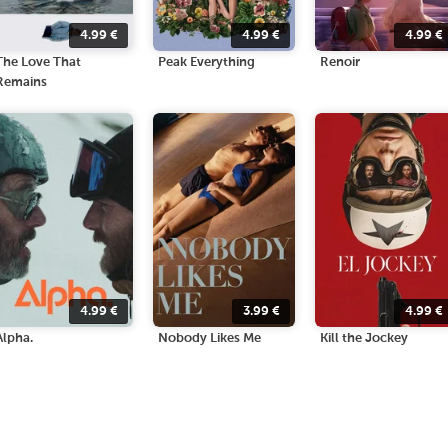
4.99
€
4.99
€
4.99
€
The Love That
Peak Everything
Renoir
Remains
4.99
€
3.99
€
4.99
€
Alpha.
Nobody Likes Me
Kill the Jockey