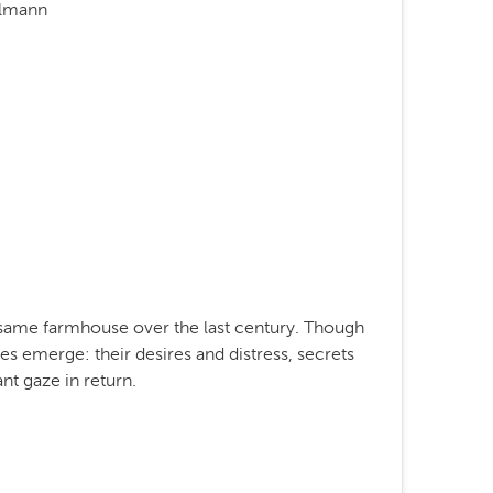
elmann
e same farmhouse over the last century. Though
s emerge: their desires and distress, secrets
nt gaze in return.