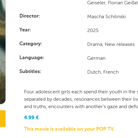
Geiseler, Florian Geiß
Mascha Schilinski
Director
2025
Year
Drama, New releases
Category
German
Language
Dutch, French
Subtitles
Four adolescent girls each spend their youth in th
separated by decades, resonances between their live
and truths, encounters with another’s gaze and defia
4.99
€
This movie is available on your POP TV.