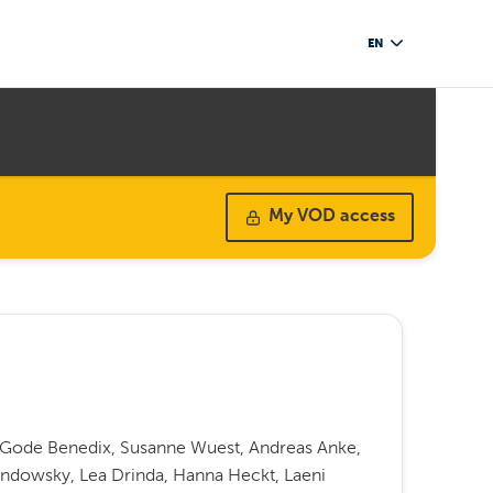
EN
My VOD access
f Gode Benedix, Susanne Wuest, Andreas Anke,
endowsky, Lea Drinda, Hanna Heckt, Laeni