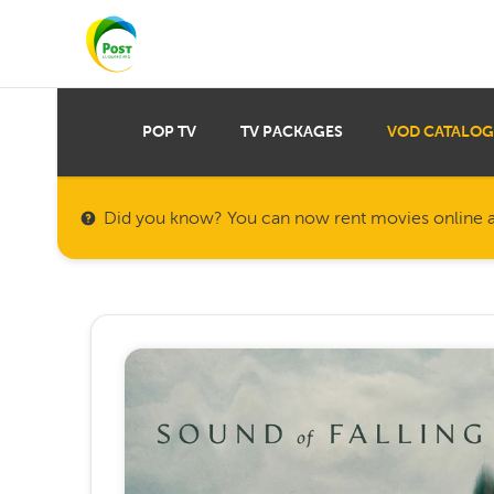
POP TV
TV PACKAGES
VOD CATALOG
Did you know? You can now rent movies online a