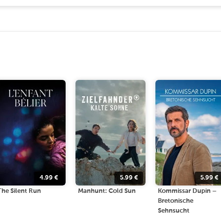
4.99
€
5.99
€
5.99
€
The Silent Run
Manhunt: Cold Sun
Kommissar Dupin –
Bretonische
Sehnsucht