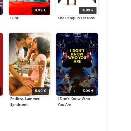
4.99
€
4.99
€
Fuori
The Penguin Lessons
5.99
€
3.99
€
Endless Summer
I Don't Know Who
Syndrome
You Are