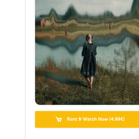
Rent & Watch Now
(
4.99
€)