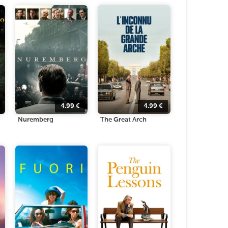
4.99
€
4.99
€
Nuremberg
The Great Arch