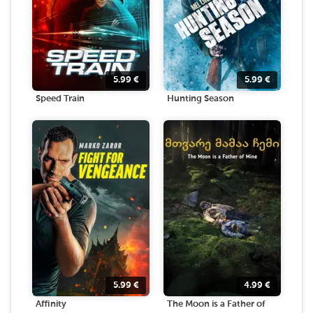
5.99
€
5.99
€
Speed Train
Hunting Season
5.99
€
4.99
€
Affinity
The Moon is a Father of