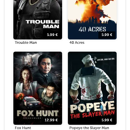
5.99
€
5.99
€
Trouble Man
40 Acres
12.99
€
5.99
€
Fox Hunt
Popeye the Slayer Man