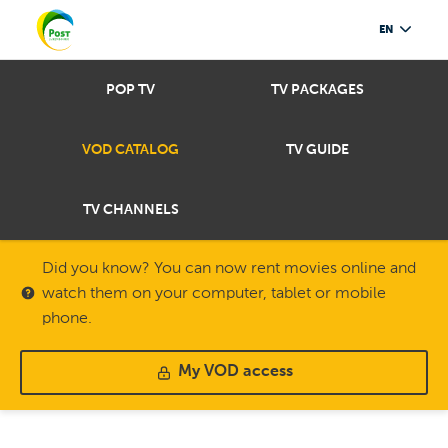
EN
POP TV
TV PACKAGES
VOD CATALOG
TV GUIDE
TV CHANNELS
Did you know? You can now rent movies online and
watch them on your computer, tablet or mobile
phone.
My VOD access