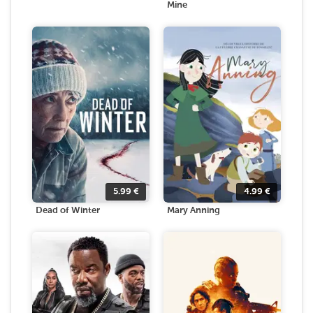
Mine
5.99
€
4.99
€
Dead of Winter
Mary Anning