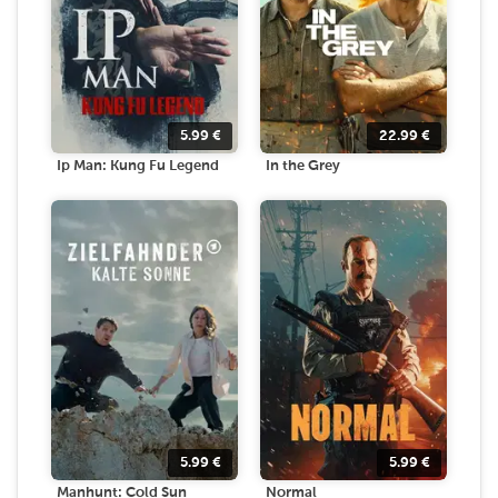
5.99
€
22.99
€
Ip Man: Kung Fu Legend
In the Grey
5.99
€
5.99
€
Manhunt: Cold Sun
Normal