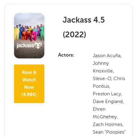
Jackass 4.5
(
2022
)
Jason Acuña,
Actors
Johnny
Knoxville,
Rent &
Steve-O, Chris
Watch
Pontius,
Now
Preston Lacy,
(
4.99
€)
Dave England,
Ehren
McGhehey,
Zach Holmes,
Sean "Poopies"