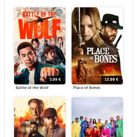
5.99
€
12.99
€
Battle of the Wolf
Place of Bones