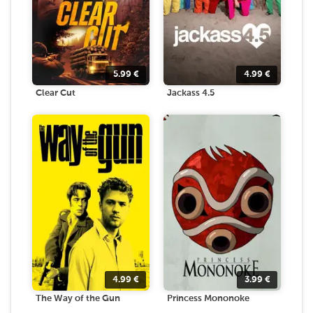
5.99
€
4.99
€
Clear Cut
Jackass 4.5
4.99
€
3.99
€
The Way of the Gun
Princess Mononoke