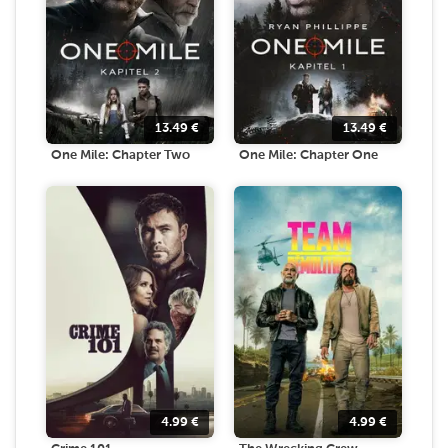
13.49
€
13.49
€
One Mile: Chapter Two
One Mile: Chapter One
4.99
€
4.99
€