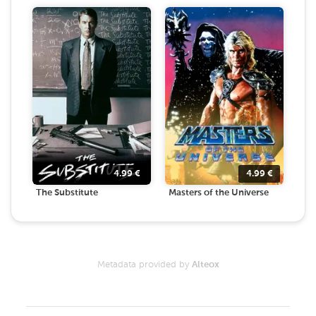
4.99
€
4.99
€
The Substitute
Masters of the Universe
Metadata provided by
Alteox