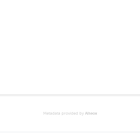
Metadata provided by
Alteox