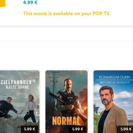
4.99
€
This movie is available on your POP TV.
5.99
€
5.99
€
5.99
€