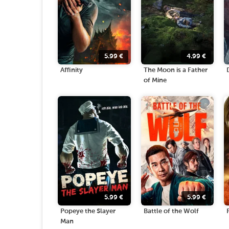
5.99
€
4.99
€
Affinity
The Moon is a Father
of Mine
5.99
€
5.99
€
Popeye the Slayer
Battle of the Wolf
Man