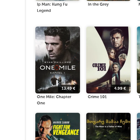
Ip Man: Kung Fu
In the Grey
Legend
13.49
€
4.99
€
One Mile: Chapter
Crime 101
One