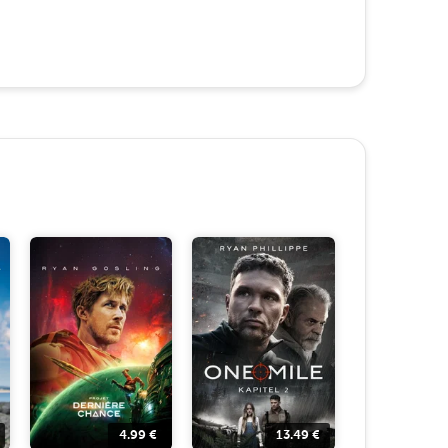
4.99
€
13.49
€