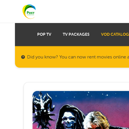
POP TV
TV PACKAGES
VOD CATALOG
Did you know? You can now rent movies online a