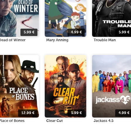
5.99
€
4.99
€
5.99
€
Dead of Winter
Mary Anning
Trouble Man
12.99
€
5.99
€
4.99
€
Place of Bones
Clear Cut
Jackass 4.5