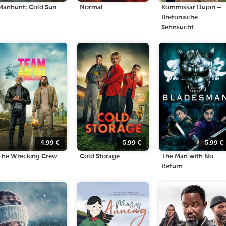
Manhunt: Cold Sun
Normal
Kommissar Dupin –
Bretonische
Sehnsucht
4.99
€
5.99
€
5.99
€
The Wrecking Crew
Cold Storage
The Man with No
Return