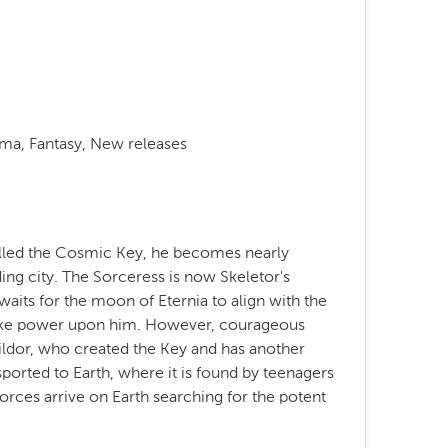
ama, Fantasy, New releases
alled the Cosmic Key, he becomes nearly
ding city. The Sorceress is now Skeletor's
waits for the moon of Eternia to align with the
like power upon him. However, courageous
ldor, who created the Key and has another
nsported to Earth, where it is found by teenagers
rces arrive on Earth searching for the potent