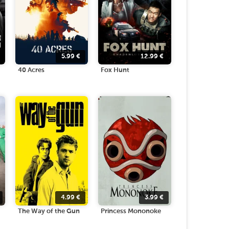
5.99
€
12.99
€
40 Acres
Fox Hunt
4.99
€
3.99
€
The Way of the Gun
Princess Mononoke