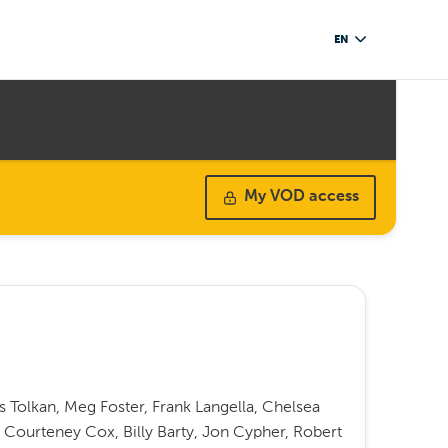
EN
My VOD access
Tolkan, Meg Foster, Frank Langella, Chelsea
s, Courteney Cox, Billy Barty, Jon Cypher, Robert