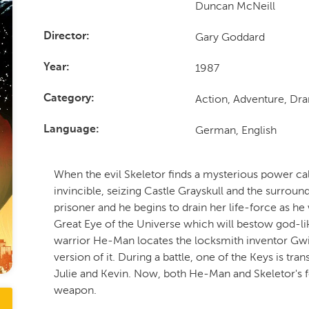
Duncan McNeill
Gary Goddard
Director
1987
Year
Action, Adventure, Dr
Category
German, English
Language
When the evil Skeletor finds a mysterious power c
invincible, seizing Castle Grayskull and the surroun
prisoner and he begins to drain her life-force as he 
Great Eye of the Universe which will bestow god-
warrior He-Man locates the locksmith inventor Gwi
version of it. During a battle, one of the Keys is tra
Julie and Kevin. Now, both He-Man and Skeletor's fo
weapon.