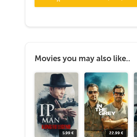
Movies you may also like..
5.99
€
22.99
€