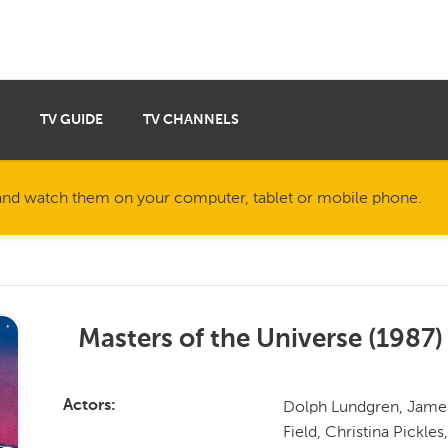
TV GUIDE
TV CHANNELS
nd watch them on your computer, tablet or mobile phone.
Masters of the Universe
(
1987
)
Dolph Lundgren, James 
Actors
Field, Christina Pickle