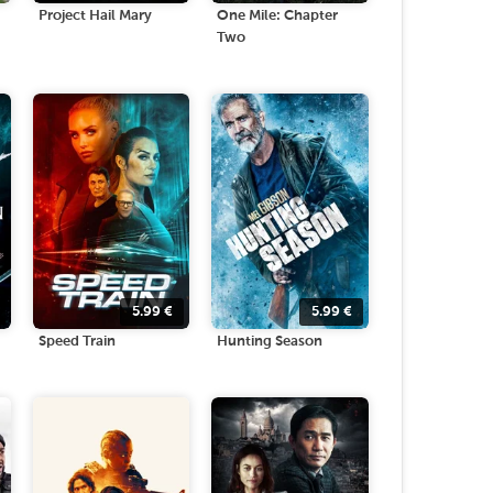
Project Hail Mary
One Mile: Chapter
Two
5.99
€
5.99
€
Speed Train
Hunting Season