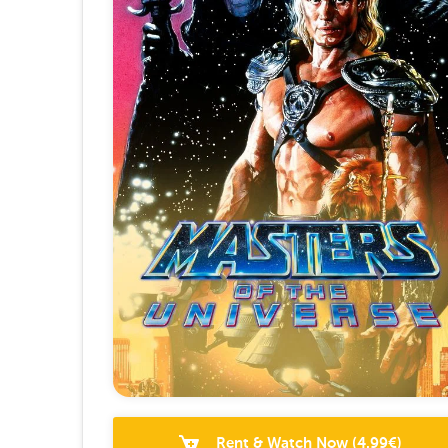
Rent & Watch Now
(
4.99
€)