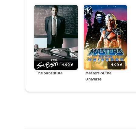
4.99
€
4.99
€
The Substitute
Masters of the
Universe