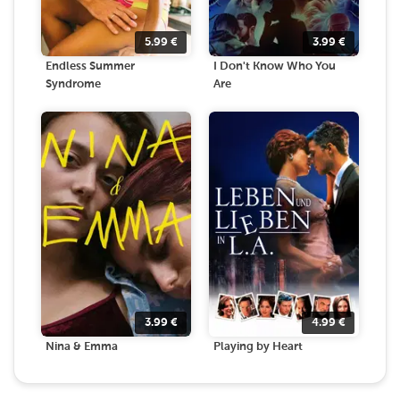
5.99
€
3.99
€
Endless Summer
I Don't Know Who You
Syndrome
Are
3.99
€
4.99
€
Nina & Emma
Playing by Heart