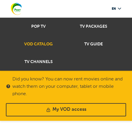
EN
POP TV
TV PACKAGES
VOD CATALOG
TV GUIDE
TV CHANNELS
Did you know? You can now rent movies online and
watch them on your computer, tablet or mobile
phone.
My VOD access