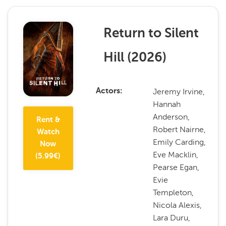
Return to Silent
Hill
(
2026
)
Jeremy Irvine,
Actors
Hannah
Anderson,
Rent &
Robert Nairne,
Watch
Emily Carding,
Now
Eve Macklin,
(
5.99
€)
Pearse Egan,
Evie
Templeton,
Nicola Alexis,
Lara Duru,