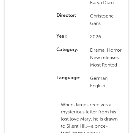
Karya Duru
Christophe
Director
Gans
2026
Year
Drama, Horror,
Category
New releases,
Most Rented
German,
Language
English
When James receives a
mysterious letter from his
lost love Mary, he is drawn
to Silent Hill—a once-