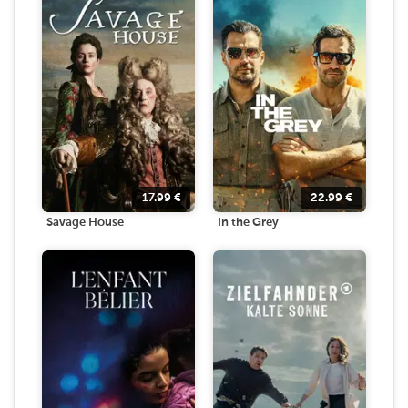
17.99
€
22.99
€
Savage House
In the Grey