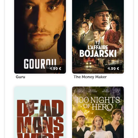
4.99
€
4.99
€
Guru
The Money Maker