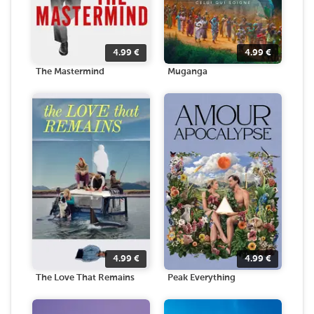
4.99
€
4.99
€
The Mastermind
Muganga
4.99
€
4.99
€
The Love That Remains
Peak Everything