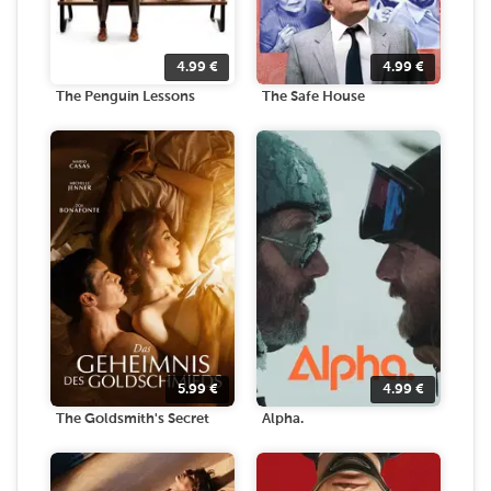
4.99
€
4.99
€
The Penguin Lessons
The Safe House
5.99
€
4.99
€
The Goldsmith's Secret
Alpha.