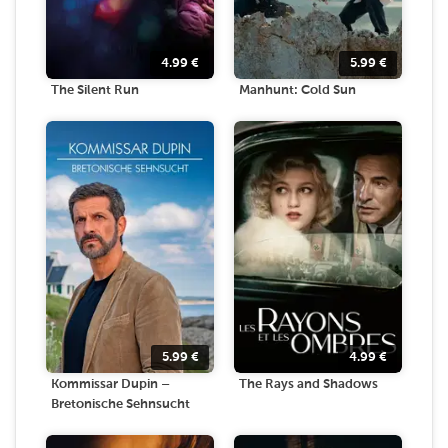
4.99
€
5.99
€
The Silent Run
Manhunt: Cold Sun
5.99
€
4.99
€
Kommissar Dupin –
The Rays and Shadows
Bretonische Sehnsucht