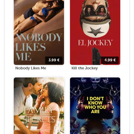
3.99
€
4.99
€
Nobody Likes Me
Kill the Jockey