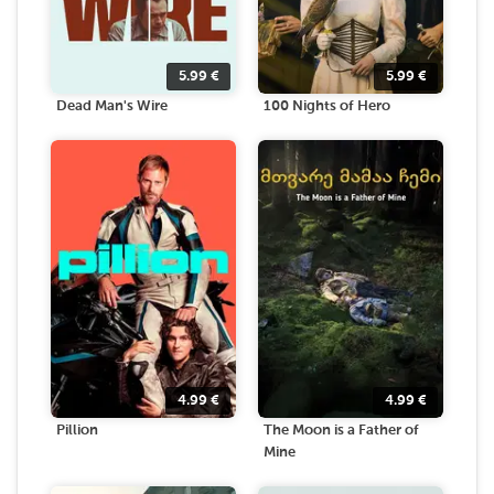
5.99
€
5.99
€
Dead Man's Wire
100 Nights of Hero
4.99
€
4.99
€
Pillion
The Moon is a Father of
Mine