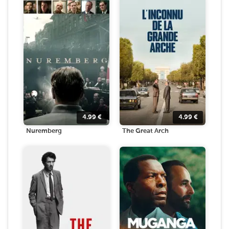
4.99
€
4.99
€
Nuremberg
The Great Arch