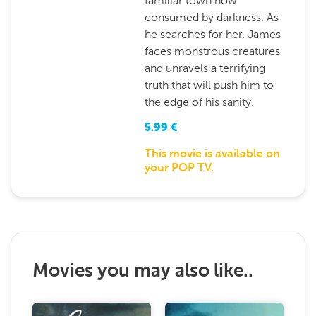
familiar town now
consumed by darkness. As
he searches for her, James
faces monstrous creatures
and unravels a terrifying
truth that will push him to
the edge of his sanity.
5.99
€
This movie is available on
your POP TV.
Movies you may also like..