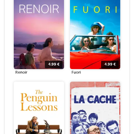
4.99
€
4.99
€
Renoir
Fuori