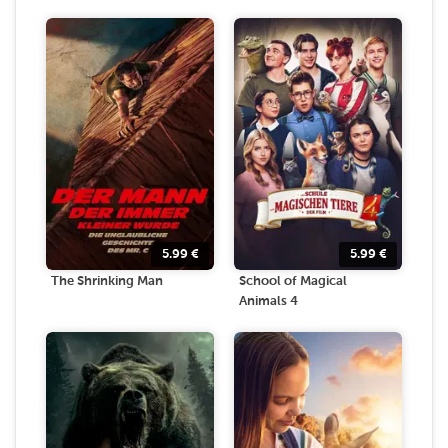
5.99
€
5.99
€
The Shrinking Man
School of Magical
Animals 4