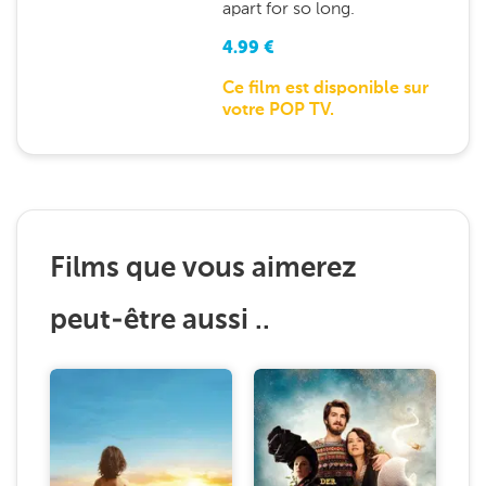
apart for so long.
4.99
€
Ce film est disponible sur
votre POP TV.
Films que vous aimerez
peut-être aussi ..