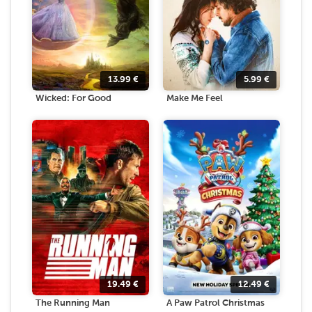
13.99
€
5.99
€
Wicked: For Good
Make Me Feel
19.49
€
12.49
€
The Running Man
A Paw Patrol Christmas