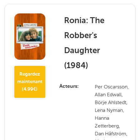
Ronia: The
Robber's
Daughter
(
1984
)
Regardez
maintenant
Per Oscarsson,
Acteurs
(
4.99
€)
Allan Edwall,
Börje Ahlstedt,
Lena Nyman,
Hanna
Zetterberg,
Dan Håfström,