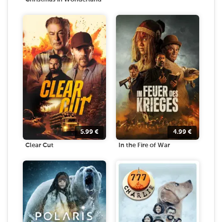
5.99
€
4.99
€
Clear Cut
In the Fire of War