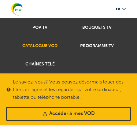
FR
POP TV
BOUQUETS TV
CATALOGUE VOD
PROGRAMME TV
CHAÎNES TÉLÉ
Le saviez-vous? Vous pouvez désormais louer des
films en ligne et les regarder sur votre ordinateur,
tablette ou téléphone portable.
Accéder à mes VOD