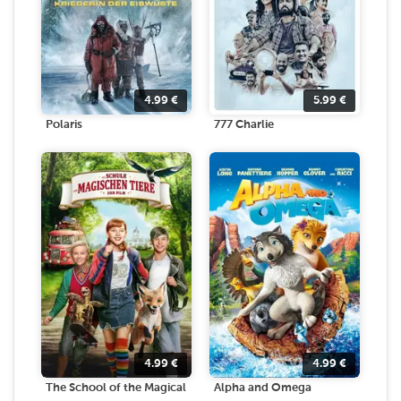
4.99
€
5.99
€
Polaris
777 Charlie
4.99
€
4.99
€
The School of the Magical
Alpha and Omega