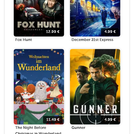
12.99
€
4.99
€
Fox Hunt
December 31st Express
11.49
€
4.99
€
The Night Before
Gunner
Christmas in Wonderland