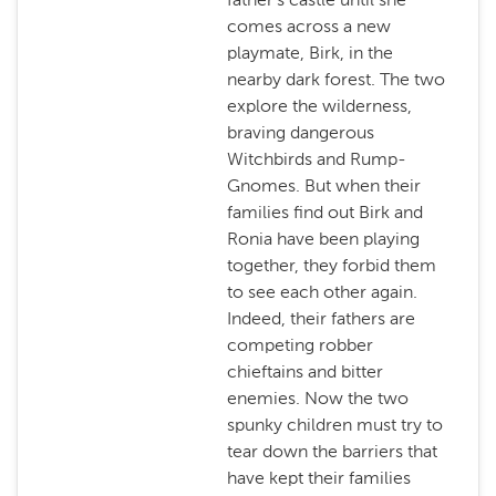
comes across a new
playmate, Birk, in the
nearby dark forest. The two
explore the wilderness,
braving dangerous
Witchbirds and Rump-
Gnomes. But when their
families find out Birk and
Ronia have been playing
together, they forbid them
to see each other again.
Indeed, their fathers are
competing robber
chieftains and bitter
enemies. Now the two
spunky children must try to
tear down the barriers that
have kept their families