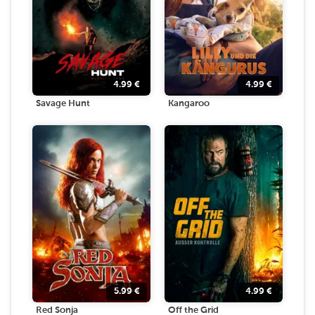
4.99
€
4.99
€
Savage Hunt
Kangaroo
5.99
€
4.99
€
Red Sonja
Off the Grid