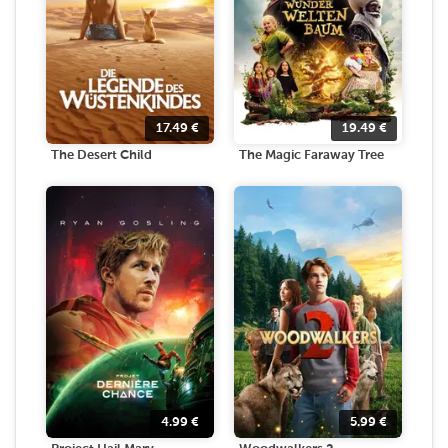
17.49
€
19.49
€
The Desert Child
The Magic Faraway Tree
4.99
€
5.99
€