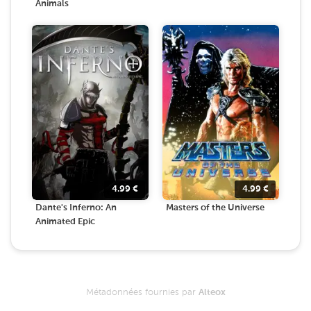
Animals
4.99
€
4.99
€
Dante's Inferno: An
Masters of the Universe
Animated Epic
Métadonnées fournies par
Alteox