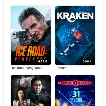
4.99
€
5.99
€
Ice Road: Vengeance
Kraken