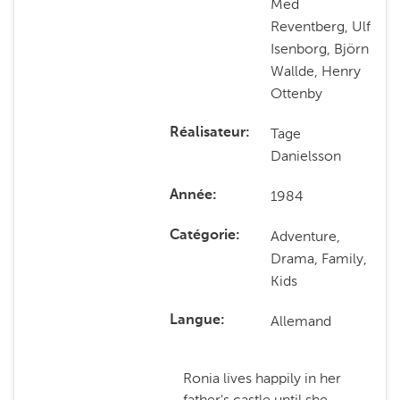
Med
Reventberg, Ulf
Isenborg, Björn
Wallde, Henry
Ottenby
Tage
Réalisateur
Danielsson
1984
Année
Adventure,
Catégorie
Drama, Family,
Kids
Allemand
Langue
Ronia lives happily in her
father's castle until she