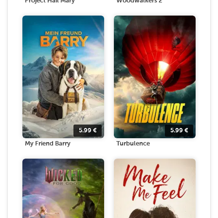
Project Hail Mary
Woodwalkers 2
5.99
€
5.99
€
My Friend Barry
Turbulence