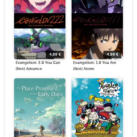
4.99
€
4.99
€
Evangelion: 2.0 You Can
Evangelion: 1.0 You Are
(Not) Advance
(Not) Alone