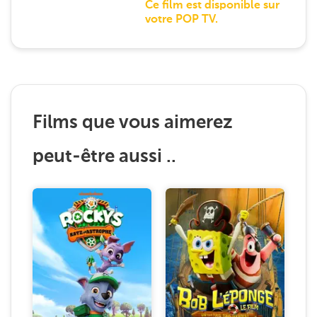
Ce film est disponible sur
votre POP TV.
Films que vous aimerez
peut-être aussi ..