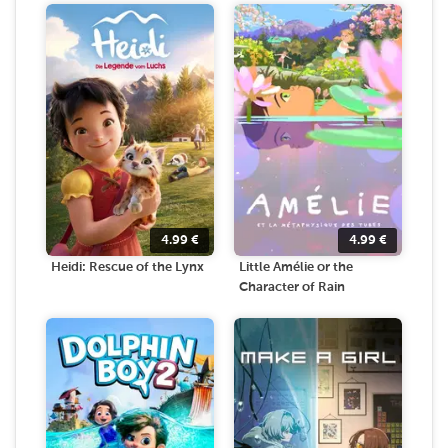
4.99
€
4.99
€
Heidi: Rescue of the Lynx
Little Amélie or the
Character of Rain