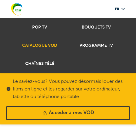
FR
POP TV
BOUQUETS TV
CATALOGUE VOD
PROGRAMME TV
CHAÎNES TÉLÉ
Le saviez-vous? Vous pouvez désormais louer des
films en ligne et les regarder sur votre ordinateur,
tablette ou téléphone portable.
Accéder à mes VOD