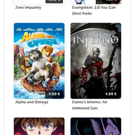
Zero Impunity
Evangelion: 3.0 You Can
(Not) Redo
4.99
€
4.99
€
Alpha and Omega
Dante's Inferno: An
Animated Epic