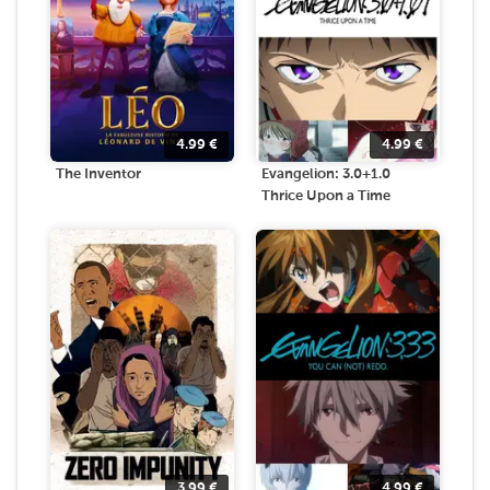
4.99
€
4.99
€
The Inventor
Evangelion: 3.0+1.0
Thrice Upon a Time
3.99
€
4.99
€