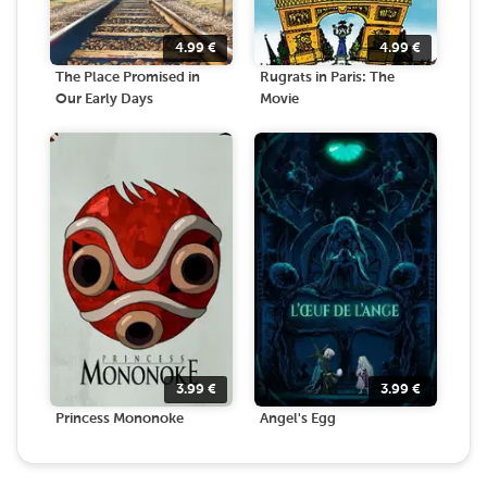
4.99
€
4.99
€
The Place Promised in
Rugrats in Paris: The
Our Early Days
Movie
3.99
€
3.99
€
Princess Mononoke
Angel's Egg