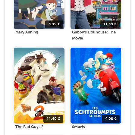
4.99
€
11.49
€
Mary Anning
Gabby's Dollhouse: The
Movie
11.49
€
4.99
€
The Bad Guys 2
Smurfs