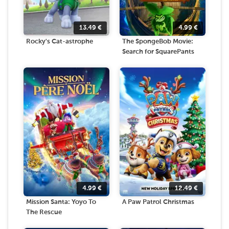
13.49
€
4.99
€
Rocky's Cat-astrophe
The SpongeBob Movie:
Search for SquarePants
4.99
€
12.49
€
Mission Santa: Yoyo To
A Paw Patrol Christmas
The Rescue