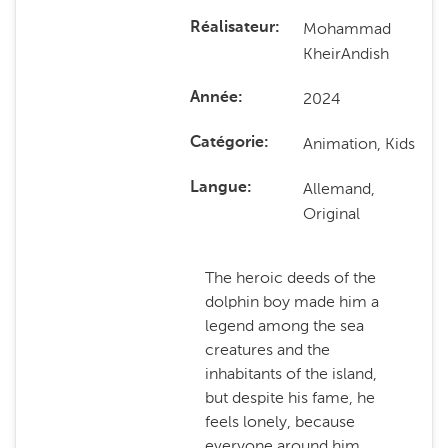
Mohammad
Réalisateur
KheirAndish
2024
Année
Animation, Kids
Catégorie
Allemand,
Langue
Original
The heroic deeds of the
dolphin boy made him a
legend among the sea
creatures and the
inhabitants of the island,
but despite his fame, he
feels lonely, because
everyone around him