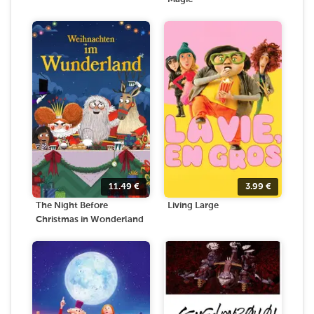
11.49
€
3.99
€
The Night Before
Living Large
Christmas in Wonderland