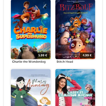
5.99
€
4.99
€
Charlie the Wonderdog
Stitch Head