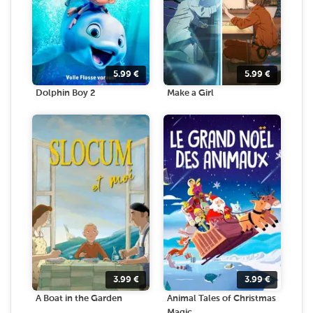
5.99
€
5.99
€
Dolphin Boy 2
Make a Girl
3.99
€
3.99
€
A Boat in the Garden
Animal Tales of Christmas
Magic