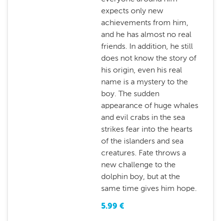
expects only new
achievements from him,
and he has almost no real
friends. In addition, he still
does not know the story of
his origin, even his real
name is a mystery to the
boy. The sudden
appearance of huge whales
and evil crabs in the sea
strikes fear into the hearts
of the islanders and sea
creatures. Fate throws a
new challenge to the
dolphin boy, but at the
same time gives him hope.
5.99
€