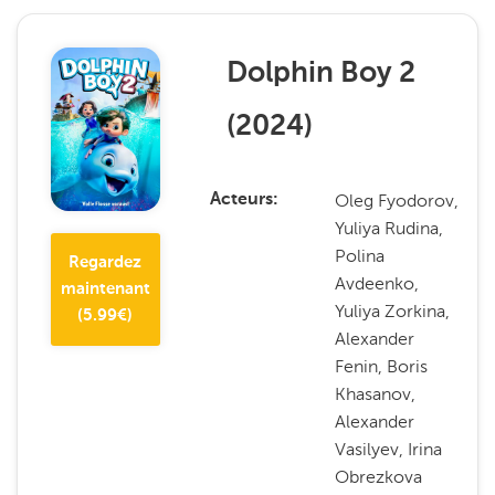
Dolphin Boy 2
(
2024
)
Oleg Fyodorov,
Acteurs
Yuliya Rudina,
Polina
Regardez
Avdeenko,
maintenant
Yuliya Zorkina,
(
5.99
€)
Alexander
Fenin, Boris
Khasanov,
Alexander
Vasilyev, Irina
Obrezkova