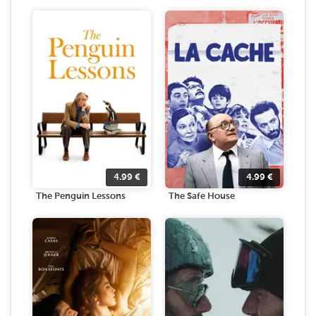
4.99
€
4.99
€
The Penguin Lessons
The Safe House