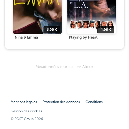
3.99
€
4.99
€
Nina & Emma
Playing by Heart
Métadonnées fournies par
Alteox
Mentions légales
Protection des données
Conditions
Gestion des cookies
© POST Group
2026