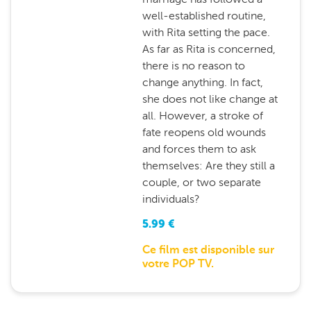
well-established routine,
with Rita setting the pace.
As far as Rita is concerned,
there is no reason to
change anything. In fact,
she does not like change at
all. However, a stroke of
fate reopens old wounds
and forces them to ask
themselves: Are they still a
couple, or two separate
individuals?
5.99
€
Ce film est disponible sur
votre POP TV.