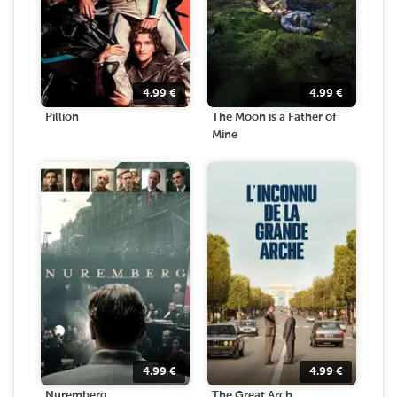
4.99
€
4.99
€
Pillion
The Moon is a Father of
Mine
4.99
€
4.99
€
Nuremberg
The Great Arch