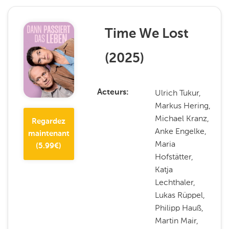
Time We Lost
(
2025
)
Ulrich Tukur,
Acteurs
Markus Hering,
Michael Kranz,
Regardez
Anke Engelke,
maintenant
Maria
(
5.99
€)
Hofstätter,
Katja
Lechthaler,
Lukas Rüppel,
Philipp Hauß,
Martin Mair,