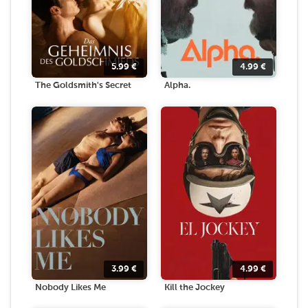
5.99
€
4.99
€
The Goldsmith's Secret
Alpha.
3.99
€
4.99
€
Nobody Likes Me
Kill the Jockey