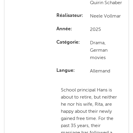
Quirin Schaber
Neele Vollmar
Réalisateur
2025
Année
Drama,
Catégorie
German
movies
Allemand
Langue
School principal Hans is
about to retire, but neither
he nor his wife, Rita, are
happy about their newly
gained free time. For the
past 35 years, their
marriage has followed a