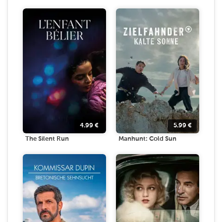
4.99
€
5.99
€
The Silent Run
Manhunt: Cold Sun