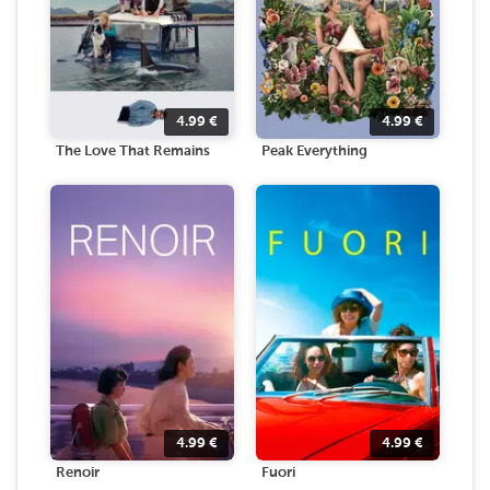
4.99
€
4.99
€
The Love That Remains
Peak Everything
4.99
€
4.99
€
Renoir
Fuori