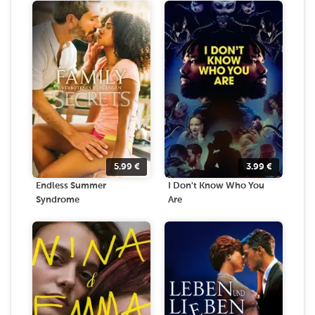
5.99
€
3.99
€
Endless Summer
I Don't Know Who You
Syndrome
Are