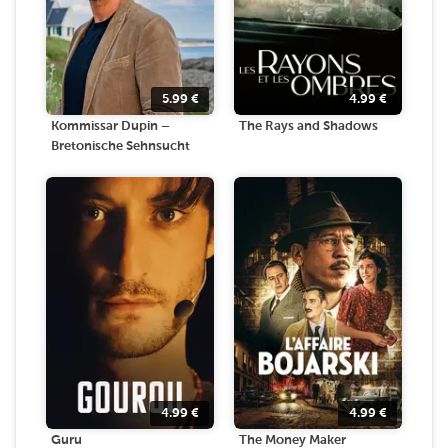
5.99
€
4.99
€
Kommissar Dupin –
The Rays and Shadows
Bretonische Sehnsucht
4.99
€
4.99
€
Guru
The Money Maker