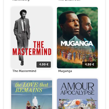
4.99
€
4.99
€
The Mastermind
Muganga