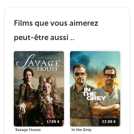
Films que vous aimerez
peut-être aussi ..
17.99
€
22.99
€
Savage House
In the Grey