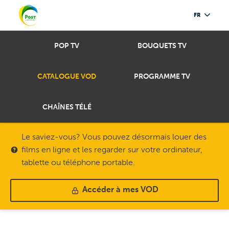
FR
POP TV
BOUQUETS TV
CATALOGUE VOD
PROGRAMME TV
CHAÎNES TÉLÉ
Le saviez-vous? Vous pouvez désormais louer des
films en ligne et les regarder sur votre ordinateur,
tablette ou téléphone portable.
Accéder à mes VOD