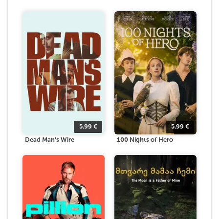
5.99
€
5.99
€
Dead Man's Wire
100 Nights of Hero