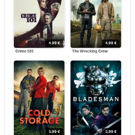
4.99
€
4.99
€
Crime 101
The Wrecking Crew
5.99
€
5.99
€