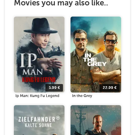
Movies you may also like..
5.99
€
22.99
€
Ip Man: Kung Fu Legend
In the Grey