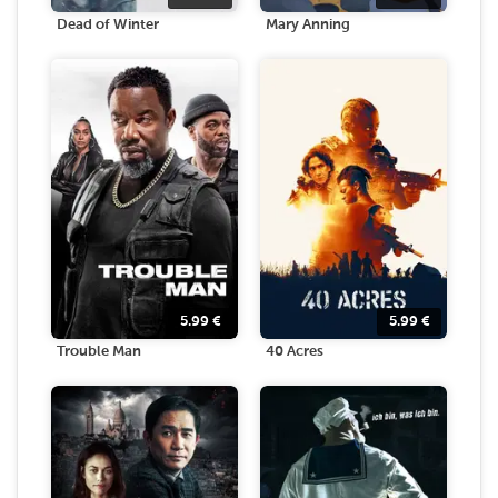
Dead of Winter
Mary Anning
5.99
€
5.99
€
Trouble Man
40 Acres