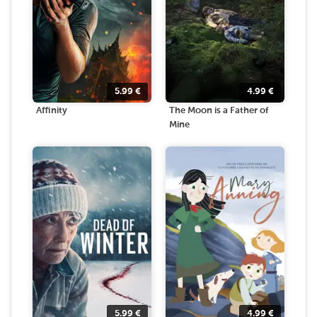
5.99
€
4.99
€
Affinity
The Moon is a Father of
Mine
5.99
€
4.99
€