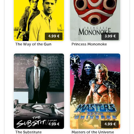
4.99
€
3.99
€
The Way of the Gun
Princess Mononoke
4.99
€
4.99
€
The Substitute
Masters of the Universe