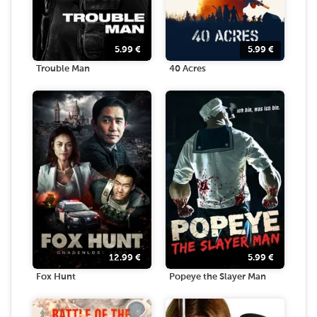
5.99
€
5.99
€
Trouble Man
40 Acres
12.99
€
5.99
€
Fox Hunt
Popeye the Slayer Man