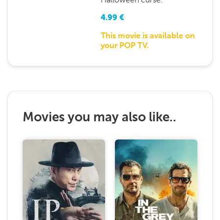
4.99
€
This movie is available on
your POP TV.
Movies you may also like..