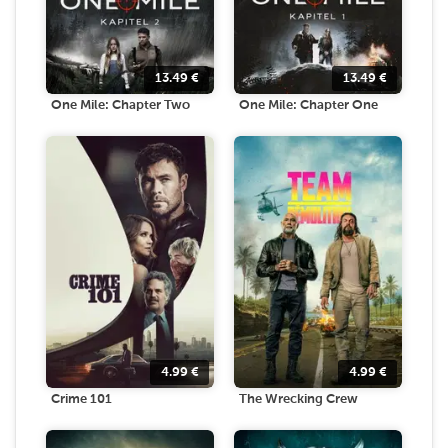
13.49
€
13.49
€
One Mile: Chapter Two
One Mile: Chapter One
4.99
€
4.99
€
Crime 101
The Wrecking Crew