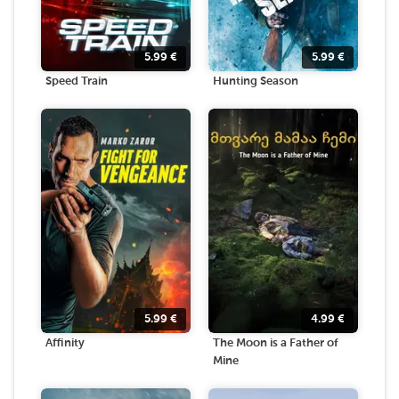
5.99
€
5.99
€
Speed Train
Hunting Season
5.99
€
4.99
€
Affinity
The Moon is a Father of
Mine