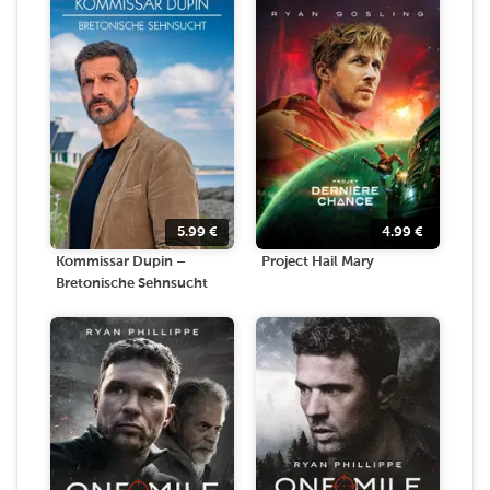
5.99
€
4.99
€
Kommissar Dupin –
Project Hail Mary
Bretonische Sehnsucht