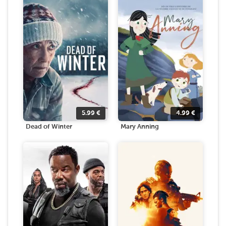
5.99
€
4.99
€
Dead of Winter
Mary Anning