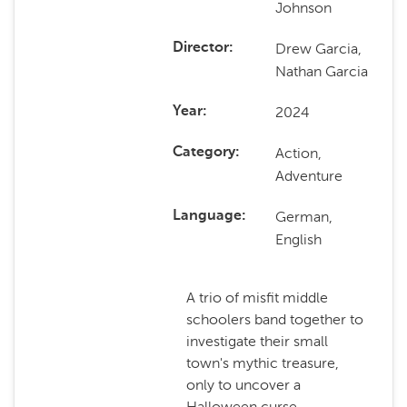
Johnson
Drew Garcia,
Director
Nathan Garcia
2024
Year
Action,
Category
Adventure
German,
Language
English
A trio of misfit middle
schoolers band together to
investigate their small
town's mythic treasure,
only to uncover a
Halloween curse.