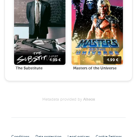
4.99
€
4.99
€
The Substitute
Masters of the Universe
Metadata provided by
Alteox
Conditions
Data protection
Legal notices
Cookie Settings