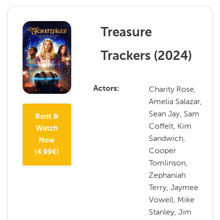
Treasure
Trackers
(
2024
)
Charity Rose,
Actors
Amelia Salazar,
Sean Jay, Sam
Rent &
Coffelt, Kim
Watch
Sandwich,
Now
Cooper
(
4.99
€)
Tomlinson,
Zephaniah
Terry, Jaymee
Vowell, Mike
Stanley, Jim