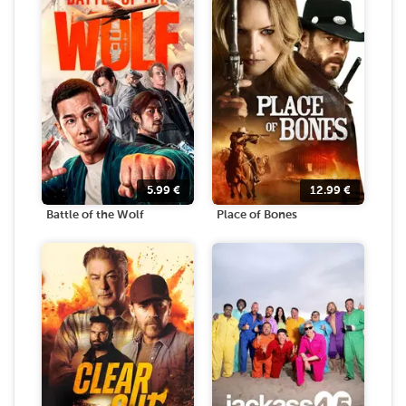
5.99
€
12.99
€
Battle of the Wolf
Place of Bones