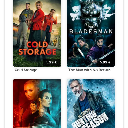
5.99
€
5.99
€
Cold Storage
The Man with No Return