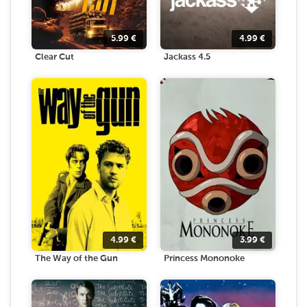
5.99
€
4.99
€
Clear Cut
Jackass 4.5
4.99
€
3.99
€
The Way of the Gun
Princess Mononoke