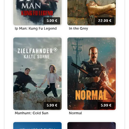
5.99
€
22.99
€
Ip Man: Kung Fu Legend
In the Grey
5.99
€
5.99
€
Manhunt: Cold Sun
Normal