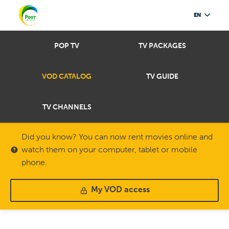
EN
POP TV
TV PACKAGES
VOD CATALOG
TV GUIDE
TV CHANNELS
Did you know? You can now rent movies online and
watch them on your computer, tablet or mobile
phone.
My VOD access