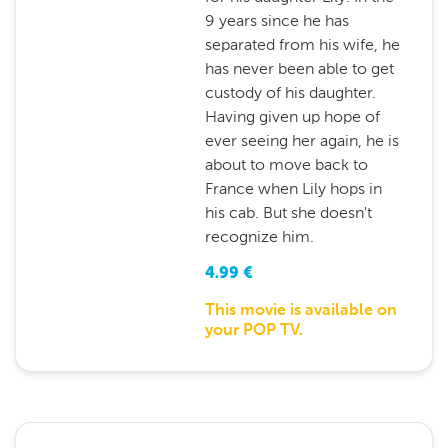
9 years since he has
separated from his wife, he
has never been able to get
custody of his daughter.
Having given up hope of
ever seeing her again, he is
about to move back to
France when Lily hops in
his cab. But she doesn't
recognize him.
4.99
€
This movie is available on
your POP TV.