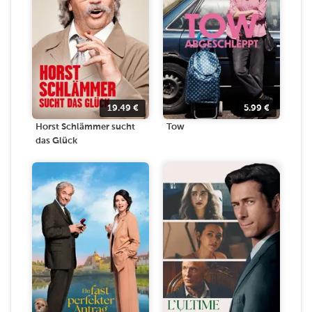
19.49
€
5.99
€
Horst Schlämmer sucht
Tow
das Glück