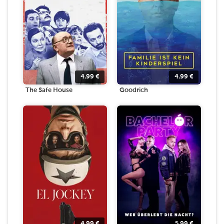
4.99
€
4.99
€
The Safe House
Goodrich
4.99
€
5.99
€