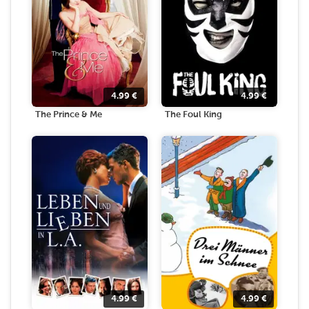
4.99
€
4.99
€
The Prince & Me
The Foul King
4.99
€
4.99
€