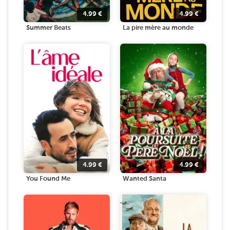
4.99
€
4.99
€
Summer Beats
La pire mère au monde
4.99
€
4.99
€
You Found Me
Wanted Santa