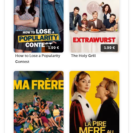
5.99
€
5.99
€
How to Lose a Popularity
The Holy Grill
Contest