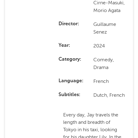
Cirne-Masuki,
Morio Agata
Guillaume
Director
Senez
2024
Year
Comedy,
Category
Drama
French
Language
Dutch, French
Subtitles
Every day, Jay travels the
length and breadth of
Tokyo in his taxi, looking
for his daughter Lily. In the