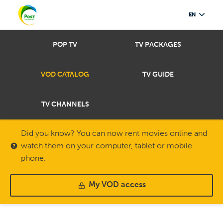
EN
POP TV
TV PACKAGES
VOD CATALOG
TV GUIDE
TV CHANNELS
Did you know? You can now rent movies online and
watch them on your computer, tablet or mobile
phone.
My VOD access