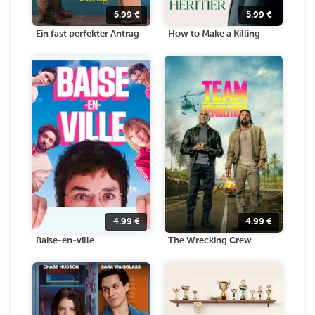
5.99
€
5.99
€
Ein fast perfekter Antrag
How to Make a Killing
4.99
€
4.99
€
Baise-en-ville
The Wrecking Crew