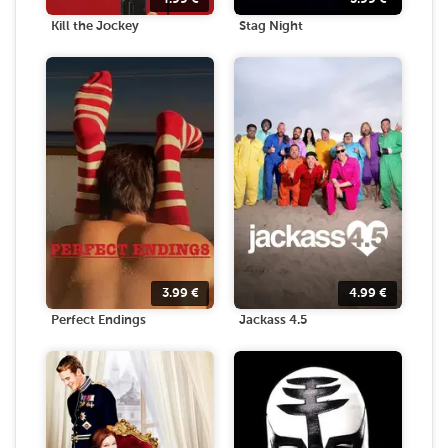
Kill the Jockey
Stag Night
3.99
€
4.99
€
Perfect Endings
Jackass 4.5