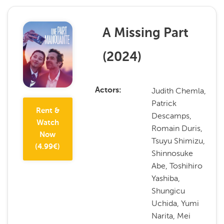
A Missing Part
(
2024
)
Judith Chemla,
Actors
Patrick
Rent &
Descamps,
Watch
Romain Duris,
Now
Tsuyu Shimizu,
(
4.99
€)
Shinnosuke
Abe, Toshihiro
Yashiba,
Shungicu
Uchida, Yumi
Narita, Mei