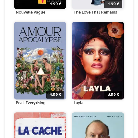
4.99
€
4.99
€
Nouvelle Vague
The Love That Remains
4.99
€
3.99
€
Peak Everything
Layla