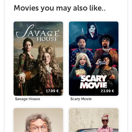
Movies you may also like..
17.99
€
23.99
€
Savage House
Scary Movie