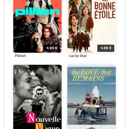
4.99
€
4.99
€
Pillion
Lucky Star