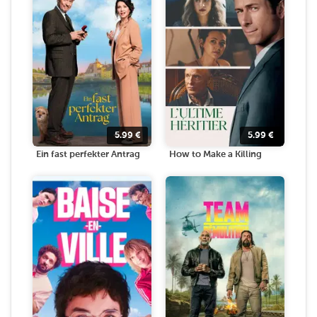
5.99
€
5.99
€
Ein fast perfekter Antrag
How to Make a Killing