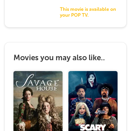
This movie is available on
your POP TV.
Movies you may also like..