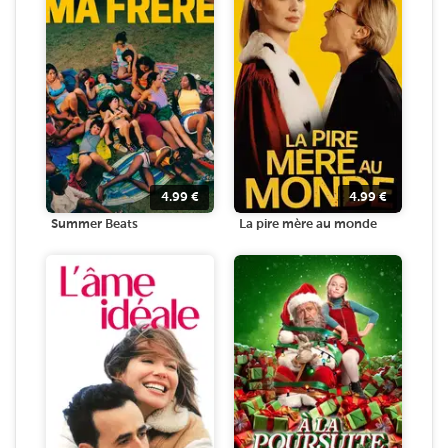
4.99
€
4.99
€
Summer Beats
La pire mère au monde