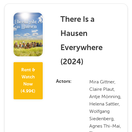
There Is a
Hausen
Everywhere
(
2024
)
Rent &
Watch
Mira Gittner,
Actors
Now
Claire Plaut,
(
4.99
€)
Antje Mönning,
Helena Sattler,
Wolfgang
Siedenberg,
Agnes Thi-Mai,