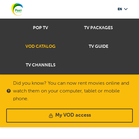
EN
POP TV
TV PACKAGES
VOD CATALOG
TV GUIDE
TV CHANNELS
Did you know? You can now rent movies online and
watch them on your computer, tablet or mobile
phone.
My VOD access