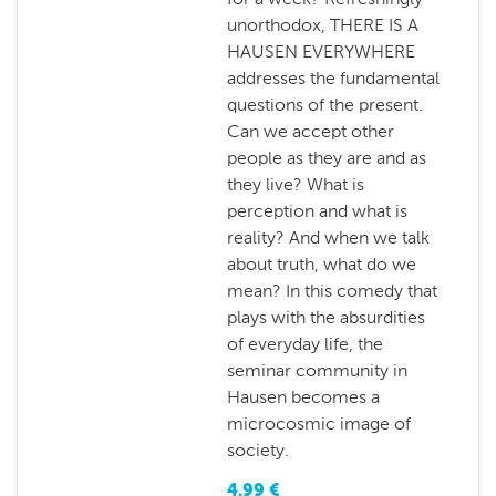
unorthodox, THERE IS A
HAUSEN EVERYWHERE
addresses the fundamental
questions of the present.
Can we accept other
people as they are and as
they live? What is
perception and what is
reality? And when we talk
about truth, what do we
mean? In this comedy that
plays with the absurdities
of everyday life, the
seminar community in
Hausen becomes a
microcosmic image of
society.
4.99
€