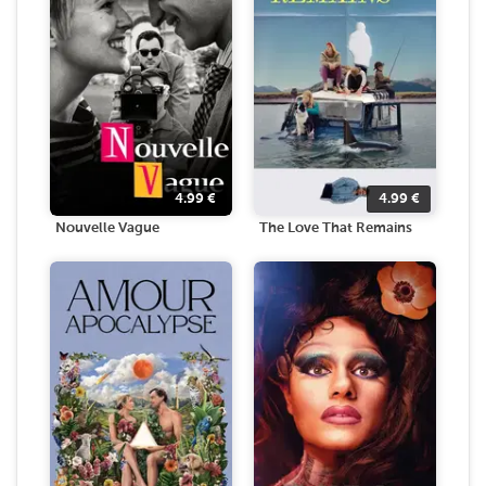
4.99
€
4.99
€
Nouvelle Vague
The Love That Remains