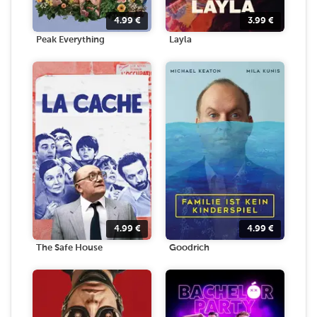
4.99
€
3.99
€
Peak Everything
Layla
4.99
€
4.99
€
The Safe House
Goodrich