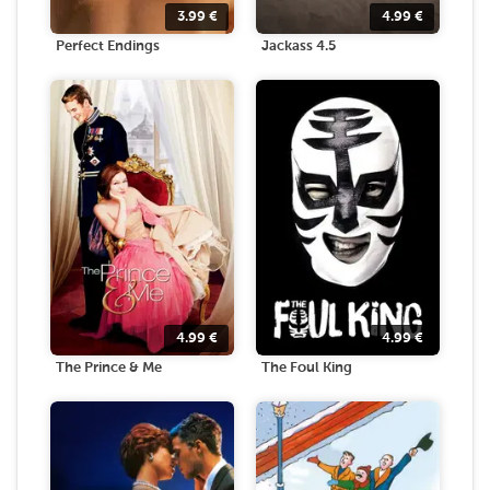
3.99
€
4.99
€
Perfect Endings
Jackass 4.5
4.99
€
4.99
€
The Prince & Me
The Foul King