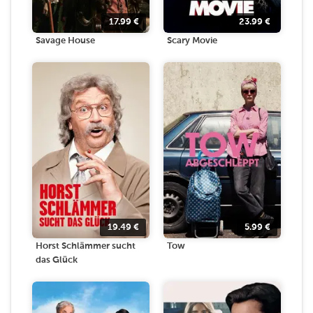
17.99
€
23.99
€
Savage House
Scary Movie
19.49
€
5.99
€
Horst Schlämmer sucht
Tow
das Glück