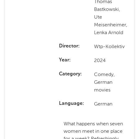
Thomas
Bastkowski,
Ute
Meisenheimer,
Lenka Arnold
Wtp-Kollektiv
Director
2024
Year
Comedy,
Category
German
movies
German
Language
What happens when seven
women meet in one place
for a week? Refreshingly