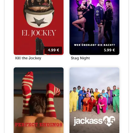
4.99
€
5.99
€
Kill the Jockey
Stag Night