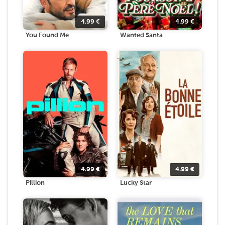
4.99
€
4.99
€
You Found Me
Wanted Santa
4.99
€
4.99
€
Pillion
Lucky Star