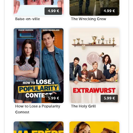
4.99
€
4.99
€
Baise-en-ville
The Wrecking Crew
5.99
€
5.99
€
How to Lose a Popularity
The Holy Grill
Contest