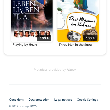
4.99
€
4.99
€
Playing by Heart
Three Men in the Snow
Metadata provided by
Alteox
Conditions
Data protection
Legal notices
Cookie Settings
© POST Group
2026