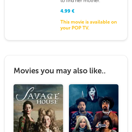
to find her mother.
4.99
€
This movie is available on
your POP TV.
Movies you may also like..