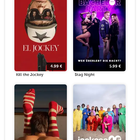
4.99
€
5.99
€
Kill the Jockey
Stag Night