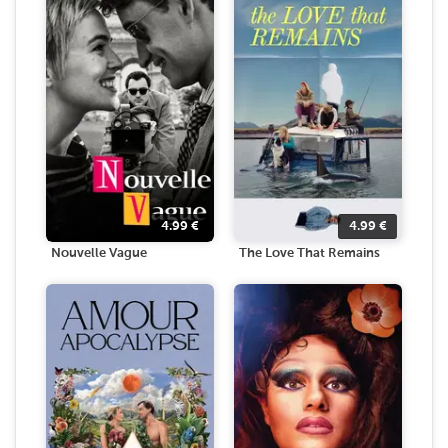
4.99
€
4.99
€
Nouvelle Vague
The Love That Remains