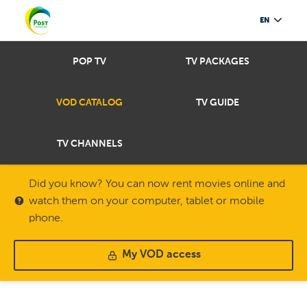
EN
POP TV
TV PACKAGES
VOD CATALOG
TV GUIDE
TV CHANNELS
Did you know? You can now rent movies online and
watch them on your computer, tablet or mobile
phone.
My VOD access