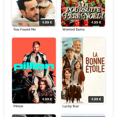
4.99
€
4.99
€
You Found Me
Wanted Santa
4.99
€
4.99
€
Pillion
Lucky Star