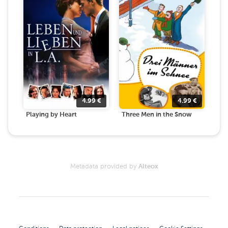
4.99
€
4.99
€
Playing by Heart
Three Men in the Snow
Metadata provided by
Alteox