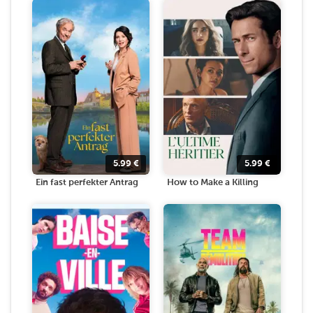
5.99
€
5.99
€
Ein fast perfekter Antrag
How to Make a Killing