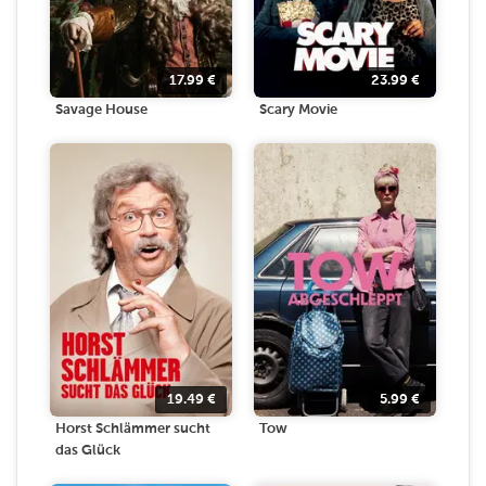
17.99
€
23.99
€
Savage House
Scary Movie
19.49
€
5.99
€
Horst Schlämmer sucht
Tow
das Glück