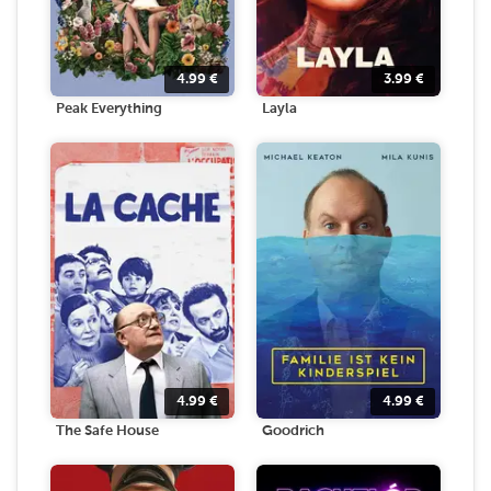
4.99
€
3.99
€
Peak Everything
Layla
4.99
€
4.99
€
The Safe House
Goodrich