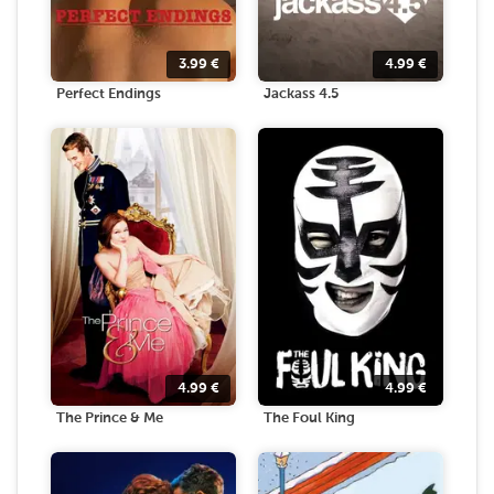
3.99
€
4.99
€
Perfect Endings
Jackass 4.5
4.99
€
4.99
€
The Prince & Me
The Foul King