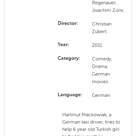
Regenauer,
Joachim Zons
Christian
Director
Zübert
2011
Year
Comedy,
Category
Drama,
German
movies
German
Language
Hartmut Mackowiak, a
German taxi driver, tries to
help 6 year old Turkish girl