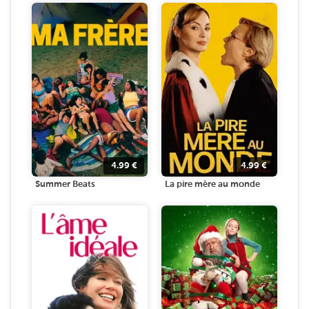
4.99
€
4.99
€
Summer Beats
La pire mère au monde