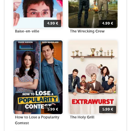
4.99
€
4.99
€
Baise-en-ville
The Wrecking Crew
5.99
€
5.99
€
How to Lose a Popularity
The Holy Grill
Contest