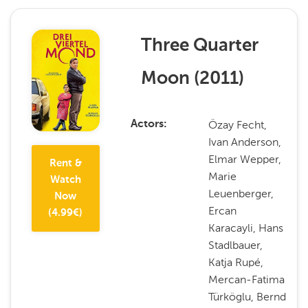
Three Quarter
Moon
(
2011
)
Özay Fecht,
Actors
Ivan Anderson,
Elmar Wepper,
Rent &
Marie
Watch
Leuenberger,
Now
Ercan
(
4.99
€)
Karacayli, Hans
Stadlbauer,
Katja Rupé,
Mercan-Fatima
Türköglu, Bernd