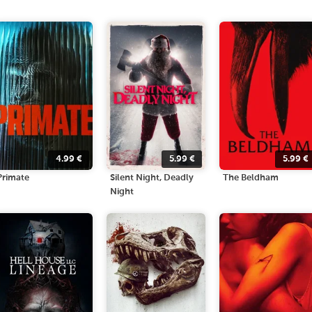
4.99
€
5.99
€
5.99
€
Primate
Silent Night, Deadly
The Beldham
Night