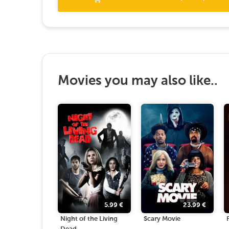
Movies you may also like..
5.99
€
23.99
€
Night of the Living
Scary Movie