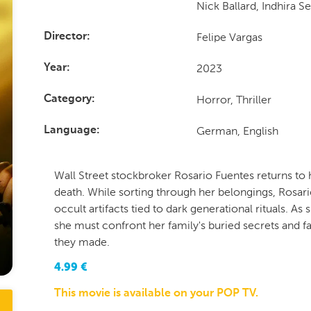
Nick Ballard, Indhira S
Felipe Vargas
Director
2023
Year
Horror, Thriller
Category
German, English
Language
Wall Street stockbroker Rosario Fuentes returns to
death. While sorting through her belongings, Rosari
occult artifacts tied to dark generational rituals. A
she must confront her family's buried secrets and fa
they made.
4.99
€
This movie is available on your POP TV.