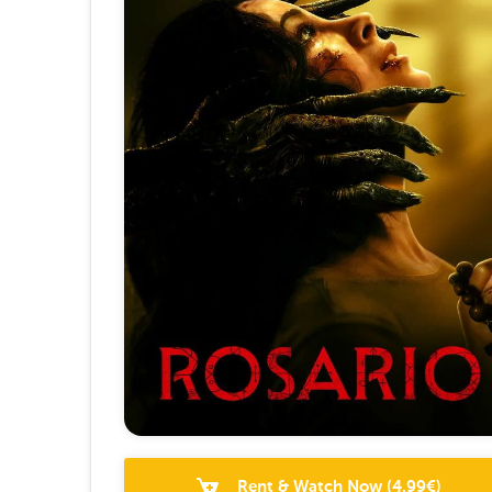
Rent & Watch Now
(
4.99
€)