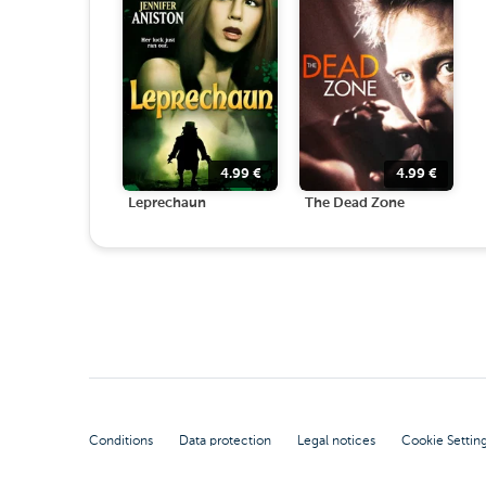
4.99
€
4.99
€
Leprechaun
The Dead Zone
Conditions
Data protection
Legal notices
Cookie Settin