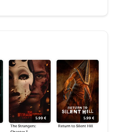
5.99
€
5.99
€
The Strangers:
Return to Silent Hill