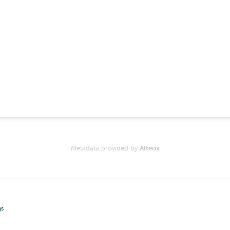
Metadata provided by
Alteox
gs