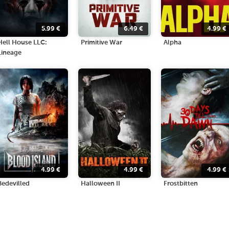
5.99
€
6.49
€
4.99
€
Hell House LLC:
Primitive War
Alpha
Lineage
4.99
€
4.99
€
4.99
€
Bedevilled
Halloween II
Frostbitten