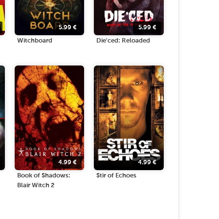
5.99
€
5.99
€
Witchboard
Die'ced: Reloaded
4.99
€
4.99
€
Book of Shadows:
Stir of Echoes
Blair Witch 2