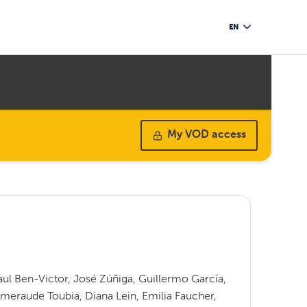
EN
My VOD access
ul Ben-Victor, José Zúñiga, Guillermo García,
meraude Toubia, Diana Lein, Emilia Faucher,