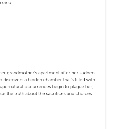
errano
 her grandmother's apartment after her sudden
o discovers a hidden chamber that's filled with
s supernatural occurrences begin to plague her,
ce the truth about the sacrifices and choices