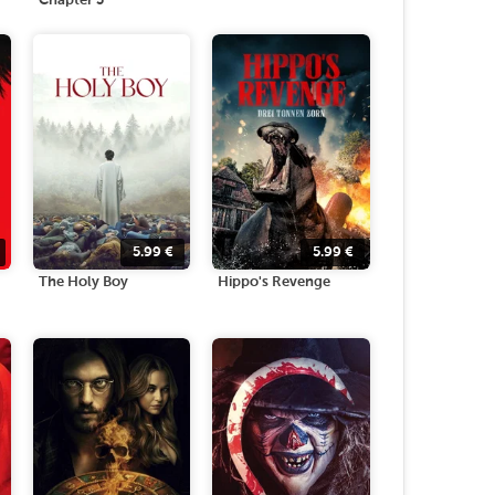
Chapter 3
5.99
€
5.99
€
The Holy Boy
Hippo's Revenge