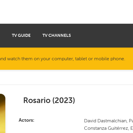
TV GUIDE
TV CHANNELS
nd watch them on your computer, tablet or mobile phone.
Rosario
(
2023
)
David Dastmalchian, Pa
Actors
Constanza Guitérrez, E