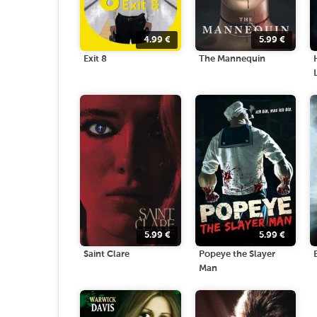
4.99
€
5.99
€
Exit 8
The Mannequin
5.99
€
5.99
€
Saint Clare
Popeye the Slayer
Man