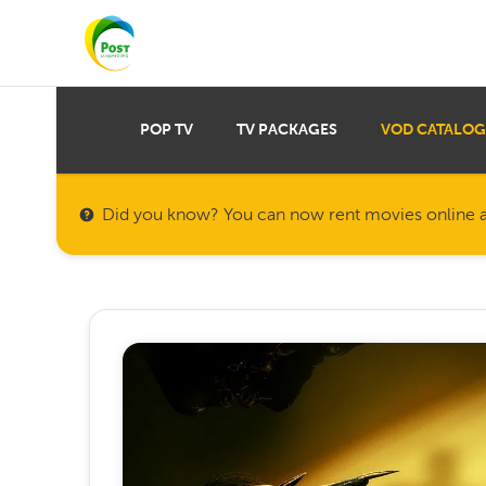
POP TV
TV PACKAGES
VOD CATALOG
Did you know? You can now rent movies online a