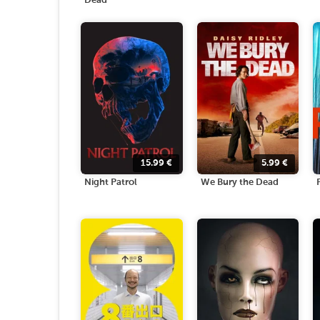
Dead
15.99
€
5.99
€
Night Patrol
We Bury the Dead