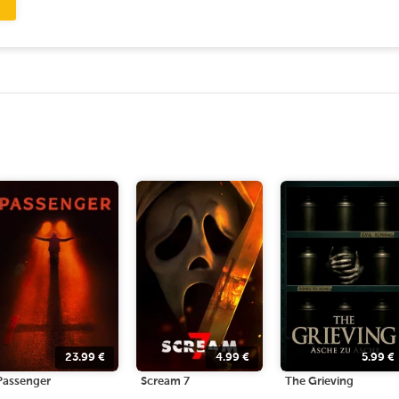
23.99
€
4.99
€
5.99
€
Passenger
Scream 7
The Grieving