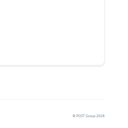
© POST Group
2026