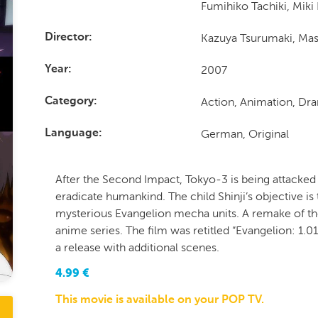
Fumihiko Tachiki, Mik
Kazuya Tsurumaki, Mas
Director
2007
Year
Action, Animation, Dra
Category
German, Original
Language
After the Second Impact, Tokyo-3 is being attacked 
eradicate humankind. The child Shinji’s objective is 
mysterious Evangelion mecha units. A remake of th
anime series. The film was retitled “Evangelion: 1.01
a release with additional scenes.
4.99
€
This movie is available on your POP TV.