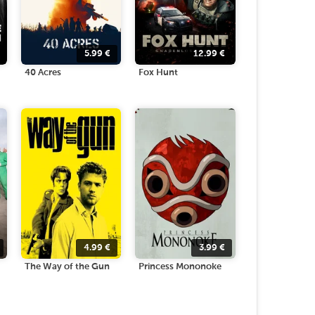
5.99
€
12.99
€
40 Acres
Fox Hunt
4.99
€
3.99
€
The Way of the Gun
Princess Mononoke