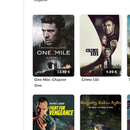
Legend
13.49
€
4.99
€
One Mile: Chapter
Crime 101
One