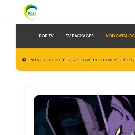
POP TV
TV PACKAGES
VOD CATALOG
Did you know? You can now rent movies online a