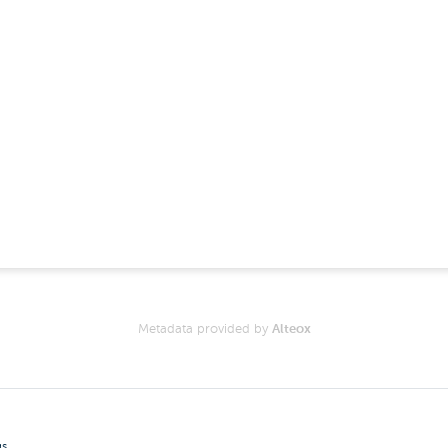
Metadata provided by
Alteox
gs