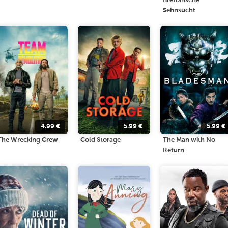
Bretonische
Sehnsucht
4.99
€
5.99
€
5.99
€
The Wrecking Crew
Cold Storage
The Man with No
Return