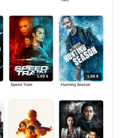
Two
5.99
€
5.99
€
Speed Train
Hunting Season