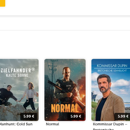
5.99
€
5.99
€
5.99
€
Manhunt: Cold Sun
Normal
Kommissar Dupin –