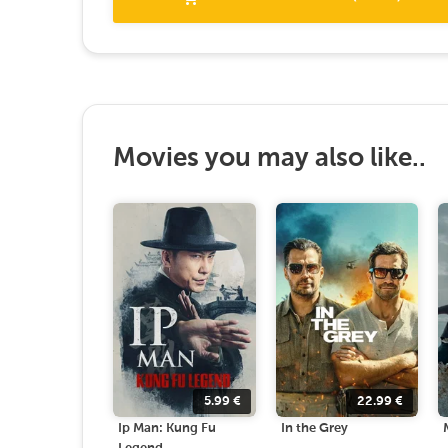
Movies you may also like..
5.99
€
22.99
€
Ip Man: Kung Fu
In the Grey