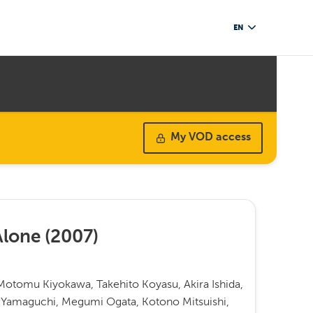
EN
My VOD access
Alone
(
2007
)
otomu Kiyokawa, Takehito Koyasu, Akira Ishida,
 Yamaguchi, Megumi Ogata, Kotono Mitsuishi,