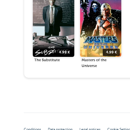
4.99
€
4.99
€
The Substitute
Masters of the
Universe
Conditions
Data protection
Legal notices
Cookie Settin