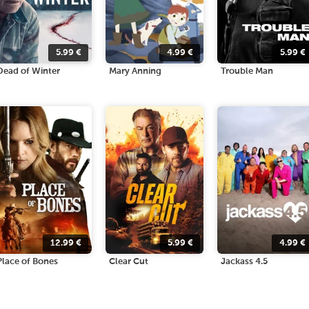
5.99
€
4.99
€
5.99
€
Dead of Winter
Mary Anning
Trouble Man
12.99
€
5.99
€
4.99
€
Place of Bones
Clear Cut
Jackass 4.5