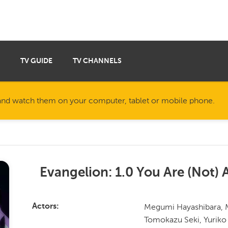
TV GUIDE
TV CHANNELS
nd watch them on your computer, tablet or mobile phone.
Evangelion: 1.0 You Are (Not) 
Megumi Hayashibara, M
Actors
Tomokazu Seki, Yuriko