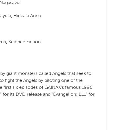
i Nagasawa
ayuki, Hideaki Anno
ma, Science Fiction
by giant monsters called Angels that seek to
to fight the Angels by piloting one of the
e first six episodes of GAINAX’s famous 1996
” for its DVD release and “Evangelion: 1.11” for