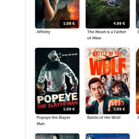
5.99
€
4.99
€
Affinity
The Moon is a Father
of Mine
5.99
€
5.99
€
Popeye the Slayer
Battle of the Wolf
Man