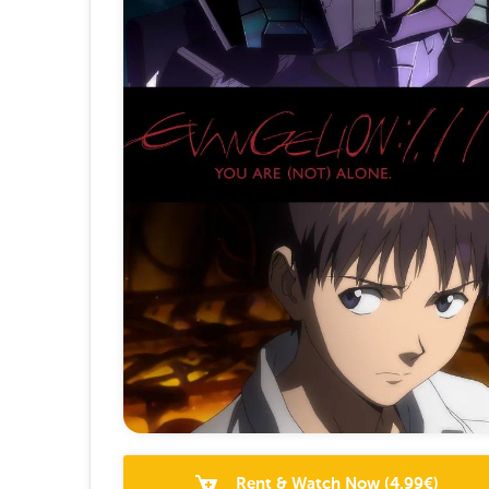
Rent & Watch Now
(
4.99
€)