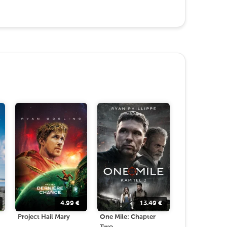
4.99
€
13.49
€
Project Hail Mary
One Mile: Chapter