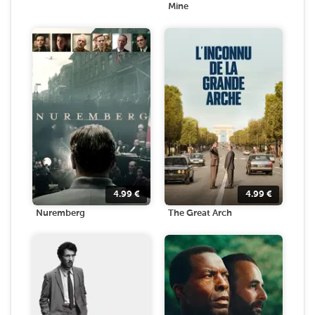
Mine
4.99
€
4.99
€
Nuremberg
The Great Arch