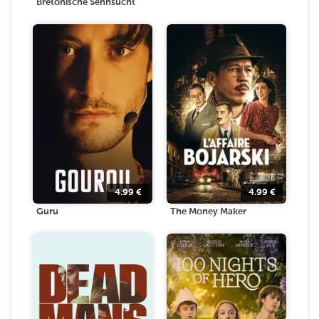
Bretonische Sehnsucht
4.99
€
4.99
€
Guru
The Money Maker