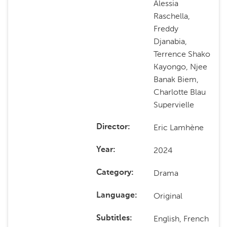
Alessia
Raschella,
Freddy
Djanabia,
Terrence Shako
Kayongo, Njee
Banak Biem,
Charlotte Blau
Supervielle
Eric Lamhène
Director
2024
Year
Drama
Category
Original
Language
English, French
Subtitles