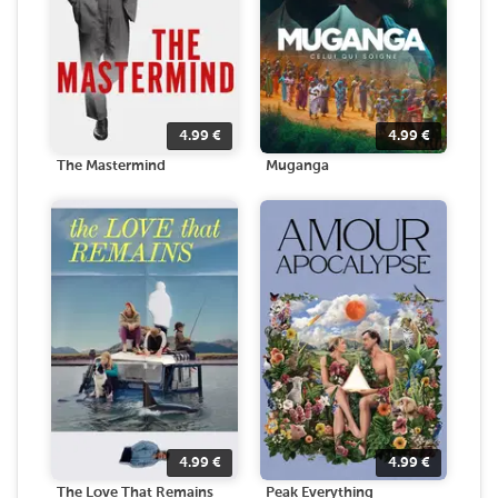
4.99
€
4.99
€
The Mastermind
Muganga
4.99
€
4.99
€
The Love That Remains
Peak Everything