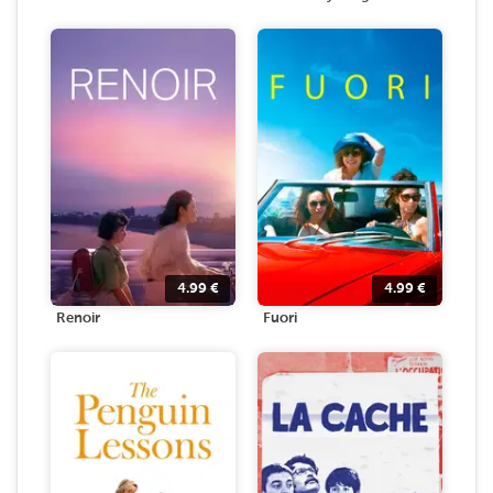
4.99
€
4.99
€
Renoir
Fuori