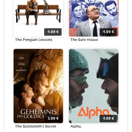
4.99
€
4.99
€
The Penguin Lessons
The Safe House
5.99
€
4.99
€
The Goldsmith's Secret
Alpha.