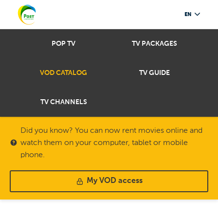
EN
POP TV
TV PACKAGES
VOD CATALOG
TV GUIDE
TV CHANNELS
Did you know? You can now rent movies online and
watch them on your computer, tablet or mobile
phone.
My VOD access