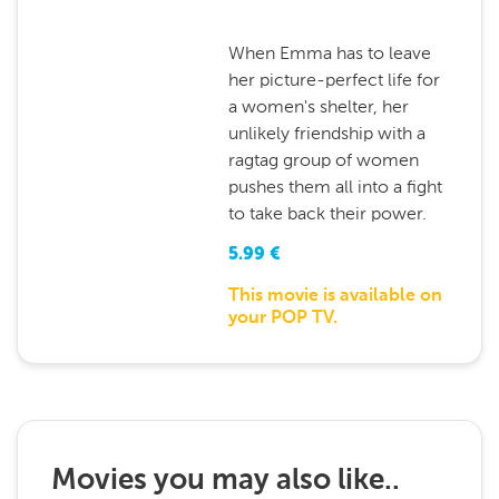
When Emma has to leave
her picture-perfect life for
a women's shelter, her
unlikely friendship with a
ragtag group of women
pushes them all into a fight
to take back their power.
5.99
€
This movie is available on
your POP TV.
Movies you may also like..