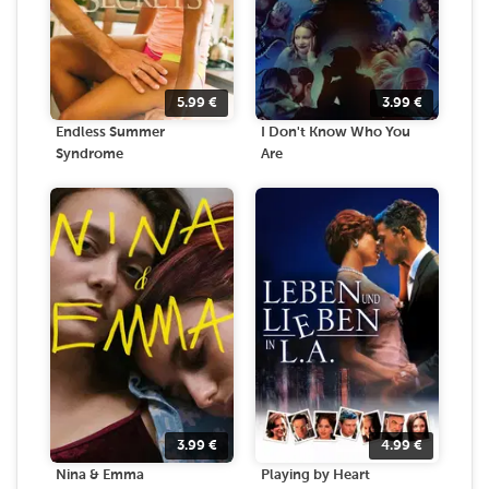
5.99
€
3.99
€
Endless Summer
I Don't Know Who You
Syndrome
Are
3.99
€
4.99
€
Nina & Emma
Playing by Heart