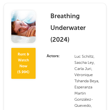
Breathing
Underwater
(
2024
)
Rent &
Luc Schiltz,
Actors
Watch
Sascha Ley,
Now
Carla Juri,
(
5.99
€)
Véronique
Tshanda Beya,
Esperanza
Martin
González-
Quevedo,