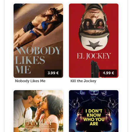
3.99
€
4.99
€
Nobody Likes Me
Kill the Jockey