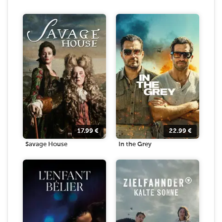
17.99
€
22.99
€
Savage House
In the Grey