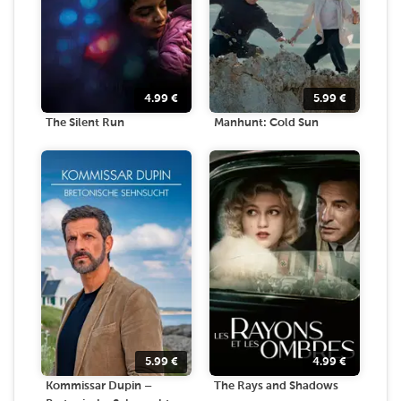
4.99
€
5.99
€
The Silent Run
Manhunt: Cold Sun
5.99
€
4.99
€
Kommissar Dupin –
The Rays and Shadows