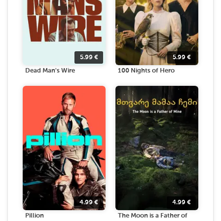
5.99
€
5.99
€
Dead Man's Wire
100 Nights of Hero
4.99
€
4.99
€
Pillion
The Moon is a Father of