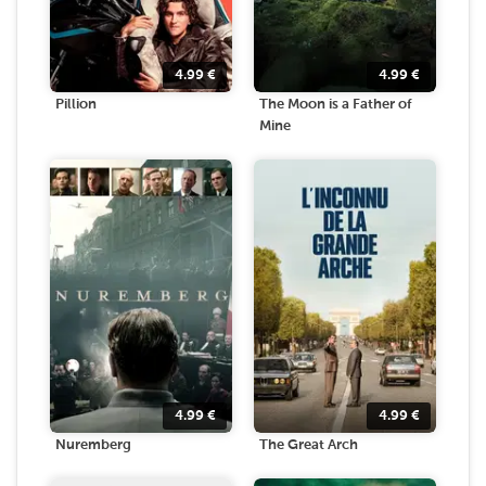
4.99
€
4.99
€
Pillion
The Moon is a Father of
Mine
4.99
€
4.99
€
Nuremberg
The Great Arch