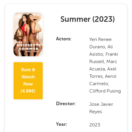
Summer
(
2023
)
Yen Renee
Actors
Durano, Ali
Asistio, Franki
Russell, Marc
Acueza, Axel
Rent &
Torres, Aerol
Watch
Carmelo,
Now
Clifford Pusing
(
4.99
€)
Jose Javier
Director
Reyes
2023
Year