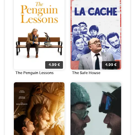
4.99
€
4.99
€
The Penguin Lessons
The Safe House