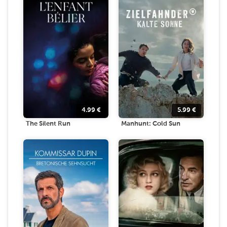
4.99
€
5.99
€
The Silent Run
Manhunt: Cold Sun