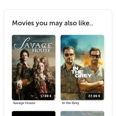
Movies you may also like..
17.99
€
22.99
€
Savage House
In the Grey