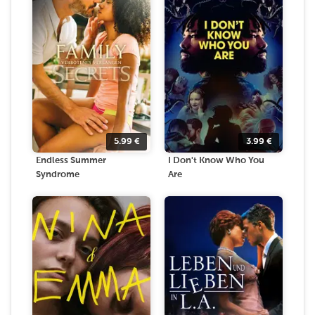
5.99
€
3.99
€
Endless Summer
I Don't Know Who You
Syndrome
Are