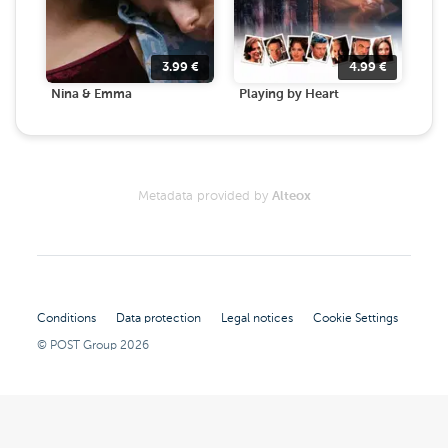
3.99
€
4.99
€
Nina & Emma
Playing by Heart
Metadata provided by
Alteox
Conditions
Data protection
Legal notices
Cookie Settings
© POST Group
2026