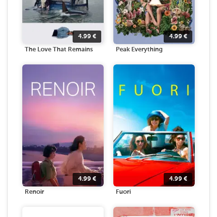
4.99
€
4.99
€
The Love That Remains
Peak Everything
4.99
€
4.99
€
Renoir
Fuori