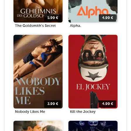
5.99
€
4.99
€
The Goldsmith's Secret
Alpha.
3.99
€
4.99
€
Nobody Likes Me
Kill the Jockey