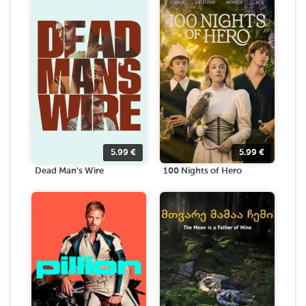
5.99
€
5.99
€
Dead Man's Wire
100 Nights of Hero