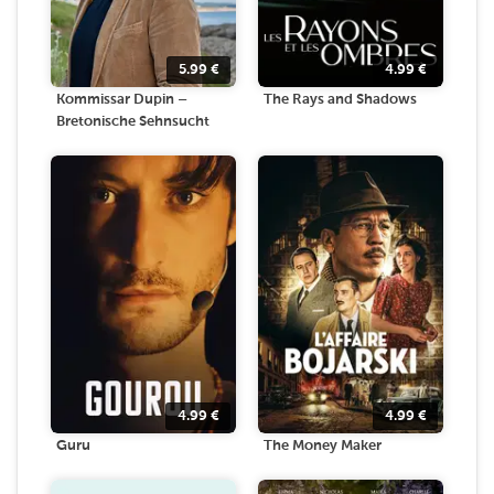
5.99
€
4.99
€
Kommissar Dupin –
The Rays and Shadows
Bretonische Sehnsucht
4.99
€
4.99
€
Guru
The Money Maker