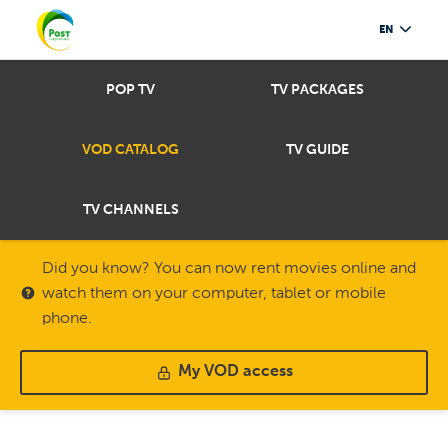
EN
POP TV
TV PACKAGES
VOD CATALOG
TV GUIDE
TV CHANNELS
Did you know? You can now rent movies online and
watch them on your computer, tablet or mobile
phone.
My VOD access