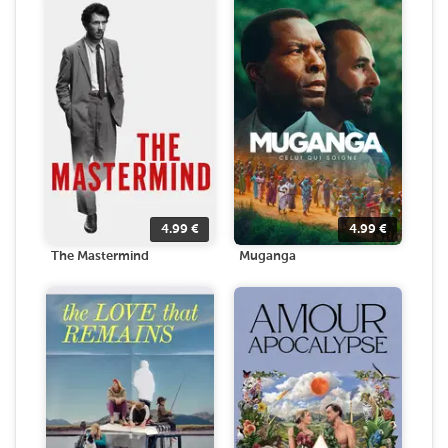
4.99
€
4.99
€
The Mastermind
Muganga