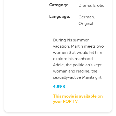
Drama, Erotic
Category
German,
Language
Original
During his summer
vacation, Martin meets two
women that would let him
explore his manhood -
Adele, the politician's kept
woman and Nadine, the
sexually-active Manila girl.
4.99
€
This movie is available on
your POP TV.