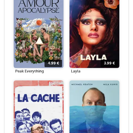
4.99
€
3.99
€
Peak Everything
Layla