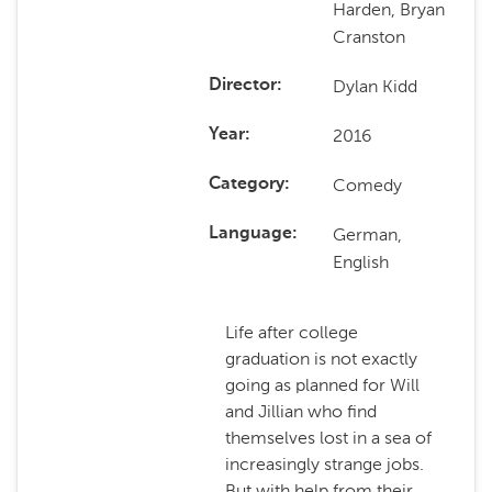
Harden, Bryan
Cranston
Dylan Kidd
Director
2016
Year
Comedy
Category
German,
Language
English
Life after college
graduation is not exactly
going as planned for Will
and Jillian who find
themselves lost in a sea of
increasingly strange jobs.
But with help from their