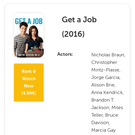
Get a Job
(
2016
)
Nicholas Braun,
Actors
Christopher
Mintz-Plasse,
Rent &
Jorge Garcia,
Watch
Alison Brie,
Now
Anna Kendrick,
(
4.99
€)
Brandon T.
Jackson, Miles
Teller, Bruce
Davison,
Marcia Gay