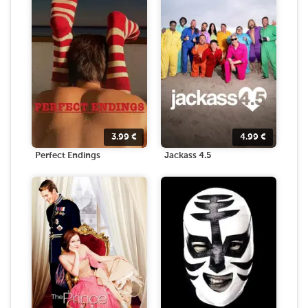
3.99
€
4.99
€
Perfect Endings
Jackass 4.5