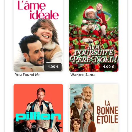
4.99
€
4.99
€
You Found Me
Wanted Santa