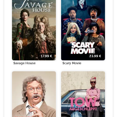
17.99
€
23.99
€
Savage House
Scary Movie