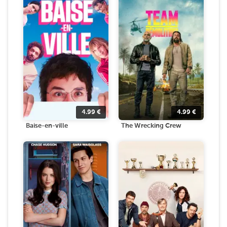
4.99
€
4.99
€
Baise-en-ville
The Wrecking Crew