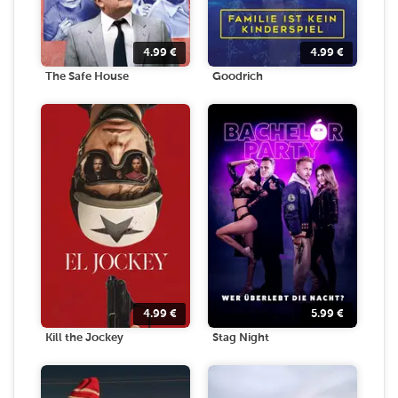
4.99
€
4.99
€
The Safe House
Goodrich
4.99
€
5.99
€
Kill the Jockey
Stag Night