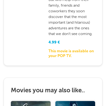
family, friends and
coworkers they soon
discover that the most
important (and hilarious)
adventures are the ones
that we don't see coming.
4.99
€
This movie is available on
your POP TV.
Movies you may also like..