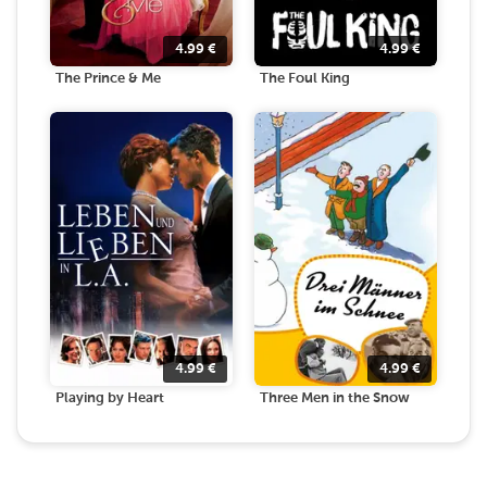
4.99
€
4.99
€
The Prince & Me
The Foul King
4.99
€
4.99
€
Playing by Heart
Three Men in the Snow