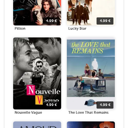
4.99
€
4.99
€
Pillion
Lucky Star
4.99
€
4.99
€
Nouvelle Vague
The Love That Remains