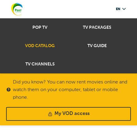
EN
POP TV
TV PACKAGES
VOD CATALOG
TV GUIDE
TV CHANNELS
Did you know? You can now rent movies online and
watch them on your computer, tablet or mobile
phone.
My VOD access