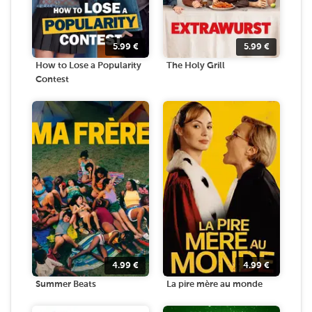
5.99
€
5.99
€
How to Lose a Popularity
The Holy Grill
Contest
4.99
€
4.99
€
Summer Beats
La pire mère au monde