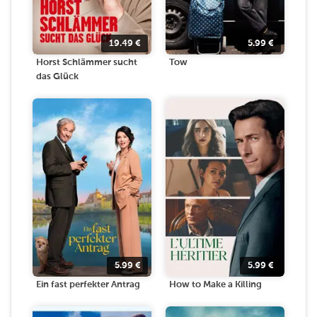
19.49
€
5.99
€
Horst Schlämmer sucht
Tow
das Glück
5.99
€
5.99
€
Ein fast perfekter Antrag
How to Make a Killing