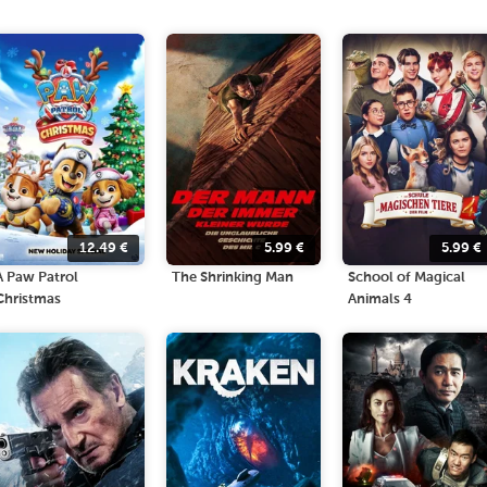
12.49
€
5.99
€
5.99
€
A Paw Patrol
The Shrinking Man
School of Magical
Christmas
Animals 4