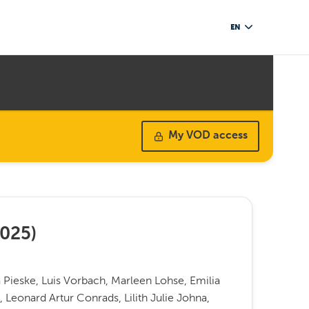
EN
My VOD access
025
)
a Pieske, Luis Vorbach, Marleen Lohse, Emilia
, Leonard Artur Conrads, Lilith Julie Johna,