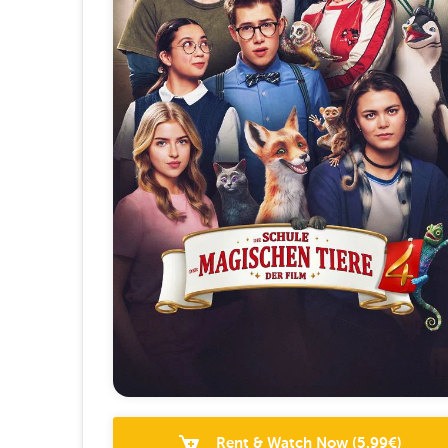
Rent & Watch Now
(
5.99
€)