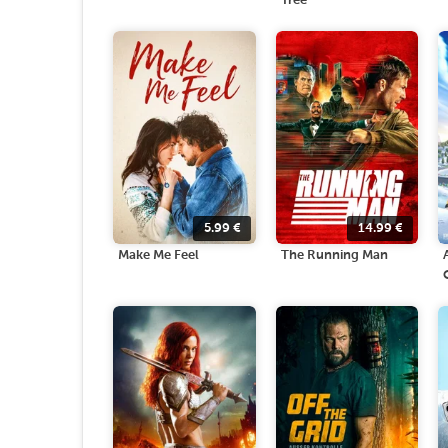
Tree
5.99
€
14.99
€
Make Me Feel
The Running Man