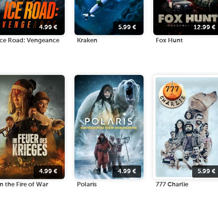
4.99
€
5.99
€
12.99
€
Ice Road: Vengeance
Kraken
Fox Hunt
4.99
€
4.99
€
5.99
€
In the Fire of War
Polaris
777 Charlie