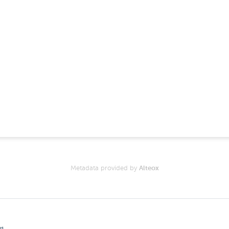
Metadata provided by
Alteox
gs