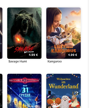
4.99
€
4.99
€
Savage Hunt
Kangaroo