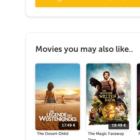
Movies you may also like..
17.49
€
19.49
€
The Desert Child
The Magic Faraway