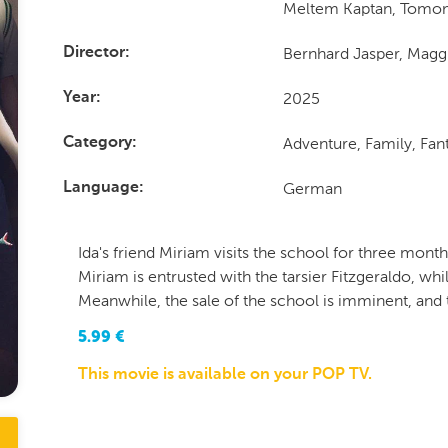
Meltem Kaptan, Tomo
Bernhard Jasper, Magg
Director
2025
Year
Adventure, Family, Fa
Category
German
Language
Ida's friend Miriam visits the school for three month
Miriam is entrusted with the tarsier Fitzgeraldo, whi
Meanwhile, the sale of the school is imminent, and 
5.99
€
This movie is available on your POP TV.