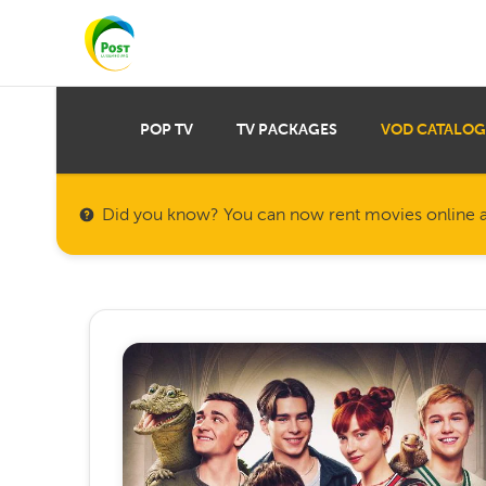
POP TV
TV PACKAGES
VOD CATALOG
Did you know? You can now rent movies online a