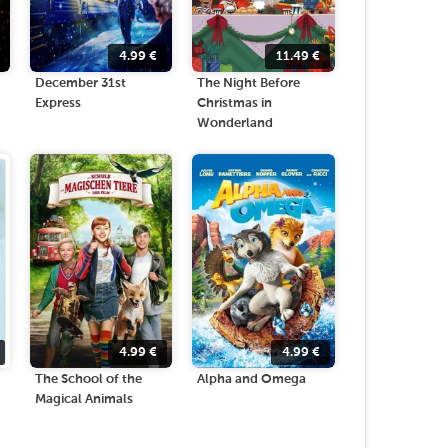
4.99
€
11.49
€
December 31st
The Night Before
Express
Christmas in
Wonderland
4.99
€
4.99
€
The School of the
Alpha and Omega
Magical Animals