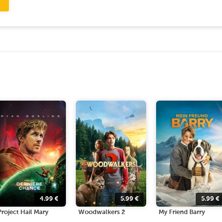
4.99
€
5.99
€
5.99
€
Project Hail Mary
Woodwalkers 2
My Friend Barry