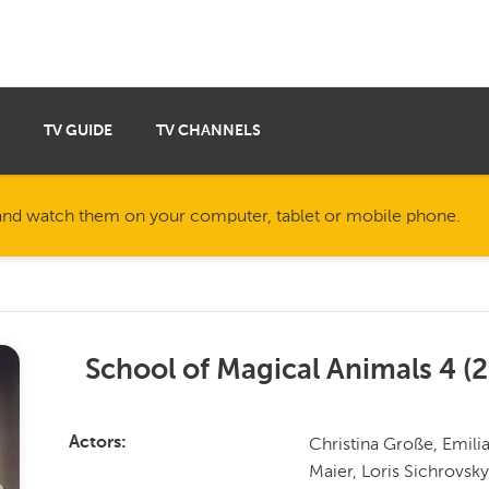
TV GUIDE
TV CHANNELS
nd watch them on your computer, tablet or mobile phone.
School of Magical Animals 4
(
2
Christina Große, Emili
Actors
Maier, Loris Sichrovsky