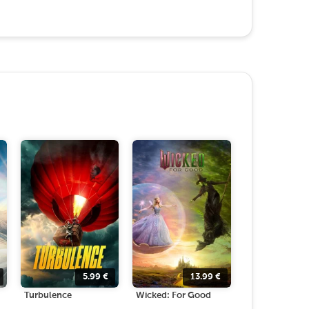
5.99
€
13.99
€
Turbulence
Wicked: For Good