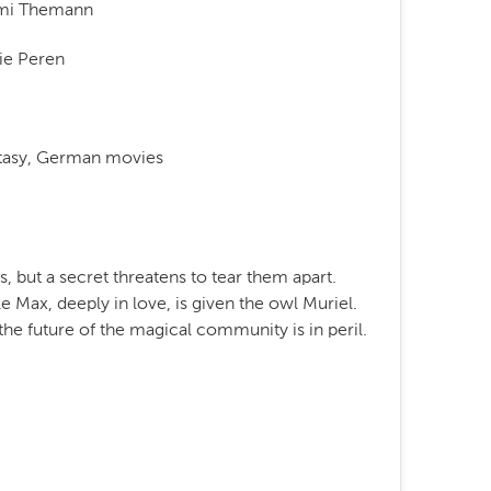
mi Themann
ie Peren
ntasy, German movies
s, but a secret threatens to tear them apart.
le Max, deeply in love, is given the owl Muriel.
the future of the magical community is in peril.