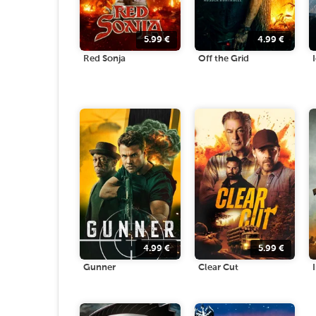
5.99
€
4.99
€
Red Sonja
Off the Grid
4.99
€
5.99
€
Gunner
Clear Cut