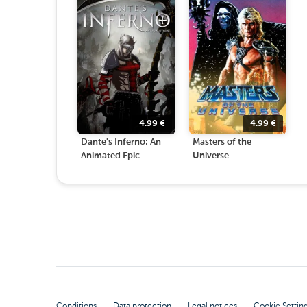
4.99
€
4.99
€
Dante's Inferno: An
Masters of the
Animated Epic
Universe
Conditions
Data protection
Legal notices
Cookie Settin