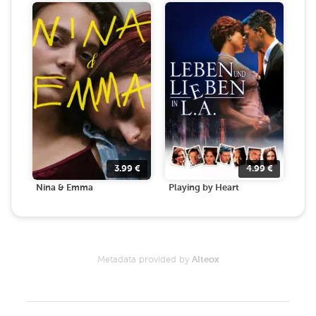
3.99
€
4.99
€
Nina & Emma
Playing by Heart
Metadata provided by
Alteox