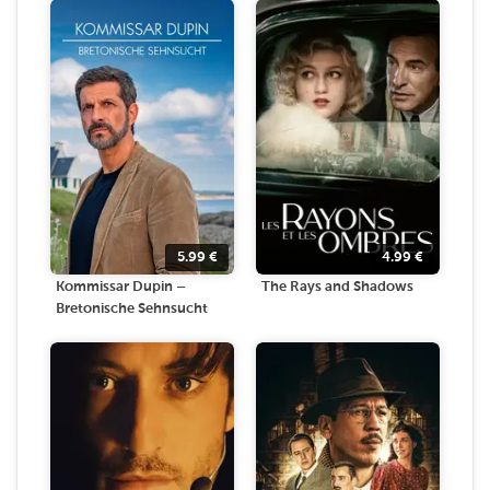
5.99
€
4.99
€
Kommissar Dupin –
The Rays and Shadows
Bretonische Sehnsucht