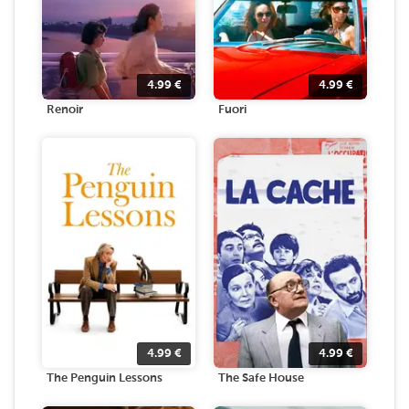
4.99
€
4.99
€
Renoir
Fuori
4.99
€
4.99
€
The Penguin Lessons
The Safe House