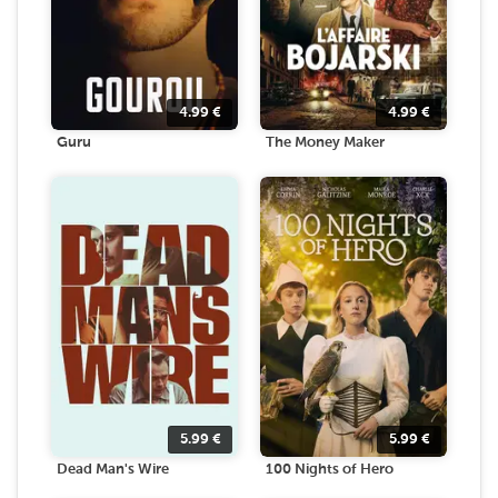
4.99
€
4.99
€
Guru
The Money Maker
5.99
€
5.99
€
Dead Man's Wire
100 Nights of Hero