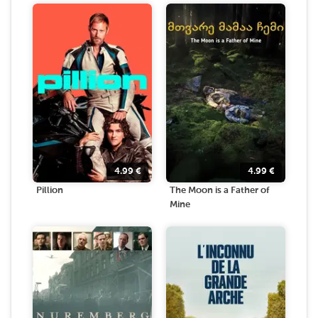
4.99
€
4.99
€
Pillion
The Moon is a Father of
Mine