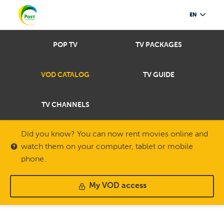
EN
POP TV
TV PACKAGES
VOD CATALOG
TV GUIDE
TV CHANNELS
Did you know? You can now rent movies online and
watch them on your computer, tablet or mobile
phone.
My VOD access