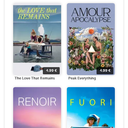
4.99
€
4.99
€
The Love That Remains
Peak Everything