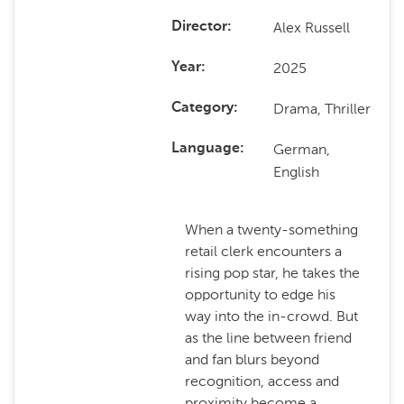
Alex Russell
Director
2025
Year
Drama, Thriller
Category
German,
Language
English
When a twenty-something
retail clerk encounters a
rising pop star, he takes the
opportunity to edge his
way into the in-crowd. But
as the line between friend
and fan blurs beyond
recognition, access and
proximity become a