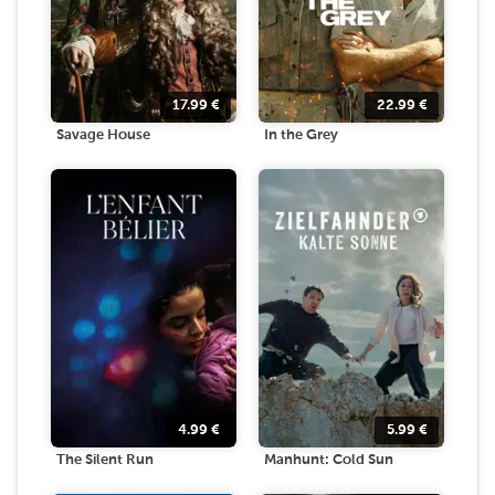
17.99
€
22.99
€
Savage House
In the Grey
4.99
€
5.99
€
The Silent Run
Manhunt: Cold Sun