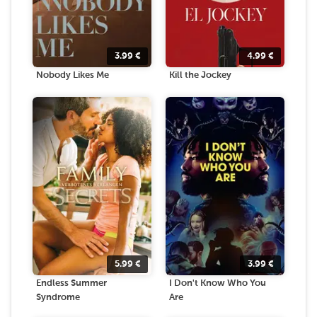
3.99
€
4.99
€
Nobody Likes Me
Kill the Jockey
5.99
€
3.99
€
Endless Summer
I Don't Know Who You
Syndrome
Are