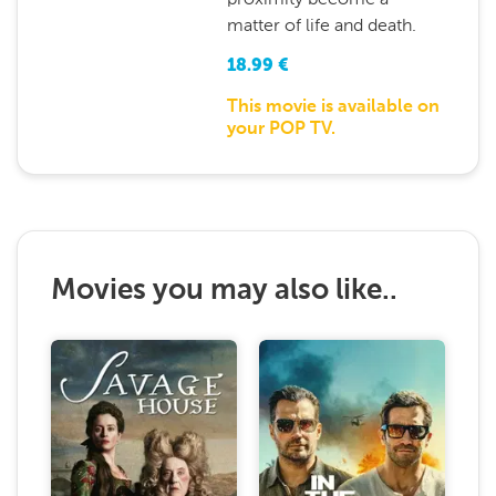
matter of life and death.
18.99
€
This movie is available on
your POP TV.
Movies you may also like..