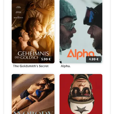
5.99
€
4.99
€
The Goldsmith's Secret
Alpha.