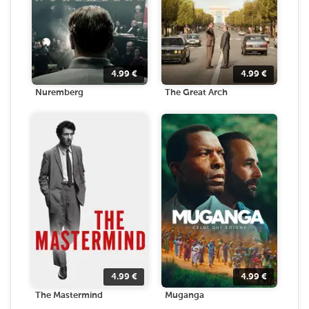
4.99
€
4.99
€
Nuremberg
The Great Arch
4.99
€
4.99
€
The Mastermind
Muganga