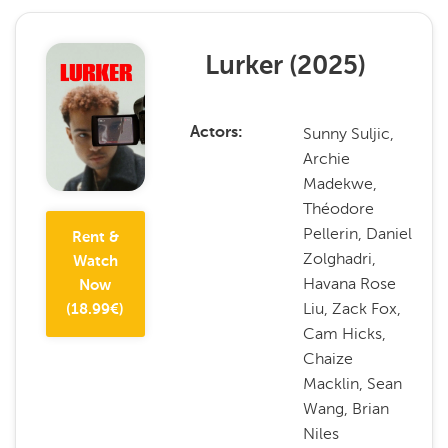
Lurker
(
2025
)
Sunny Suljic,
Actors
Archie
Madekwe,
Théodore
Pellerin, Daniel
Rent &
Zolghadri,
Watch
Havana Rose
Now
Liu, Zack Fox,
(
18.99
€)
Cam Hicks,
Chaize
Macklin, Sean
Wang, Brian
Niles